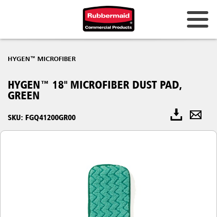
HYGEN™ MICROFIBER
HYGEN™ 18" MICROFIBER DUST PAD,
GREEN
SKU: FGQ41200GR00