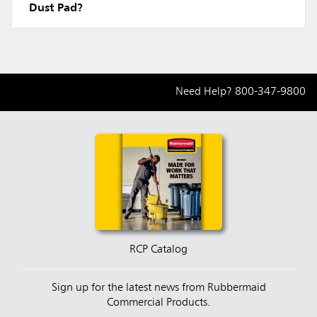
Dust Pad?
Need Help?
800-347-9800
RCP Catalog
Sign up for the latest news from Rubbermaid
Commercial Products.