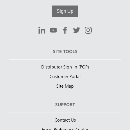
Sign Up
SITE TOOLS
Distributor Sign-In (POP)
Customer Portal
Site Map
SUPPORT
Contact Us