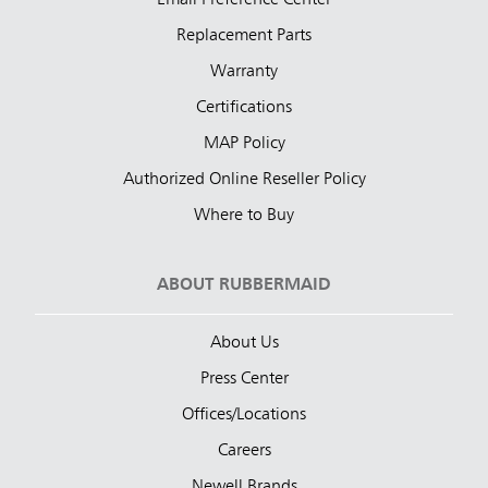
Email Preference Center
Replacement Parts
Warranty
Certifications
MAP Policy
Authorized Online Reseller Policy
Where to Buy
ABOUT RUBBERMAID
About Us
Press Center
Offices/Locations
Careers
Newell Brands