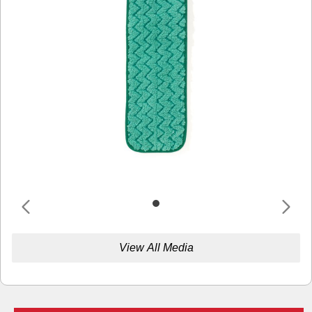
View All Media