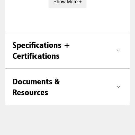
Show More +
Specifications +
Certifications
Documents &
Resources