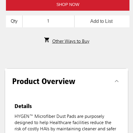
SHOP NOW
Add to List
Qty
Other Ways to Buy
Product Overview
Details
HYGEN™ Microfiber Dust Pads are purposely
designed to help Healthcare facilities reduce the
risk of costly HAIs by maintaining cleaner and safer