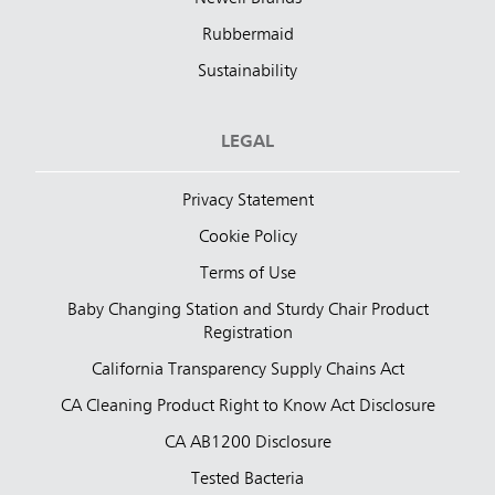
Rubbermaid
Sustainability
LEGAL
Privacy Statement
Cookie Policy
Terms of Use
Baby Changing Station and Sturdy Chair Product
Registration
California Transparency Supply Chains Act
CA Cleaning Product Right to Know Act Disclosure
CA AB1200 Disclosure
Tested Bacteria