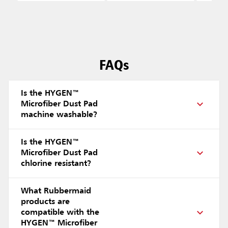
FAQs
Is the HYGEN™
Microfiber Dust Pad
machine washable?
Is the HYGEN™
Microfiber Dust Pad
chlorine resistant?
What Rubbermaid
products are
compatible with the
HYGEN™ Microfiber