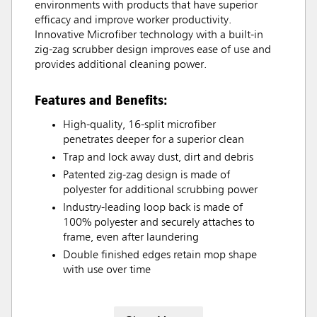
environments with products that have superior
efficacy and improve worker productivity.
Innovative Microfiber technology with a built-in
zig-zag scrubber design improves ease of use and
provides additional cleaning power.
Features and Benefits:
High-quality, 16-split microfiber
penetrates deeper for a superior clean
Trap and lock away dust, dirt and debris
Patented zig-zag design is made of
polyester for additional scrubbing power
Industry-leading loop back is made of
100% polyester and securely attaches to
frame, even after laundering
Double finished edges retain mop shape
with use over time