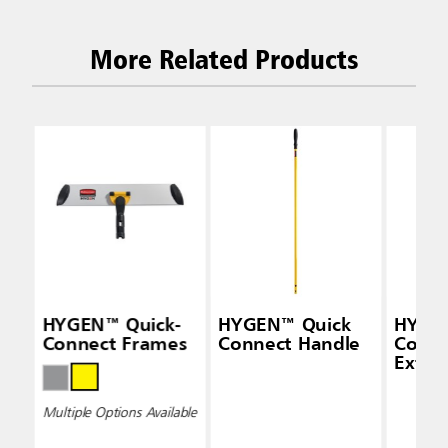
More Related Products
HYGEN™ Quick-
HYGEN™ Quick
HYGEN
Connect Frames
Connect Handle
Conne
Exten
(48" —
Multiple Options Available