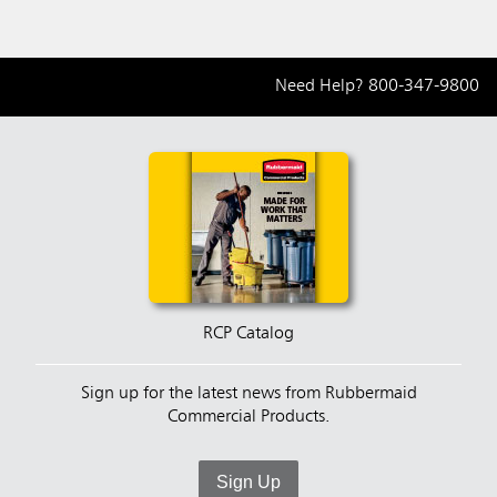
Need Help?
800-347-9800
RCP Catalog
Sign up for the latest news from Rubbermaid
Commercial Products.
Sign Up