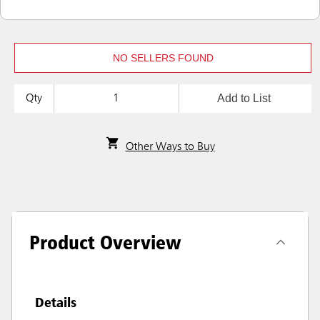
NO SELLERS FOUND
Add to List
Qty
Other Ways to Buy
Product Overview
Details