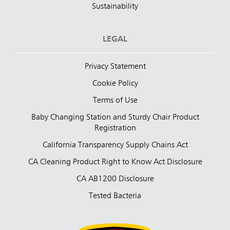
Sustainability
LEGAL
Privacy Statement
Cookie Policy
Terms of Use
Baby Changing Station and Sturdy Chair Product
Registration
California Transparency Supply Chains Act
CA Cleaning Product Right to Know Act Disclosure
CA AB1200 Disclosure
Tested Bacteria