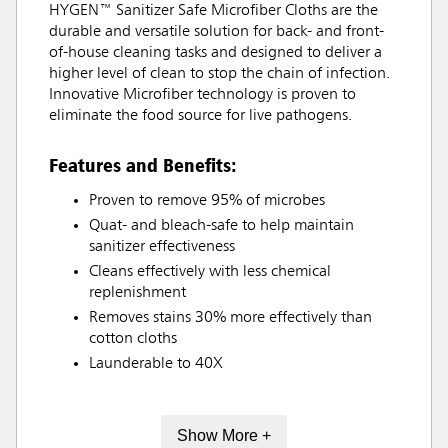
HYGEN™ Sanitizer Safe Microfiber Cloths are the
durable and versatile solution for back- and front-
of-house cleaning tasks and designed to deliver a
higher level of clean to stop the chain of infection.
Innovative Microfiber technology is proven to
eliminate the food source for live pathogens.
Features and Benefits:
Proven to remove 95% of microbes
Quat- and bleach-safe to help maintain
sanitizer effectiveness
Cleans effectively with less chemical
replenishment
Removes stains 30% more effectively than
cotton cloths
Launderable to 40X
Show More +