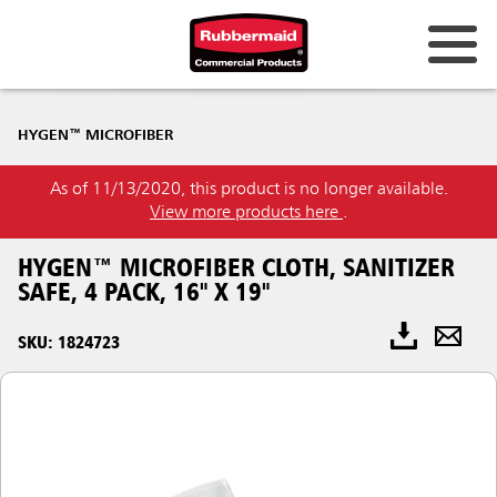
HYGEN™ MICROFIBER
As of 11/13/2020, this product is no longer available.
View more products here
.
HYGEN™ MICROFIBER CLOTH, SANITIZER
SAFE, 4 PACK, 16" X 19"
SKU: 1824723