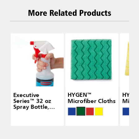
More Related Products
Executive
HYGEN™
HYGE
Series™ 32 oz
Microfiber Cloths
Micro
Spray Bottle,
White