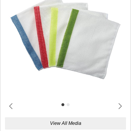
View All Media