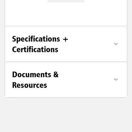
Specifications +
Certifications
Documents &
Resources