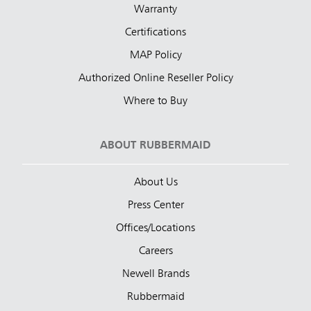
Warranty
Certifications
MAP Policy
Authorized Online Reseller Policy
Where to Buy
ABOUT RUBBERMAID
About Us
Press Center
Offices/Locations
Careers
Newell Brands
Rubbermaid