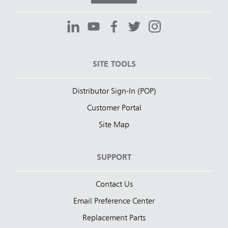
SITE TOOLS
Distributor Sign-In (POP)
Customer Portal
Site Map
SUPPORT
Contact Us
Email Preference Center
Replacement Parts