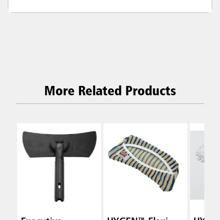
More Related Products