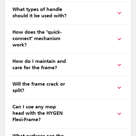
What types of handle
should it be used with?
How does the "quick-
connect" mechanism
work?
How do I maintain and
care for the frame?
Will the frame crack or
split?
Can I use any mop
head with the HYGEN
Flexi-Frame?