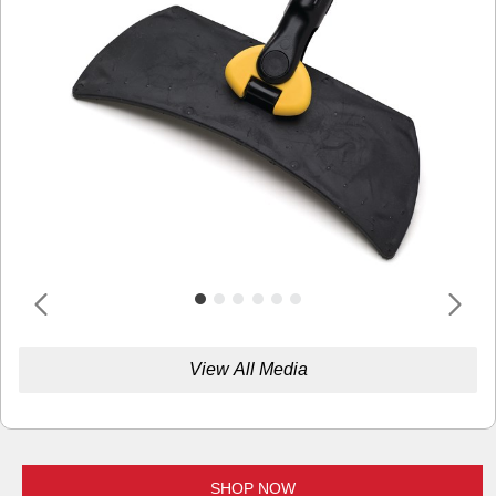
View All Media
SHOP NOW