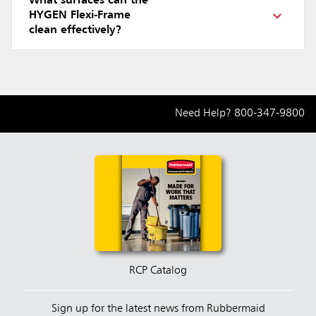
What surfaces can the
HYGEN Flexi-Frame
clean effectively?
Need Help?
800-347-9800
RCP Catalog
Sign up for the latest news from Rubbermaid