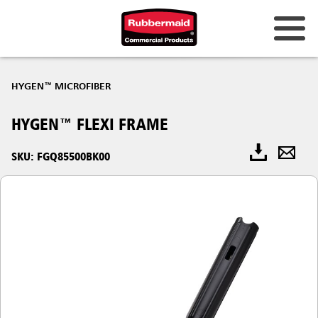
HYGEN™ MICROFIBER
HYGEN™ FLEXI FRAME
SKU: FGQ85500BK00