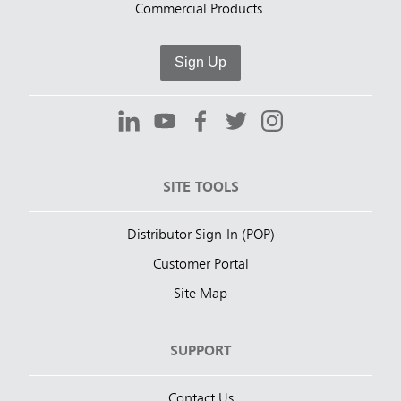
Commercial Products.
Sign Up
SITE TOOLS
Distributor Sign-In (POP)
Customer Portal
Site Map
SUPPORT
Contact Us