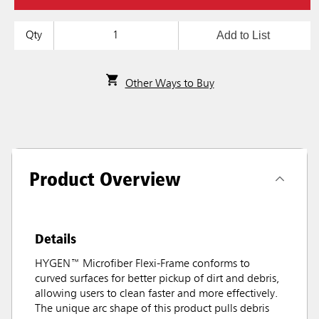
Add to List
Qty
Other Ways to Buy
Product Overview
Details
HYGEN™ Microfiber Flexi-Frame conforms to
curved surfaces for better pickup of dirt and debris,
allowing users to clean faster and more effectively.
The unique arc shape of this product pulls debris