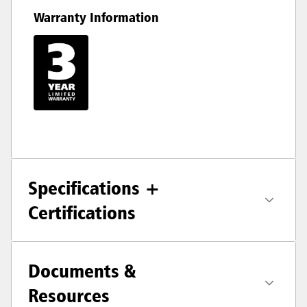
Warranty Information
Specifications +
Certifications
Documents &
Resources