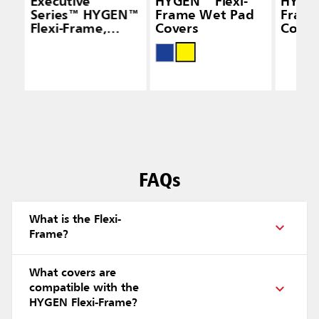
Executive
HYGEN™ Flexi-
HYGEN
Series™ HYGEN™
Frame Wet Pad
Frame
Flexi-Frame,
Covers
Cover
Black
FAQs
What is the Flexi-
Frame?
What covers are
compatible with the
HYGEN Flexi-Frame?