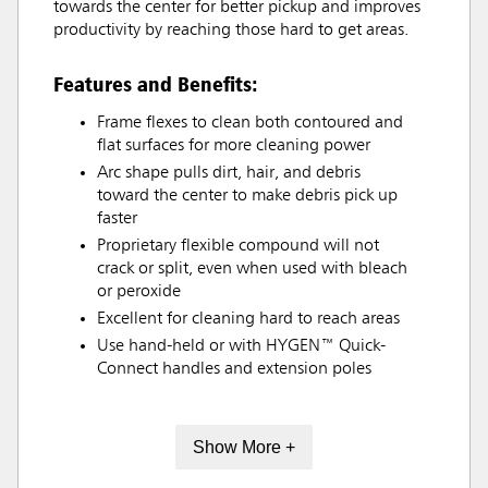
towards the center for better pickup and improves
productivity by reaching those hard to get areas.
Features and Benefits:
Frame flexes to clean both contoured and
flat surfaces for more cleaning power
Arc shape pulls dirt, hair, and debris
toward the center to make debris pick up
faster
Proprietary flexible compound will not
crack or split, even when used with bleach
or peroxide
Excellent for cleaning hard to reach areas
Use hand-held or with HYGEN™ Quick-
Connect handles and extension poles
Show More +