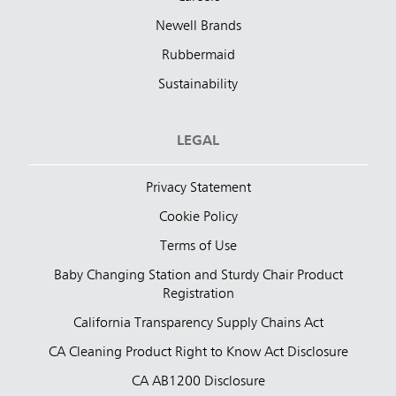
Newell Brands
Rubbermaid
Sustainability
LEGAL
Privacy Statement
Cookie Policy
Terms of Use
Baby Changing Station and Sturdy Chair Product
Registration
California Transparency Supply Chains Act
CA Cleaning Product Right to Know Act Disclosure
CA AB1200 Disclosure