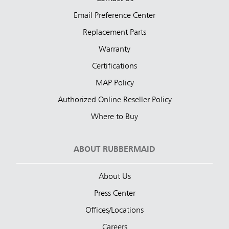
Email Preference Center
Replacement Parts
Warranty
Certifications
MAP Policy
Authorized Online Reseller Policy
Where to Buy
ABOUT RUBBERMAID
About Us
Press Center
Offices/Locations
Careers