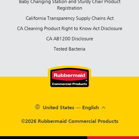
Baby Changing Station and Sturdy Chair Product
Registration
California Transparency Supply Chains Act
CA Cleaning Product Right to Know Act Disclosure
CA AB1200 Disclosure
Tested Bacteria
United States — English
©2026 Rubbermaid Commercial Products