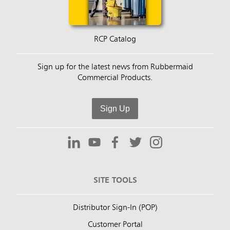
RCP Catalog
Sign up for the latest news from Rubbermaid
Commercial Products.
Sign Up
SITE TOOLS
Distributor Sign-In (POP)
Customer Portal