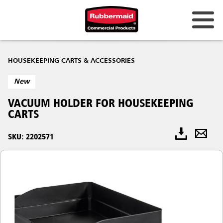
HOUSEKEEPING CARTS & ACCESSORIES
New
VACUUM HOLDER​ FOR HOUSEKEEPING
CARTS
SKU: 2202571