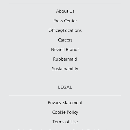
About Us
Press Center
Offices/Locations
Careers
Newell Brands
Rubbermaid
Sustainability
LEGAL
Privacy Statement
Cookie Policy
Terms of Use