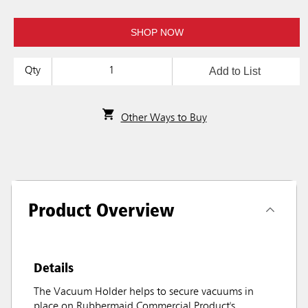
SHOP NOW
Add to List
Qty
Other Ways to Buy
Product Overview
Details
The Vacuum Holder helps to secure vacuums in
place on Rubbermaid Commercial Product's