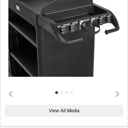
View All Media