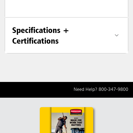
Specifications +
Certifications
Need Help?
800-347-9800