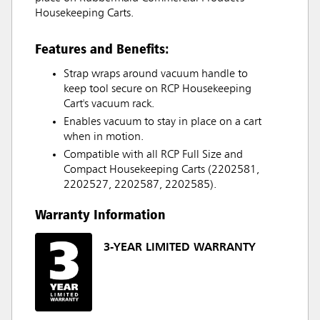
Housekeeping Carts.
Features and Benefits:
Strap wraps around vacuum handle to
keep tool secure on RCP Housekeeping
Cart's vacuum rack.
Enables vacuum to stay in place on a cart
when in motion.
Compatible with all RCP Full Size and
Compact Housekeeping Carts (2202581,
2202527, 2202587, 2202585).
Warranty Information
3-YEAR LIMITED WARRANTY