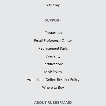
Site Map
SUPPORT
Contact Us
Email Preference Center
Replacement Parts
Warranty
Certifications
MAP Policy
Authorized Online Reseller Policy
Where to Buy
ABOUT RUBBERMAID