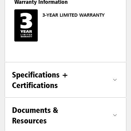
Warranty Information
3-YEAR LIMITED WARRANTY
Specifications +
Certifications
Documents &
Resources