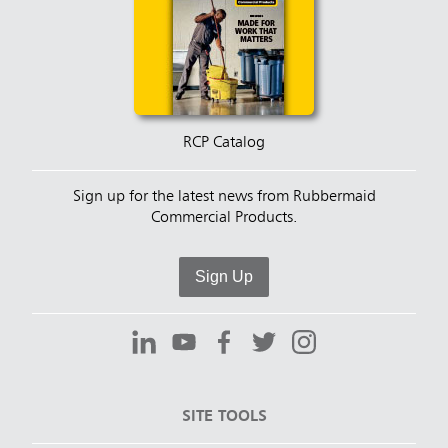
RCP Catalog
Sign up for the latest news from Rubbermaid
Commercial Products.
Sign Up
SITE TOOLS