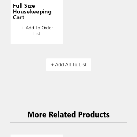
Full Size
Housekeeping
Cart
+ Add To Order
List
+ Add All To List
More Related Products