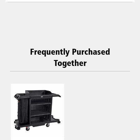
Frequently Purchased
Together