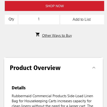
SHOP NOW
Add to List
Qty
Other Ways to Buy
Product Overview
Details
Rubbermaid Commercial Products Side-Load Linen
Bag for Housekeeping Carts increases capacity for
clean linens without the need for a larger cart. The