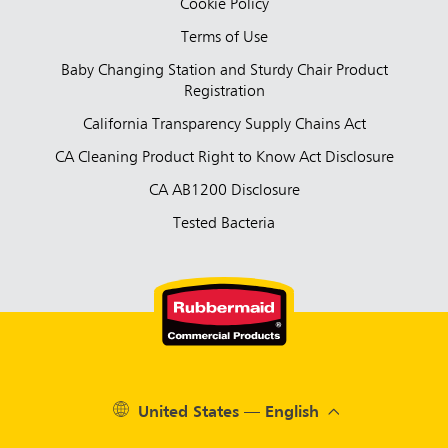
Cookie Policy
Terms of Use
Baby Changing Station and Sturdy Chair Product
Registration
California Transparency Supply Chains Act
CA Cleaning Product Right to Know Act Disclosure
CA AB1200 Disclosure
Tested Bacteria
United States — English