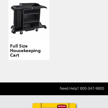
Full Size
Housekeeping
Cart
Need Help?
800-347-9800