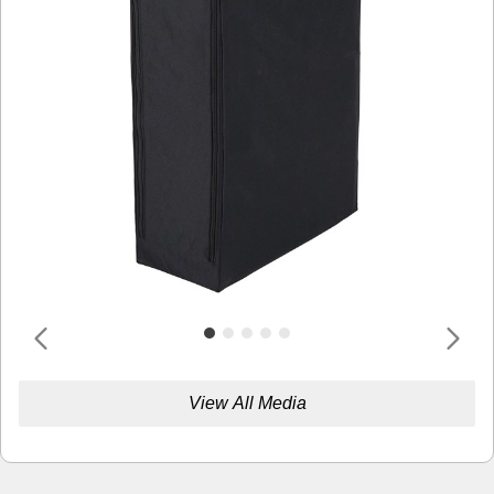
View All Media