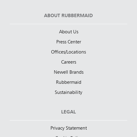
ABOUT RUBBERMAID
About Us
Press Center
Offices/Locations
Careers
Newell Brands
Rubbermaid
Sustainability
LEGAL
Privacy Statement