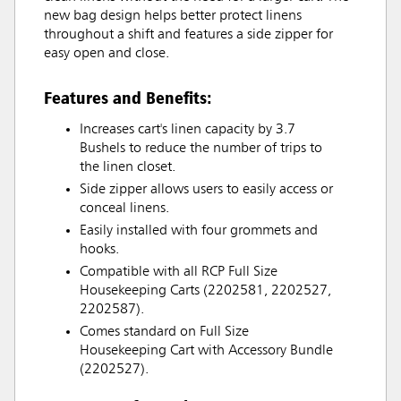
new bag design helps better protect linens
throughout a shift and features a side zipper for
easy open and close.
Features and Benefits:
Increases cart's linen capacity by 3.7
Bushels to reduce the number of trips to
the linen closet.
Side zipper allows users to easily access or
conceal linens.
Easily installed with four grommets and
hooks.
Compatible with all RCP Full Size
Housekeeping Carts (2202581, 2202527,
2202587).
Comes standard on Full Size
Housekeeping Cart with Accessory Bundle
(2202527).