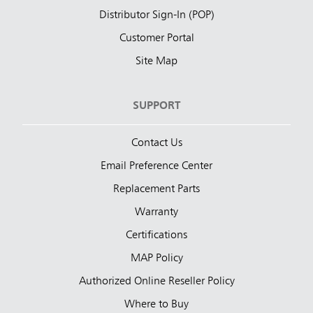
Distributor Sign-In (POP)
Customer Portal
Site Map
SUPPORT
Contact Us
Email Preference Center
Replacement Parts
Warranty
Certifications
MAP Policy
Authorized Online Reseller Policy
Where to Buy