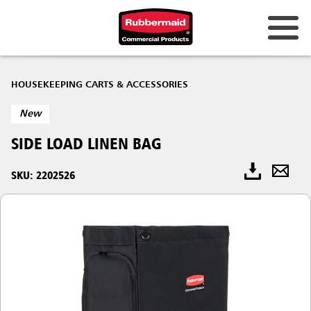
HOUSEKEEPING CARTS & ACCESSORIES
New
SIDE LOAD LINEN BAG
SKU: 2202526