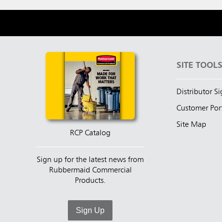
SITE TOOL
Distributor S
Customer Por
Site Map
RCP Catalog
Sign up for the latest news from
Rubbermaid Commercial
Products.
Sign Up