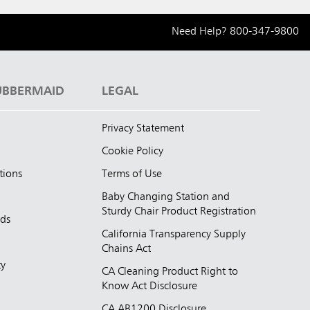
Need Help?
800-347-9800
UBBERMAID
LEGAL
Privacy Statement
Cookie Policy
tions
Terms of Use
Baby Changing Station and
Sturdy Chair Product Registration
nds
California Transparency Supply
d
Chains Act
ty
CA Cleaning Product Right to
Know Act Disclosure
CA AB1200 Disclosure