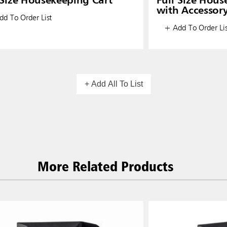
 Size Housekeeping Cart
Full Size Hous
with Accessor
d To Order List
+ Add To Order Lis
+ Add All To List
More Related Products