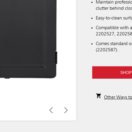
Maintain professi
clutter behind clo
Easy-to-clean sur
Compatible with a
2202527, 220258
Comes standard o
(2202587).
SHOP
Other Ways t