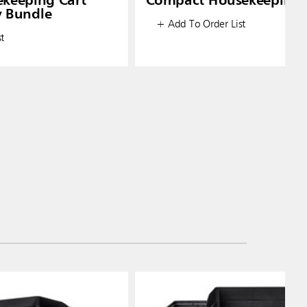
ekeeping Cart
Compact Housekeeping 
y Bundle
+ Add To Order List
t