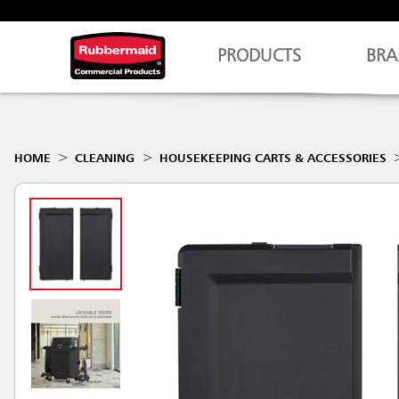
PRODUCTS
BRA
HOME
CLEANING
HOUSEKEEPING CARTS & ACCESSORIES