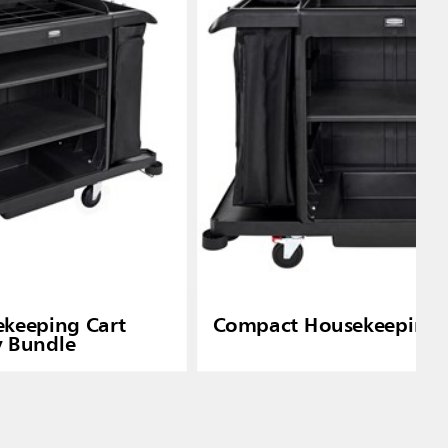
ekeeping Cart
Compact Housekeeping 
y Bundle