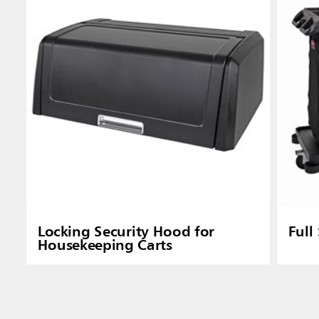
Locking Security Hood for
Full
Housekeeping Carts