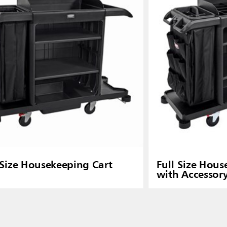
 Size Housekeeping Cart
Full Size Hous
with Accessor