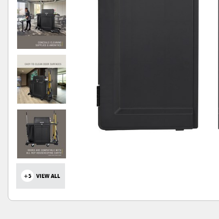
+5
VIEW ALL