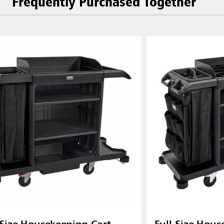
Frequently Purchased Together