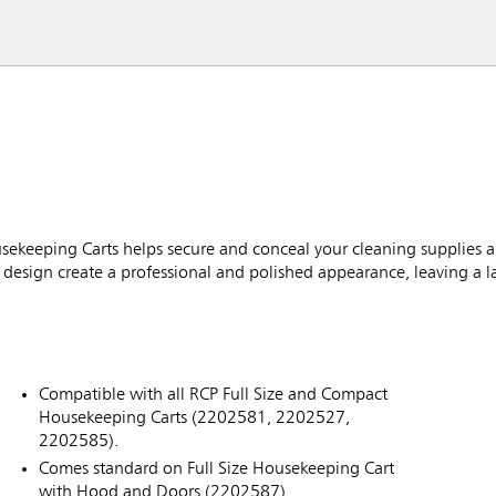
ekeeping Carts helps secure and conceal your cleaning supplies 
design create a professional and polished appearance, leaving a l
Compatible with all RCP Full Size and Compact
Housekeeping Carts (2202581, 2202527,
2202585).
Comes standard on Full Size Housekeeping Cart
with Hood and Doors (2202587).