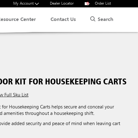
My Account
Dealer Locator
0
Order List
Search
Resource Center
Contact Us
OOR KIT FOR HOUSEKEEPING CARTS
w Full Sku List
t for Housekeeping Carts helps secure and conceal your
nd amenities throughout a housekeeping shift.
ovide added security and peace of mind when leaving cart