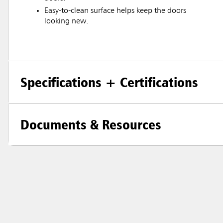
Easy-to-clean surface helps keep the doors
looking new.
Specifications + Certifications
Documents & Resources