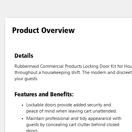
Product Overview
Details
Rubbermaid Commercial Products Locking Door Kit for Hous
throughout a housekeeping shift. The modern and discreet 
your guests.
Features and Benefits:
Lockable doors provide added security and
peace of mind when leaving cart unattended.
Maintain professional and tidy appearance with
guests by concealing cart clutter behind closed
doors.