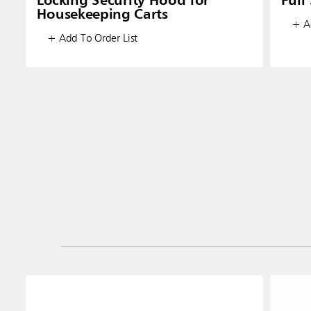
Locking Security Hood for
Full
Housekeeping Carts
+ Ad
+ Add To Order List