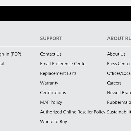
S
SUPPORT
ABOUT R
ign-In (POP)
Contact Us
About Us
tal
Email Preference Center
Press Center
Replacement Parts
Offices/Loca
Warranty
Careers
Certifications
Newell Bra
MAP Policy
Rubbermai
Authorized Online Reseller Policy
Sustainabili
Where to Buy