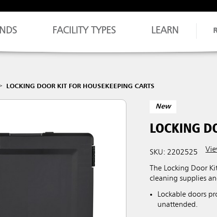
NDS
FACILITY TYPES
LEARN
LOCKING DOOR KIT FOR HOUSEKEEPING CARTS
New
LOCKING D
Vie
SKU: 2202525
The Locking Door Ki
cleaning supplies a
Lockable doors pr
unattended.