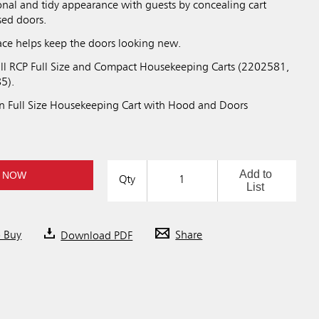
onal and tidy appearance with guests by concealing cart
sed doors.
face helps keep the doors looking new.
ll RCP Full Size and Compact Housekeeping Carts (2202581,
5).
n Full Size Housekeeping Cart with Hood and Doors
Add to
 NOW
Qty
List
o Buy
Download PDF
Share