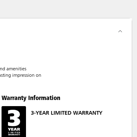
and amenities
asting impression on
Warranty Information
3-YEAR LIMITED WARRANTY