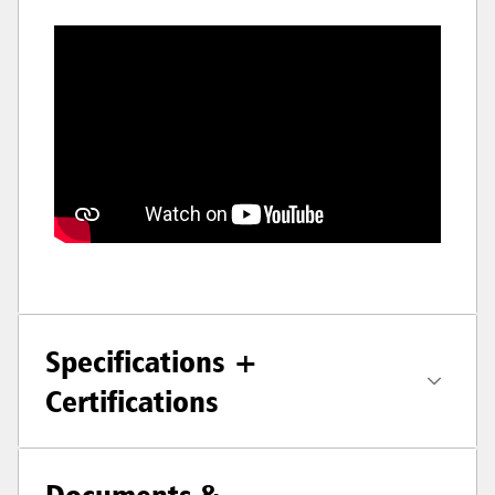
Specifications +
Certifications
Documents &