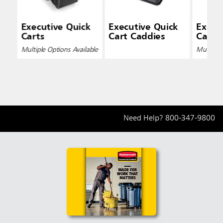
Executive Quick
Executive Quick
Execu
Carts
Cart Caddies
Cart L
Multiple Options Available
Multiple 
Need Help?
800-347-9800