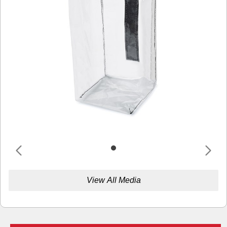
View All Media