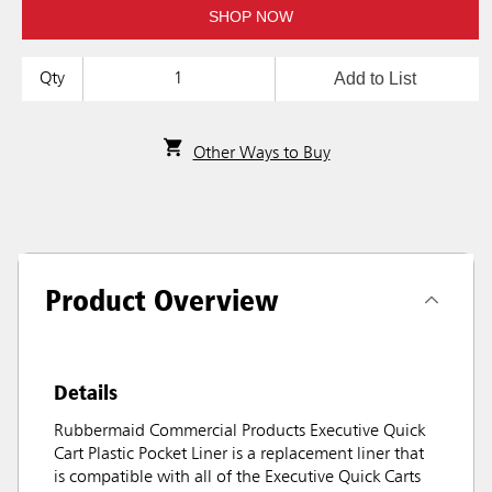
SHOP NOW
Add to List
Qty
Other Ways to Buy
Product Overview
Details
Rubbermaid Commercial Products Executive Quick
Cart Plastic Pocket Liner is a replacement liner that
is compatible with all of the Executive Quick Carts