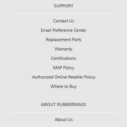
SUPPORT
Contact Us
Email Preference Center
Replacement Parts
Warranty
Certifications
MAP Policy
Authorized Online Reseller Policy
Where to Buy
ABOUT RUBBERMAID
About Us