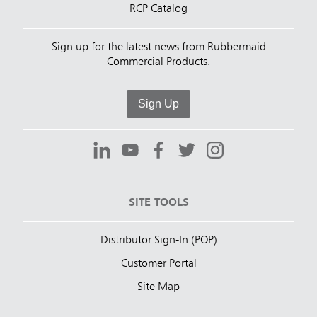
RCP Catalog
Sign up for the latest news from Rubbermaid
Commercial Products.
Sign Up
SITE TOOLS
Distributor Sign-In (POP)
Customer Portal
Site Map