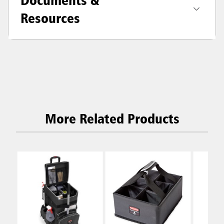
Resources
More Related Products