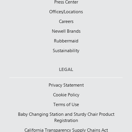
Press Center
Offices/Locations
Careers
Newell Brands
Rubbermaid
Sustainability
LEGAL
Privacy Statement
Cookie Policy
Terms of Use
Baby Changing Station and Sturdy Chair Product
Registration
California Transparency Supply Chains Act