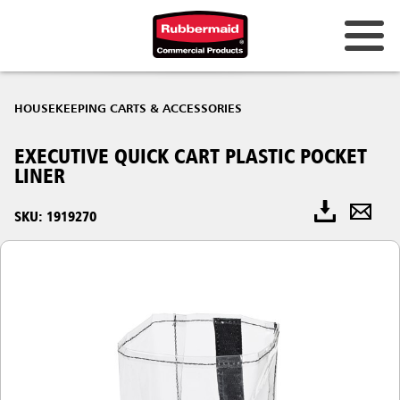
HOUSEKEEPING CARTS & ACCESSORIES
EXECUTIVE QUICK CART PLASTIC POCKET
LINER
SKU: 1919270