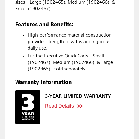
sizes – Large (1902465), Medium (1902466), &
Small (1902467).
Features and Benefits:
High-performance material construction
provides strength to withstand rigorous
daily use.
Fits the Executive Quick Carts – Small
(1902467), Medium (1902466), & Large
(1902465) - sold separately.
Warranty Information
3-YEAR LIMITED WARRANTY
Read Details