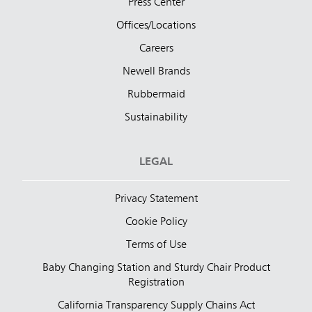
Press Center
Offices/Locations
Careers
Newell Brands
Rubbermaid
Sustainability
LEGAL
Privacy Statement
Cookie Policy
Terms of Use
Baby Changing Station and Sturdy Chair Product
Registration
California Transparency Supply Chains Act