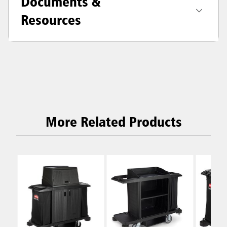
Documents &
Resources
More Related Products