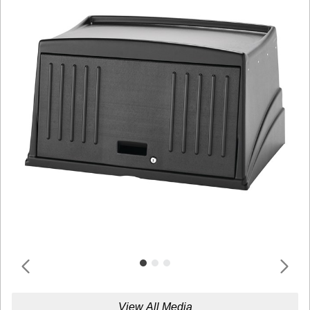
View All Media