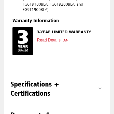
FG619100BLA, FG619200BLA, and
FG9T1900BLA)
Warranty Information
3-YEAR LIMITED WARRANTY
Read Details
Specifications +
Certifications