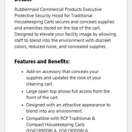
Rubbermaid Commercial Products Executive
Protective Security Hood for Traditional
Housekeeping Carts secures and conceals supplies
and amenities stored on the top of the cart.
Designed to elevate your facility image by allowing
staff to blend into the environment with discreet
colors, reduced noise, and concealed supplies.
Features and Benefits:
Add-on accessory that conceals your
supplies and updates the look of your
cleaning cart.
Large open top allows full access from the
front of the cart.
Designed with an attractive appearance to
blend into any environment.
Compatible with RCP Traditional &
Compact Housekeeping Carts
(FG618900BLA, FG619000BLA,