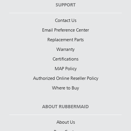
SUPPORT
Contact Us
Email Preference Center
Replacement Parts
Warranty
Certifications
MAP Policy
Authorized Online Reseller Policy
Where to Buy
ABOUT RUBBERMAID
About Us