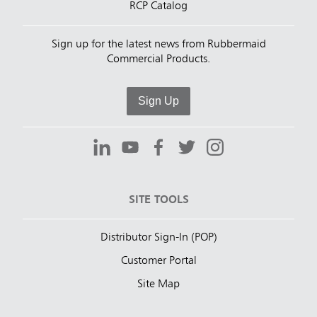
RCP Catalog
Sign up for the latest news from Rubbermaid
Commercial Products.
Sign Up
SITE TOOLS
Distributor Sign-In (POP)
Customer Portal
Site Map