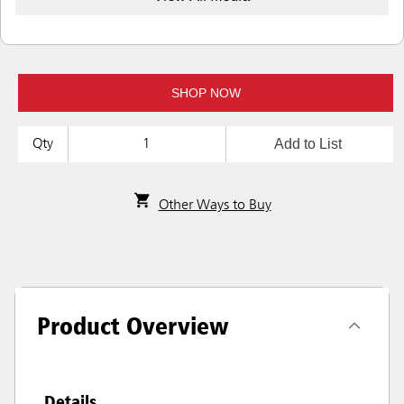
SHOP NOW
Add to List
Qty
Other Ways to Buy
Product Overview
Details