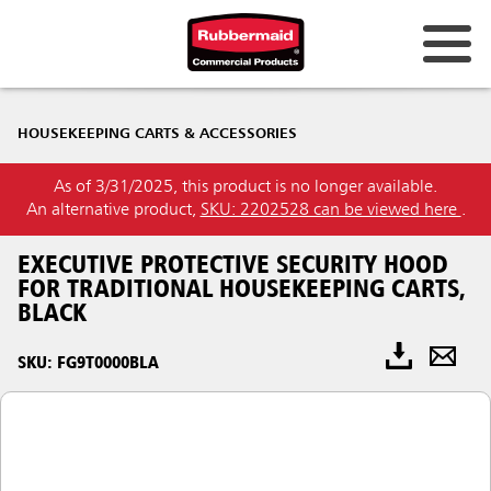
HOUSEKEEPING CARTS & ACCESSORIES
As of 3/31/2025, this product is no longer available.
An alternative product,
SKU: 2202528 can be viewed here
.
EXECUTIVE PROTECTIVE SECURITY HOOD
FOR TRADITIONAL HOUSEKEEPING CARTS,
BLACK
SKU: FG9T0000BLA