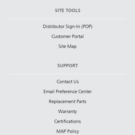
SITE TOOLS
Distributor Sign-In (POP)
Customer Portal
Site Map
SUPPORT
Contact Us
Email Preference Center
Replacement Parts
Warranty
Certifications
MAP Policy