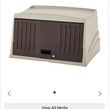
View All Media