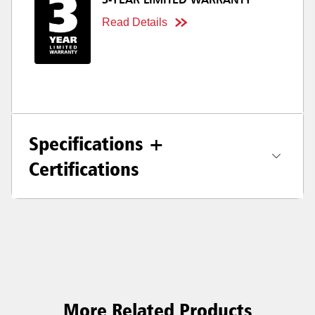
3-YEAR LIMITED WARRANTY
Read Details
Specifications +
Certifications
More Related Products