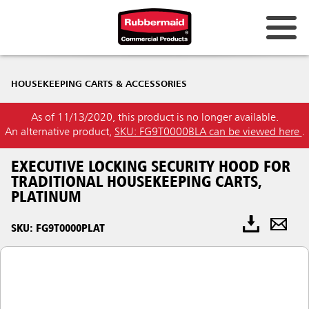
HOUSEKEEPING CARTS & ACCESSORIES
As of 11/13/2020, this product is no longer available.
An alternative product,
SKU: FG9T0000BLA can be viewed here
.
EXECUTIVE LOCKING SECURITY HOOD FOR
TRADITIONAL HOUSEKEEPING CARTS,
PLATINUM
SKU: FG9T0000PLAT