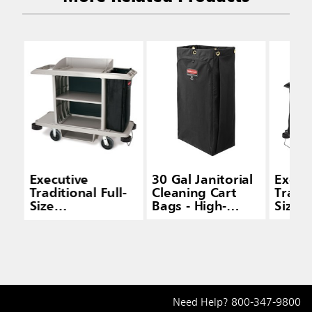
Executive
30 Gal Janitorial
Execu
Traditional Full-
Cleaning Cart
Tradit
Size
Bags - High-
Size
Housekeeping
Capacity Carts
House
Carts
Cart 
and D
Need Help?
800-347-9800