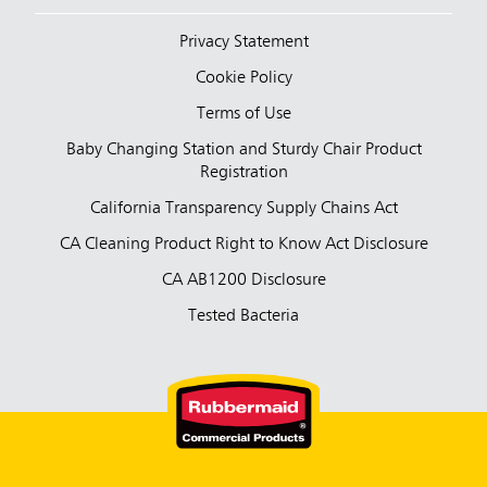
Privacy Statement
Cookie Policy
Terms of Use
Baby Changing Station and Sturdy Chair Product
Registration
California Transparency Supply Chains Act
CA Cleaning Product Right to Know Act Disclosure
CA AB1200 Disclosure
Tested Bacteria