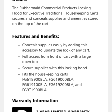
The Rubbermaid Commercial Products Locking
Hood for Executive Traditional Housekeeping Carts
secures and conceals supplies and amenities stored
on the top of the cart.
Features and Benefits:
Conceals supplies easily by adding this
accessory to update the look of any cart.
Full access from front of cart with a large
open top.
Secure supplies with this locking hood.
Fits the housekeeping carts
FG618900BLA, FG619000BLA,
FG619100BLA, FG619200BLA, and
FG9T1900BLA.
Warranty Information