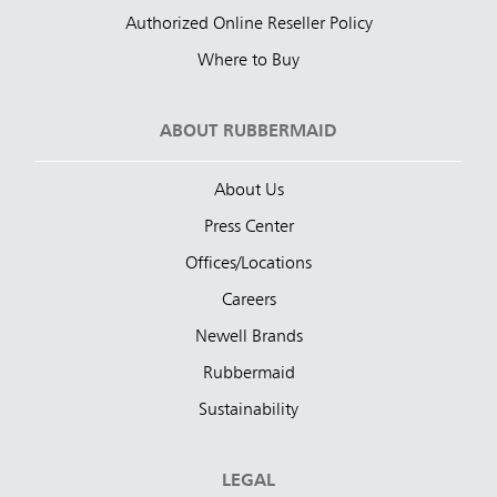
Authorized Online Reseller Policy
Where to Buy
ABOUT RUBBERMAID
About Us
Press Center
Offices/Locations
Careers
Newell Brands
Rubbermaid
Sustainability
LEGAL