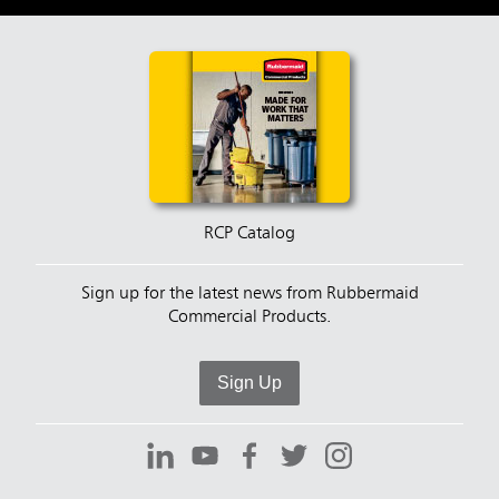
RCP Catalog
Sign up for the latest news from Rubbermaid
Commercial Products.
Sign Up