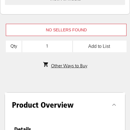
NO SELLERS FOUND
Add to List
Qty
Other Ways to Buy
Product Overview
Details