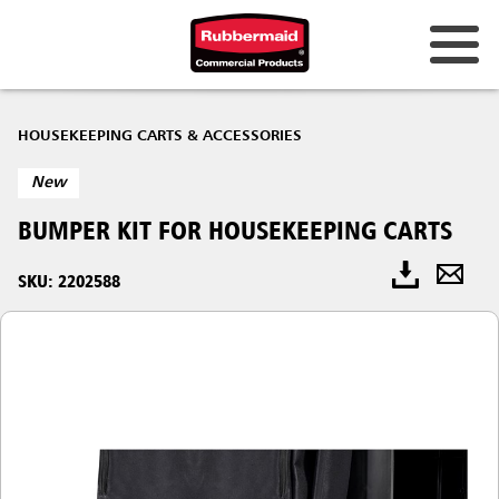
HOUSEKEEPING CARTS & ACCESSORIES
New
BUMPER KIT​ FOR HOUSEKEEPING CARTS
SKU: 2202588