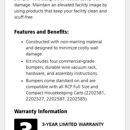
damage. Maintain an elevated facility image by
using products that keep your facility clean and
scuff-free.
Features and Benefits:
Constructed with non-marring material
and designed to minimize costly wall
damage.
Kit includes four commercial-grade
bumpers, durable wire vacuum rack,
hardware, and assembly instructions.
Bumpers come standard on and are
compatible with all RCP Full Size and
Compact Housekeeping Carts (2202581,
2202527, 2202587, 2202585).
Warranty Information
3-YEAR LIMITED WARRANTY