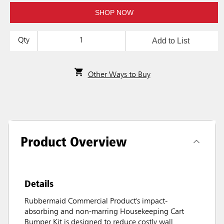
SHOP NOW
Add to List
Qty
Other Ways to Buy
Product Overview
Details
Rubbermaid Commercial Product's impact-
absorbing and non-marring Housekeeping Cart
Bumper Kit is designed to reduce costly wall