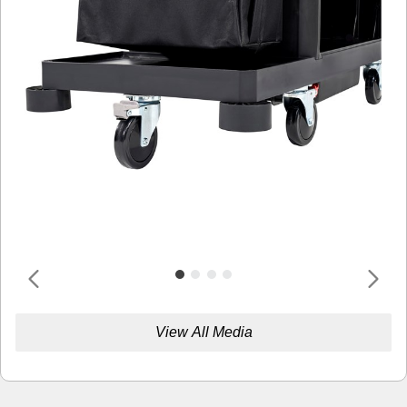
View All Media