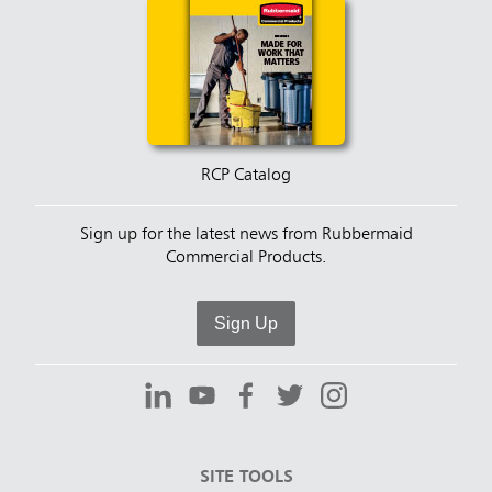
RCP Catalog
Sign up for the latest news from Rubbermaid
Commercial Products.
Sign Up
SITE TOOLS