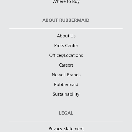
Where to Buy
ABOUT RUBBERMAID
About Us
Press Center
Offices/Locations
Careers
Newell Brands
Rubbermaid
Sustainability
LEGAL
Privacy Statement