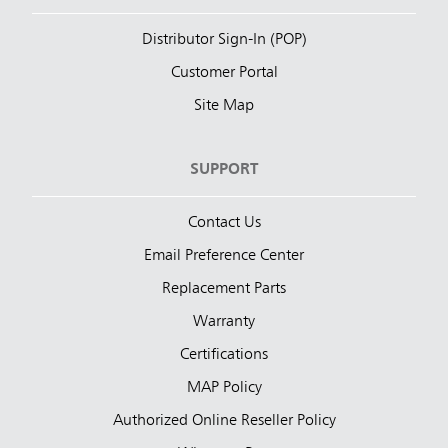
Distributor Sign-In (POP)
Customer Portal
Site Map
SUPPORT
Contact Us
Email Preference Center
Replacement Parts
Warranty
Certifications
MAP Policy
Authorized Online Reseller Policy