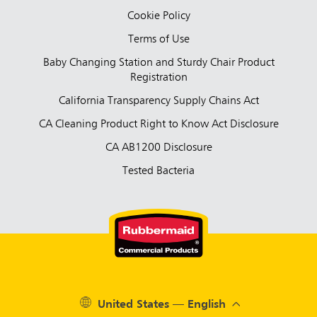
Cookie Policy
Terms of Use
Baby Changing Station and Sturdy Chair Product
Registration
California Transparency Supply Chains Act
CA Cleaning Product Right to Know Act Disclosure
CA AB1200 Disclosure
Tested Bacteria
United States — English