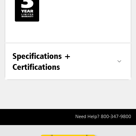
Specifications +
Certifications
Need Help?
800-347-9800