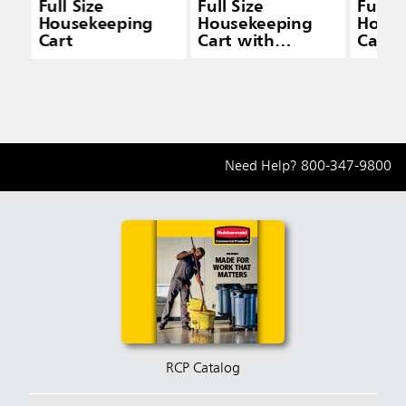
Full Size
Full Size
Full S
Housekeeping
Housekeeping
House
Cart
Cart with
Cart 
Accessory Bundle
& Doo
Need Help?
800-347-9800
RCP Catalog