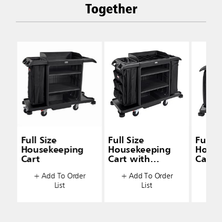
Together
Full Size
Full Size
Full S
Housekeeping
Housekeeping
House
Cart
Cart with
Cart 
Accessory Bundle
& Doo
+ Add To Order
+ Add To Order
+ A
List
List