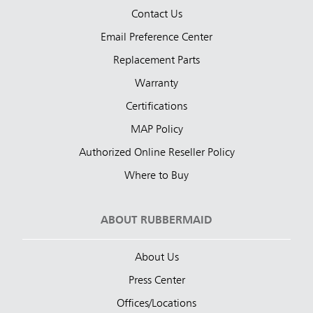
Contact Us
Email Preference Center
Replacement Parts
Warranty
Certifications
MAP Policy
Authorized Online Reseller Policy
Where to Buy
ABOUT RUBBERMAID
About Us
Press Center
Offices/Locations