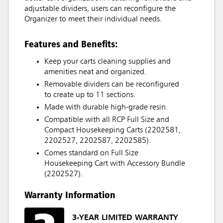
adjustable dividers, users can reconfigure the
Organizer to meet their individual needs.
Features and Benefits:
Keep your carts cleaning supplies and
amenities neat and organized.
Removable dividers can be reconfigured
to create up to 11 sections.
Made with durable high-grade resin.
Compatible with all RCP Full Size and
Compact Housekeeping Carts (2202581,
2202527, 2202587, 2202585).
Comes standard on Full Size
Housekeeping Cart with Accessory Bundle
(2202527).
Warranty Information
3-YEAR LIMITED WARRANTY