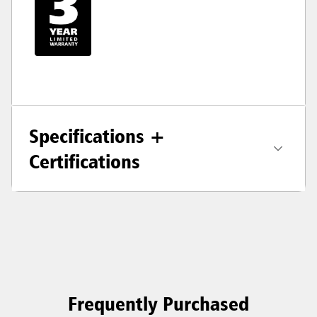
Specifications +
Certifications
Frequently Purchased