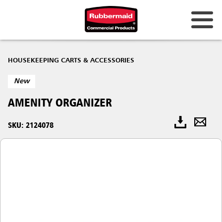
HOUSEKEEPING CARTS & ACCESSORIES
New
AMENITY ORGANIZER
SKU: 2124078