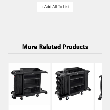
+ Add All To List
More Related Products