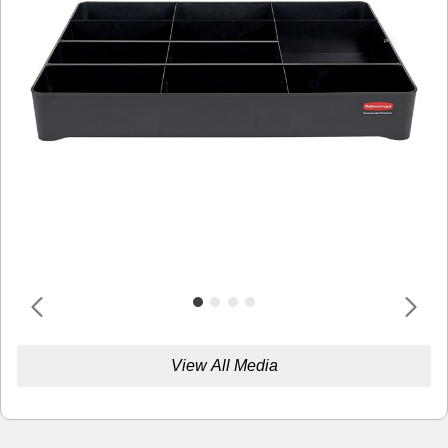
View All Media