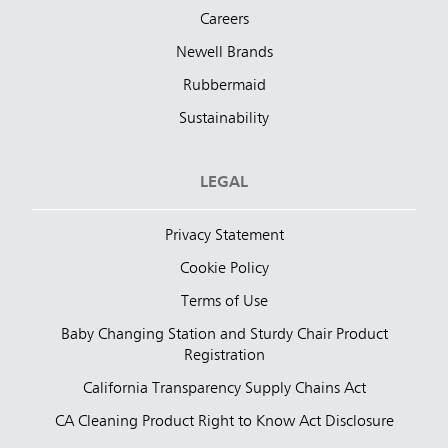
Careers
Newell Brands
Rubbermaid
Sustainability
LEGAL
Privacy Statement
Cookie Policy
Terms of Use
Baby Changing Station and Sturdy Chair Product
Registration
California Transparency Supply Chains Act
CA Cleaning Product Right to Know Act Disclosure