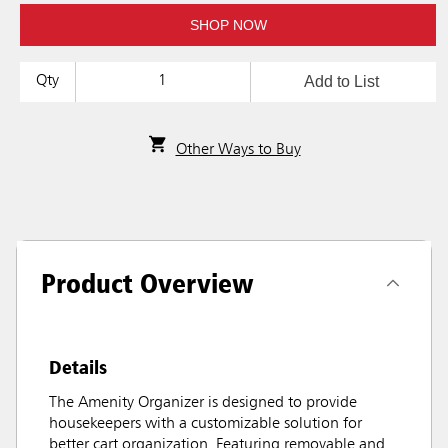
SHOP NOW
Add to List
Qty
Other Ways to Buy
Product Overview
Details
The Amenity Organizer is designed to provide
housekeepers with a customizable solution for
better cart organization. Featuring removable and