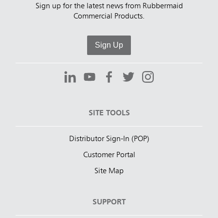
Sign up for the latest news from Rubbermaid
Commercial Products.
Sign Up
SITE TOOLS
Distributor Sign-In (POP)
Customer Portal
Site Map
SUPPORT