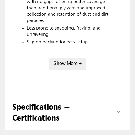
with no gaps, offering better coverage
than traditional ply yarn and improved
collection and retention of dust and dirt
particles
Less prone to snagging, fraying, and
unraveling
Slip-on backing for easy setup
Show More +
Specifications +
Certifications