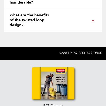
launderable?
What are the benefits
of the twisted loop
design?
Need Help?
800-347-9800