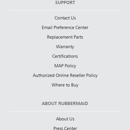
SUPPORT
Contact Us
Email Preference Center
Replacement Parts
Warranty
Certifications
MAP Policy
Authorized Online Reseller Policy
Where to Buy
ABOUT RUBBERMAID
About Us
Press Center