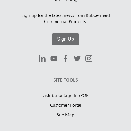
RCP Catalog
Sign up for the latest news from Rubbermaid
Commercial Products.
Sign Up
SITE TOOLS
Distributor Sign-In (POP)
Customer Portal
Site Map