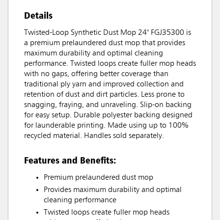
Details
Twisted-Loop Synthetic Dust Mop 24" FGJ35300 is
a premium prelaundered dust mop that provides
maximum durability and optimal cleaning
performance. Twisted loops create fuller mop heads
with no gaps, offering better coverage than
traditional ply yarn and improved collection and
retention of dust and dirt particles. Less prone to
snagging, fraying, and unraveling. Slip-on backing
for easy setup. Durable polyester backing designed
for launderable printing. Made using up to 100%
recycled material. Handles sold separately.
Features and Benefits:
Premium prelaundered dust mop
Provides maximum durability and optimal
cleaning performance
Twisted loops create fuller mop heads