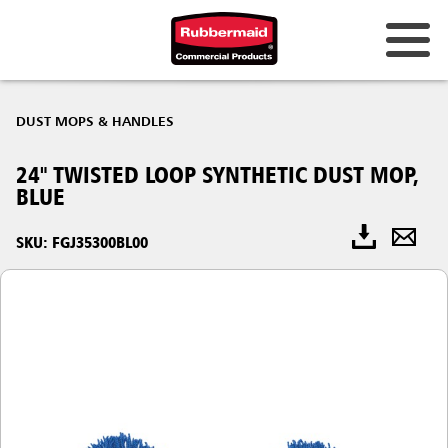
DUST MOPS & HANDLES
24" TWISTED LOOP SYNTHETIC DUST MOP,
BLUE
SKU: FGJ35300BL00