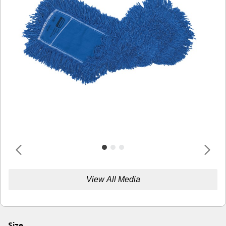
View All Media