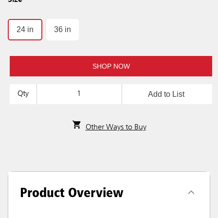
Size
24 in
36 in
SHOP NOW
Add to List
Qty
Other Ways to Buy
Product Overview