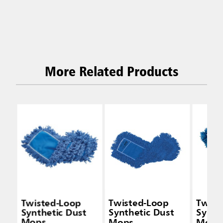
More Related Products
Twisted-Loop
Twisted-Loop
Twist
Synthetic Dust
Synthetic Dust
Synth
Mops
Mops
Mops