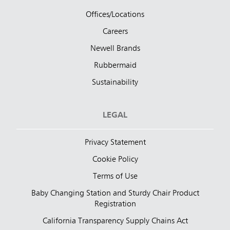
Offices/Locations
Careers
Newell Brands
Rubbermaid
Sustainability
LEGAL
Privacy Statement
Cookie Policy
Terms of Use
Baby Changing Station and Sturdy Chair Product
Registration
California Transparency Supply Chains Act