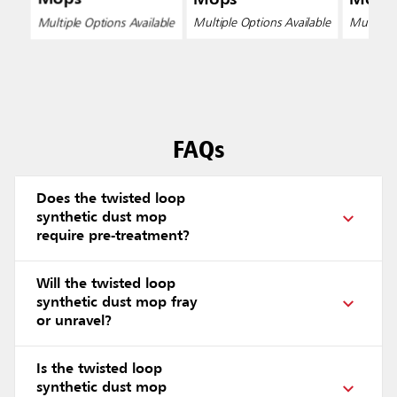
Multiple Options Available
Multiple Options Available
Multiple 
FAQs
Does the twisted loop
synthetic dust mop
require pre-treatment?
Will the twisted loop
synthetic dust mop fray
or unravel?
Is the twisted loop
synthetic dust mop