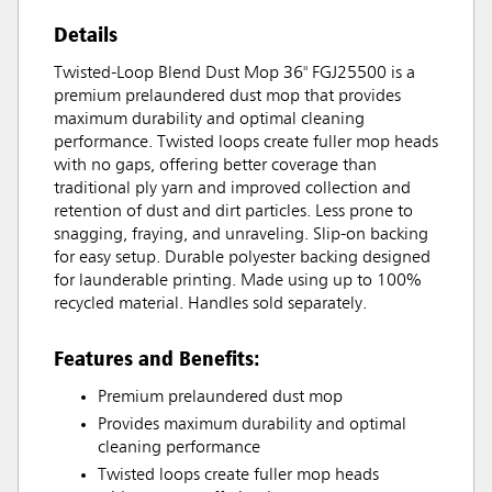
Details
Twisted-Loop Blend Dust Mop 36" FGJ25500 is a
premium prelaundered dust mop that provides
maximum durability and optimal cleaning
performance. Twisted loops create fuller mop heads
with no gaps, offering better coverage than
traditional ply yarn and improved collection and
retention of dust and dirt particles. Less prone to
snagging, fraying, and unraveling. Slip-on backing
for easy setup. Durable polyester backing designed
for launderable printing. Made using up to 100%
recycled material. Handles sold separately.
Features and Benefits:
Premium prelaundered dust mop
Provides maximum durability and optimal
cleaning performance
Twisted loops create fuller mop heads