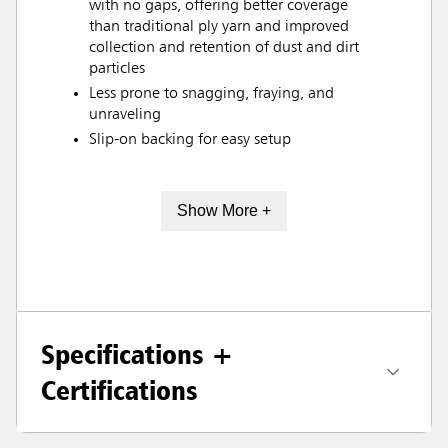
with no gaps, offering better coverage
than traditional ply yarn and improved
collection and retention of dust and dirt
particles
Less prone to snagging, fraying, and
unraveling
Slip-on backing for easy setup
Show More +
Specifications +
Certifications