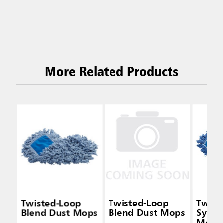
More Related Products
Twisted-Loop
Twisted-Loop
Twist
Blend Dust Mops
Blend Dust Mops
Synth
Mops