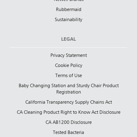
Rubbermaid
Sustainability
LEGAL
Privacy Statement
Cookie Policy
Terms of Use
Baby Changing Station and Sturdy Chair Product
Registration
California Transparency Supply Chains Act
CA Cleaning Product Right to Know Act Disclosure
CA AB1200 Disclosure
Tested Bacteria