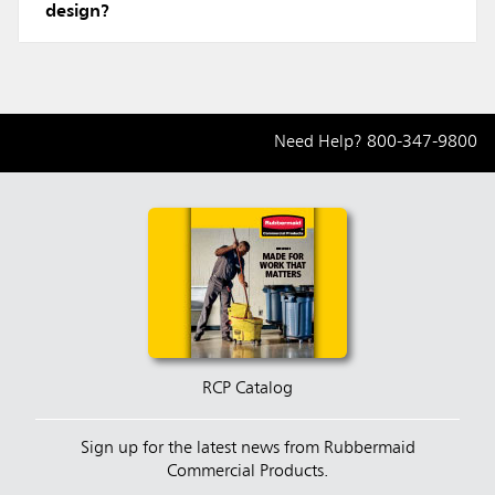
design?
Need Help?
800-347-9800
RCP Catalog
Sign up for the latest news from Rubbermaid
Commercial Products.