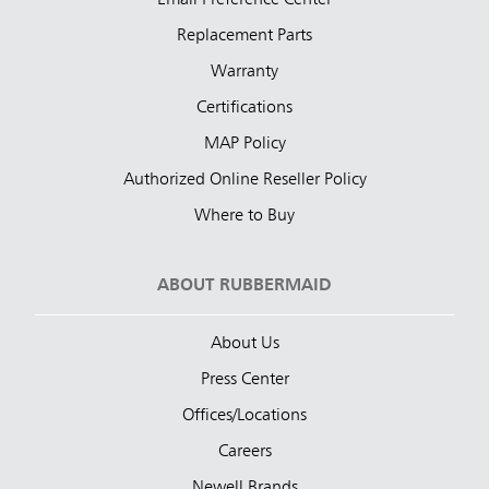
Replacement Parts
Warranty
Certifications
MAP Policy
Authorized Online Reseller Policy
Where to Buy
ABOUT RUBBERMAID
About Us
Press Center
Offices/Locations
Careers
Newell Brands