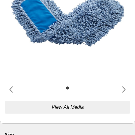
View All Media