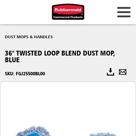
DUST MOPS & HANDLES
36" TWISTED LOOP BLEND DUST MOP,
BLUE
SKU: FGJ25500BL00