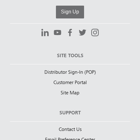
Sign Up
SITE TOOLS
Distributor Sign-In (POP)
Customer Portal
Site Map
SUPPORT
Contact Us
Email Preference Center