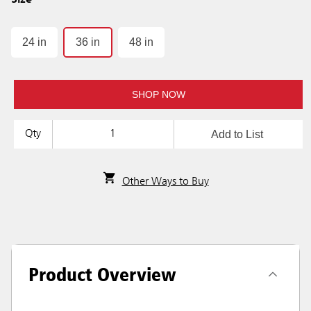
Size
24 in
36 in
48 in
SHOP NOW
Add to List
Qty
Other Ways to Buy
Product Overview