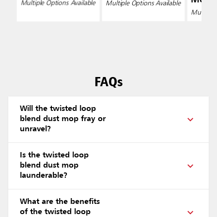
Multiple Options Available
Multiple Options Available
Multiple 
FAQs
Will the twisted loop
blend dust mop fray or
unravel?
Is the twisted loop
blend dust mop
launderable?
What are the benefits
of the twisted loop