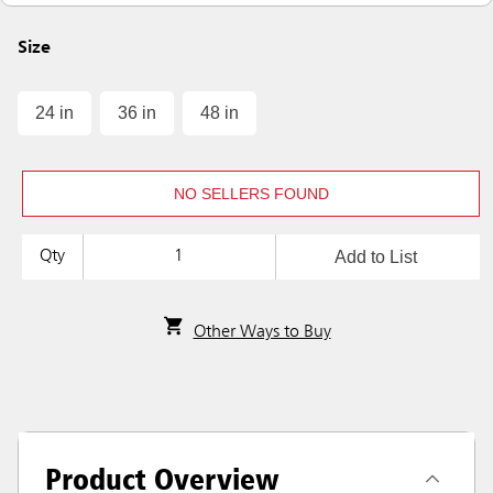
Size
24 in
36 in
48 in
NO SELLERS FOUND
Add to List
Qty
Other Ways to Buy
Product Overview