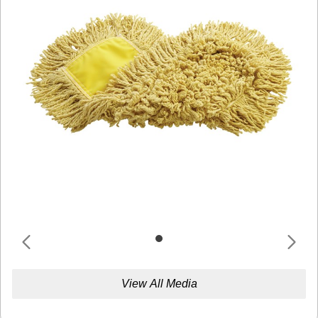
View All Media