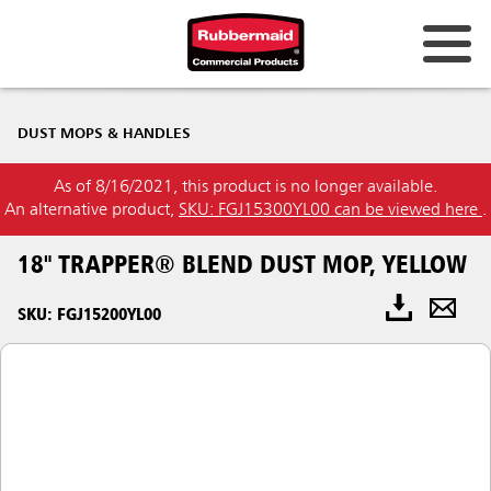
DUST MOPS & HANDLES
As of 8/16/2021, this product is no longer available.
An alternative product,
SKU: FGJ15300YL00 can be viewed here
.
18" TRAPPER® BLEND DUST MOP, YELLOW
SKU: FGJ15200YL00