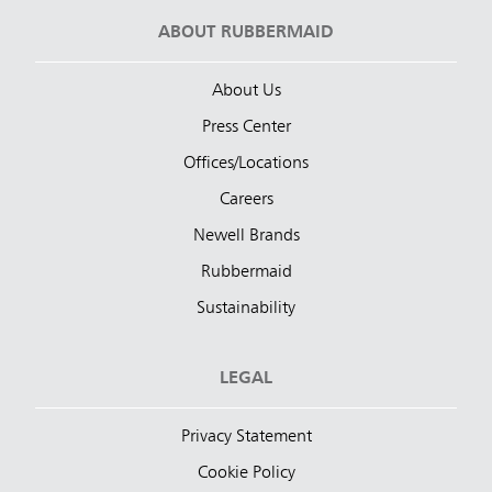
ABOUT RUBBERMAID
About Us
Press Center
Offices/Locations
Careers
Newell Brands
Rubbermaid
Sustainability
LEGAL
Privacy Statement
Cookie Policy