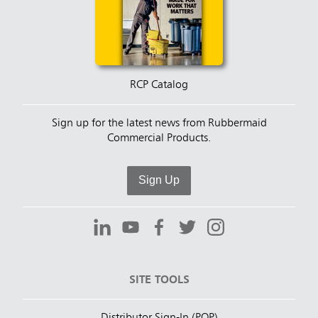
RCP Catalog
Sign up for the latest news from Rubbermaid
Commercial Products.
Sign Up
SITE TOOLS
Distributor Sign-In (POP)