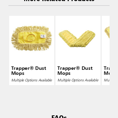
Trapper® Dust
Trapper® Dust
Trapp
Mops
Mops
Mops
Multiple Options Available
Multiple Options Available
Multiple 
FAQs