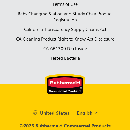
Terms of Use
Baby Changing Station and Sturdy Chair Product
Registration
California Transparency Supply Chains Act
CA Cleaning Product Right to Know Act Disclosure
CA AB1200 Disclosure
Tested Bacteria
United States — English
©2026 Rubbermaid Commercial Products