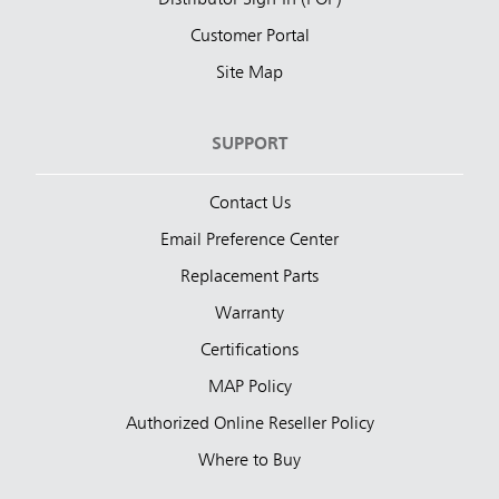
Customer Portal
Site Map
SUPPORT
Contact Us
Email Preference Center
Replacement Parts
Warranty
Certifications
MAP Policy
Authorized Online Reseller Policy
Where to Buy