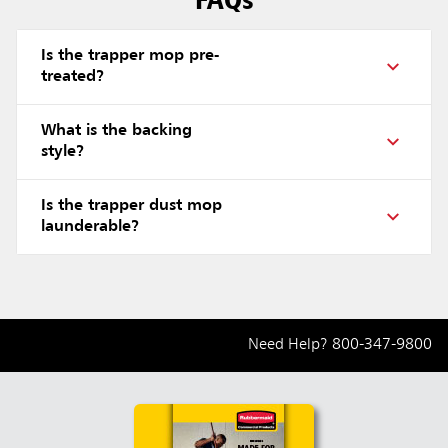
Is the trapper mop pre-
treated?
What is the backing
style?
Is the trapper dust mop
launderable?
Need Help?
800-347-9800