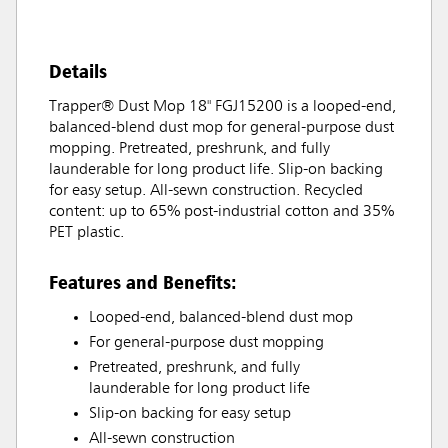
Details
Trapper® Dust Mop 18" FGJ15200 is a looped-end,
balanced-blend dust mop for general-purpose dust
mopping. Pretreated, preshrunk, and fully
launderable for long product life. Slip-on backing
for easy setup. All-sewn construction. Recycled
content: up to 65% post-industrial cotton and 35%
PET plastic.
Features and Benefits:
Looped-end, balanced-blend dust mop
For general-purpose dust mopping
Pretreated, preshrunk, and fully
launderable for long product life
Slip-on backing for easy setup
All-sewn construction