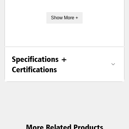
Show More +
Specifications +
Certifications
More Related Products