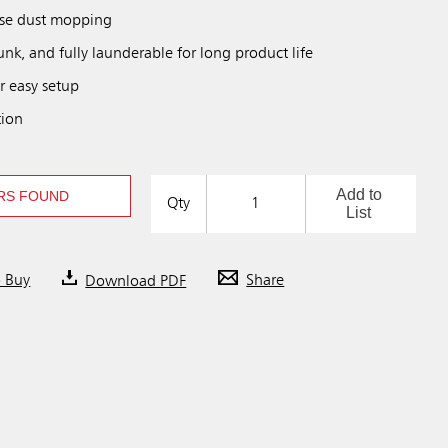
ose dust mopping
unk, and fully launderable for long product life
r easy setup
tion
Add to
RS FOUND
Qty
List
o Buy
Download PDF
Share