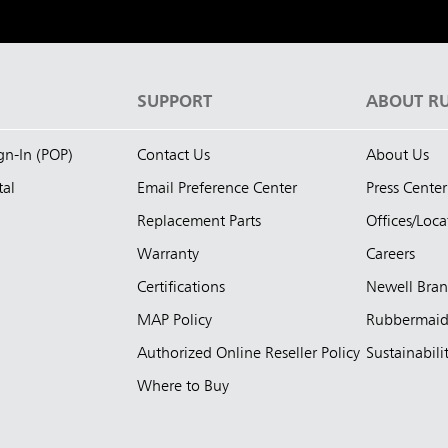
S
SUPPORT
ABOUT R
ign-In (POP)
Contact Us
About Us
tal
Email Preference Center
Press Center
Replacement Parts
Offices/Loca
Warranty
Careers
Certifications
Newell Bra
MAP Policy
Rubbermai
Authorized Online Reseller Policy
Sustainabili
Where to Buy