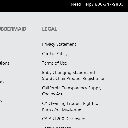
Need Help?
800-347-9800
UBBERMAID
LEGAL
Privacy Statement
Cookie Policy
tions
Terms of Use
Baby Changing Station and
Sturdy Chair Product Registration
nds
California Transparency Supply
d
Chains Act
ty
CA Cleaning Product Right to
Know Act Disclosure
CA AB1200 Disclosure