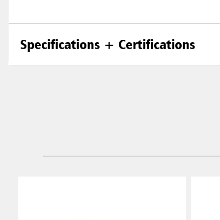
Specifications + Certifications