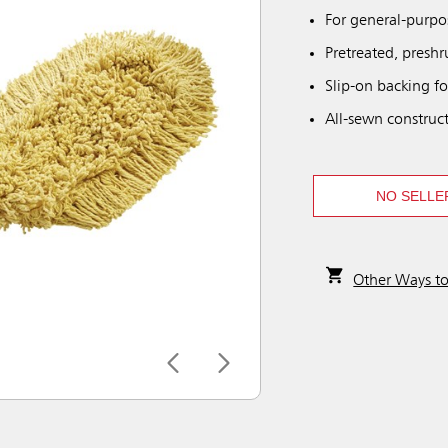
For general-purp
Pretreated, preshr
Slip-on backing fo
All-sewn construc
NO SELLE
Other Ways t