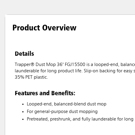
Product Overview
Details
Trapper® Dust Mop 36" FGJ15500 is a looped-end, balanced
launderable for long product life. Slip-on backing for easy
35% PET plastic.
Features and Benefits:
Looped-end, balanced-blend dust mop
For general-purpose dust mopping
Pretreated, preshrunk, and fully launderable for long 