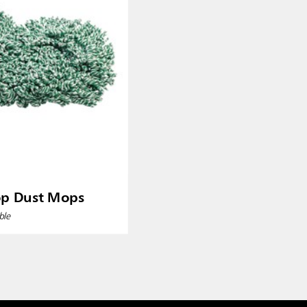
op Dust Mops
ble