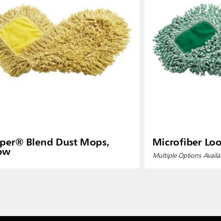
per® Blend Dust Mops,
Microfiber Lo
low
Multiple Options Availa