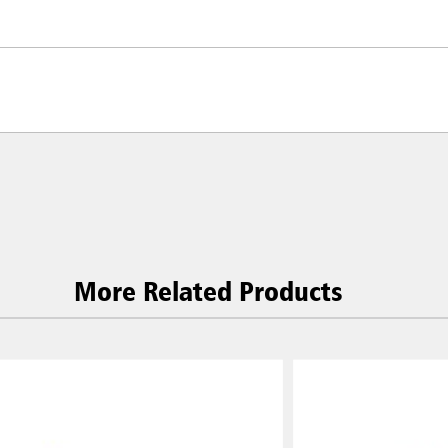
More Related Products