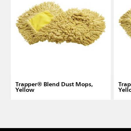
Trapper® Blend Dust Mops,
Trap
Yellow
Yel