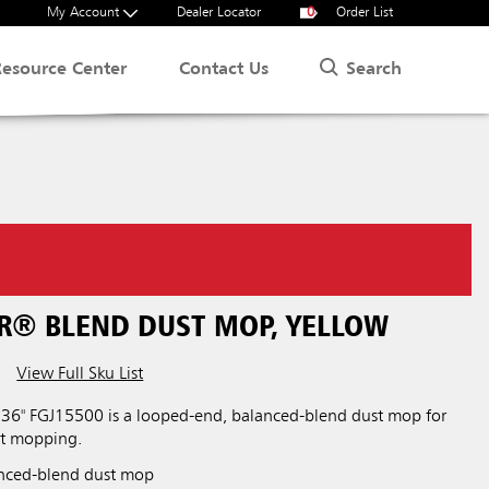
My Account
Dealer Locator
0
Order List
Search
Resource Center
Contact Us
ER® BLEND DUST MOP, YELLOW
View Full Sku List
36" FGJ15500 is a looped-end, balanced-blend dust mop for
st mopping.
nced-blend dust mop