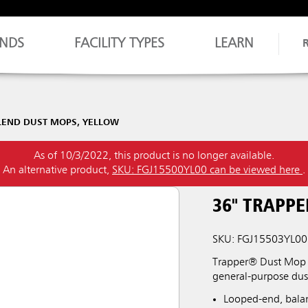
NDS
FACILITY TYPES
LEARN
LEND DUST MOPS, YELLOW
As of 10/3/2022, this product is no longer available.
An alternative product,
SKU: FGJ15500YL00 can be viewed here
.
36" TRAPP
SKU: FGJ15503YL00
Trapper® Dust Mop 
general-purpose du
Looped-end, bala