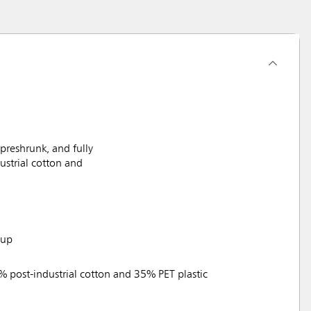
reshrunk, and fully
ustrial cotton and
tup
% post-industrial cotton and 35% PET plastic