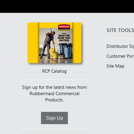
SITE TOOL
Distributor S
Customer Por
Site Map
RCP Catalog
Sign up for the latest news from
Rubbermaid Commercial
Products.
Sign Up