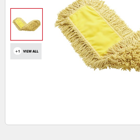
+1
VIEW ALL