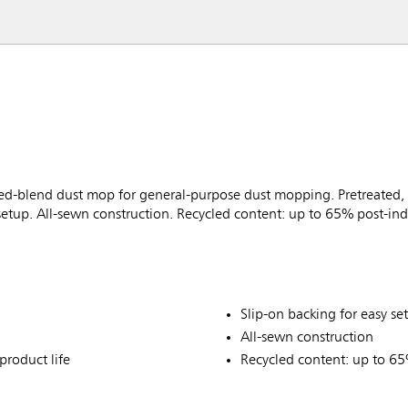
-blend dust mop for general-purpose dust mopping. Pretreated, p
 setup. All-sewn construction. Recycled content: up to 65% post-ind
Slip-on backing for easy se
All-sewn construction
product life
Recycled content: up to 65