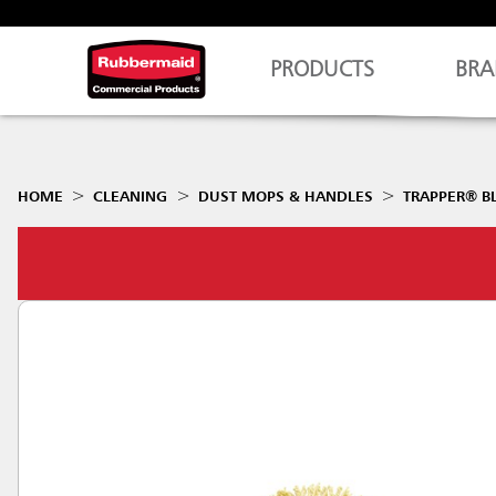
PRODUCTS
BRA
HOME
CLEANING
DUST MOPS & HANDLES
TRAPPER® B