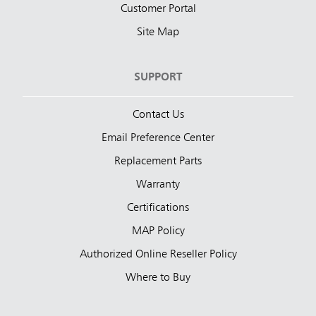
Customer Portal
Site Map
SUPPORT
Contact Us
Email Preference Center
Replacement Parts
Warranty
Certifications
MAP Policy
Authorized Online Reseller Policy
Where to Buy