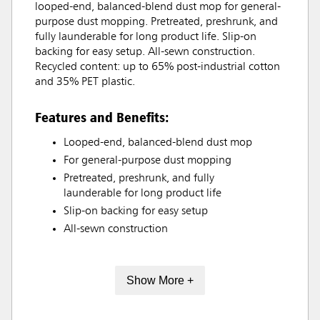
looped-end, balanced-blend dust mop for general-
purpose dust mopping. Pretreated, preshrunk, and
fully launderable for long product life. Slip-on
backing for easy setup. All-sewn construction.
Recycled content: up to 65% post-industrial cotton
and 35% PET plastic.
Features and Benefits:
Looped-end, balanced-blend dust mop
For general-purpose dust mopping
Pretreated, preshrunk, and fully
launderable for long product life
Slip-on backing for easy setup
All-sewn construction
Show More +