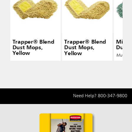
Trapper® Blend
Trapper® Blend
Micro
Dust Mops,
Dust Mops,
Dust
Yellow
Yellow
Multiple 
Need Help?
800-347-9800