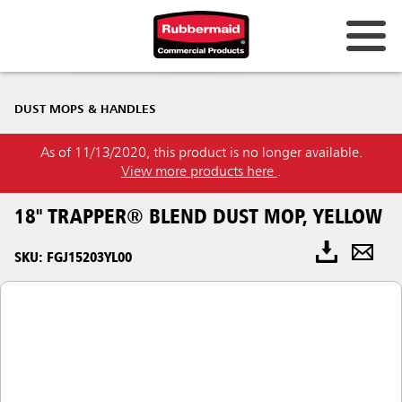
DUST MOPS & HANDLES
As of 11/13/2020, this product is no longer available.
View more products here
.
18" TRAPPER® BLEND DUST MOP, YELLOW
SKU: FGJ15203YL00