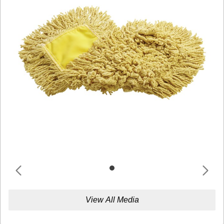
View All Media