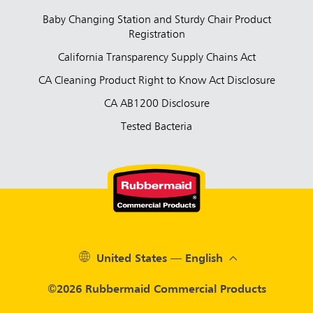
Baby Changing Station and Sturdy Chair Product
Registration
California Transparency Supply Chains Act
CA Cleaning Product Right to Know Act Disclosure
CA AB1200 Disclosure
Tested Bacteria
United States — English
©2026 Rubbermaid Commercial Products