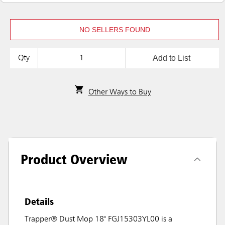
NO SELLERS FOUND
Add to List
Qty
Other Ways to Buy
Product Overview
Details
Trapper® Dust Mop 18" FGJ15303YL00 is a