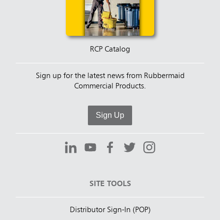
RCP Catalog
Sign up for the latest news from Rubbermaid
Commercial Products.
Sign Up
SITE TOOLS
Distributor Sign-In (POP)