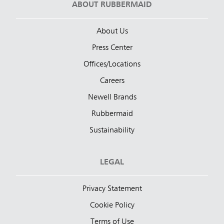
ABOUT RUBBERMAID
About Us
Press Center
Offices/Locations
Careers
Newell Brands
Rubbermaid
Sustainability
LEGAL
Privacy Statement
Cookie Policy
Terms of Use