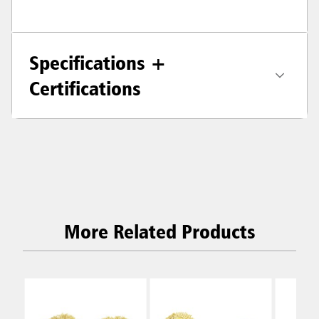
Specifications +
Certifications
More Related Products