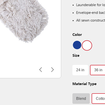
Launderable for lo
Envelope-end back
All sewn construct
Color
Size
24 in
36 in
Material Type
Blend
Cott