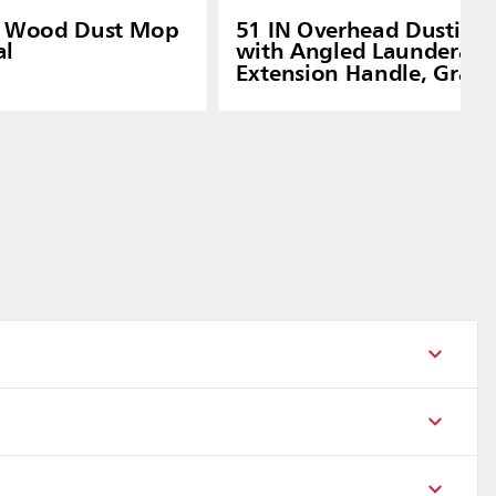
n Wood Dust Mop
51 IN Overhead Dusting 
al
with Angled Launderabl
Extension Handle, Gray