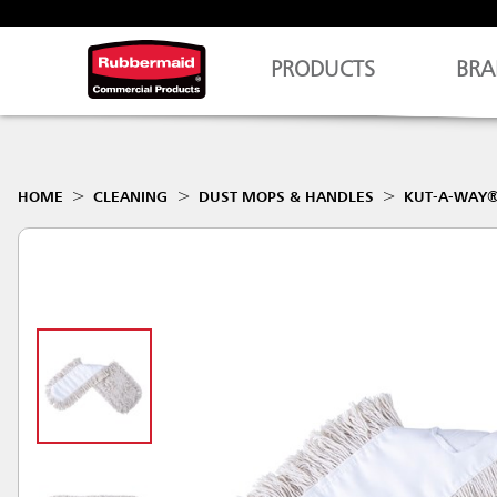
PRODUCTS
BRA
HOME
CLEANING
DUST MOPS & HANDLES
KUT-A-WAY