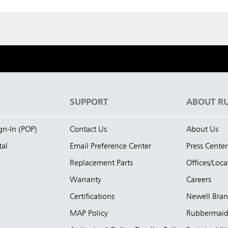
S
SUPPORT
ABOUT R
ign-In (POP)
Contact Us
About Us
tal
Email Preference Center
Press Center
Replacement Parts
Offices/Loca
Warranty
Careers
Certifications
Newell Bra
MAP Policy
Rubbermai