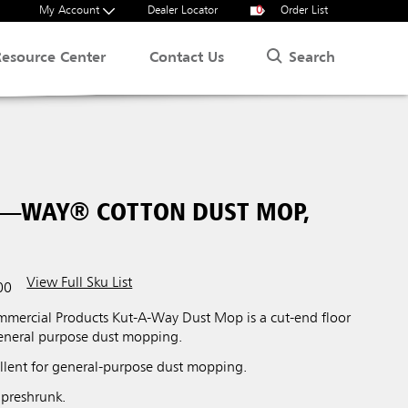
My Account
Dealer Locator
0
Order List
Search
Resource Center
Contact Us
A—WAY® COTTON DUST MOP,
View Full Sku List
00
ercial Products Kut-A-Way Dust Mop is a cut-end floor
general purpose dust mopping.
lent for general-purpose dust mopping.
 preshrunk.