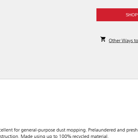
SHOP
Other Ways t
lent for general-purpose dust mopping. Prelaundered and preshr
nstruction. Made using up to 100% recycled material.