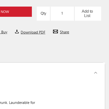
Add to
 NOW
Qty
List
o Buy
Download PDF
Share
unk. Launderable for