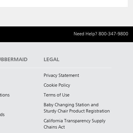
Need Help?
800-347-9800
UBBERMAID
LEGAL
Privacy Statement
Cookie Policy
tions
Terms of Use
Baby Changing Station and
Sturdy Chair Product Registration
nds
California Transparency Supply
d
Chains Act