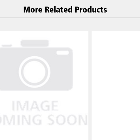
More Related Products