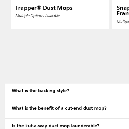
Trapper® Dust Mops
Sna
Fram
Multiple Options Available
Multipl
What is the backing style?
What is the benefit of a cut-end dust mop?
Is the kut-a-way dust mop launderable?