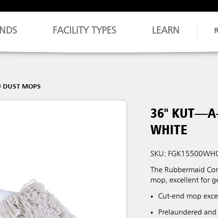
NDS
FACILITY TYPES
LEARN
® DUST MOPS
36" KUT—
WHITE
SKU: FGK15500WH
The Rubbermaid Comm
mop, excellent for 
Cut-end mop excel
Prelaundered and