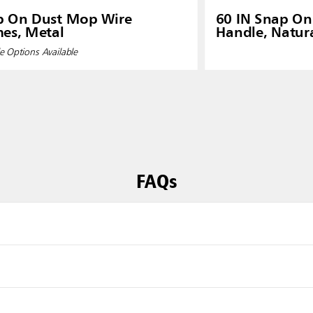
p On Dust Mop Wire
60 IN Snap O
es, Metal
Handle, Natur
e Options Available
FAQs