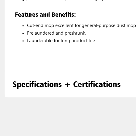
Features and Benefits:
Cut-end mop excellent for general-purpose dust mop
Prelaundered and preshrunk.
Launderable for long product life.
Specifications + Certifications