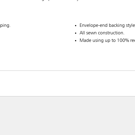
ping.
Envelope-end backing style
All sewn construction.
Made using up to 100% rec