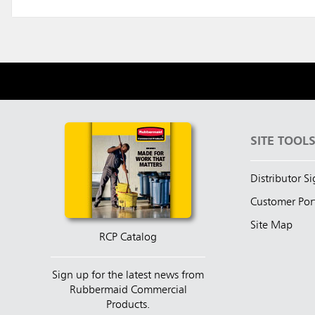
SITE TOOL
Distributor S
Customer Por
Site Map
RCP Catalog
Sign up for the latest news from
Rubbermaid Commercial
Products.