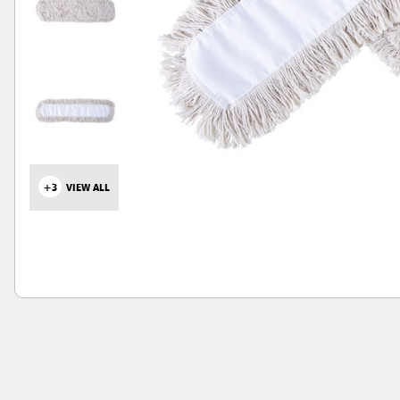
+3
VIEW ALL