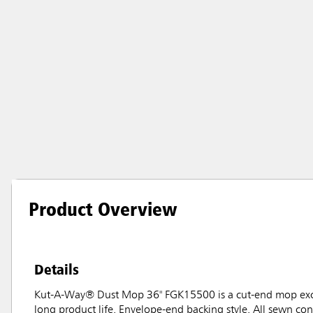
Product Overview
Details
Kut-A-Way® Dust Mop 36" FGK15500 is a cut-end mop excel
long product life. Envelope-end backing style. All sewn co