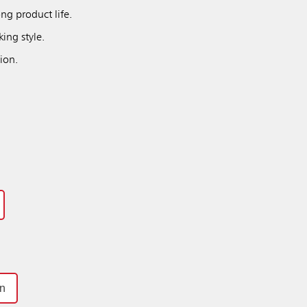
ng product life.
ing style.
ion.
on