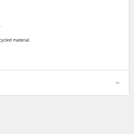
.
ycled material.