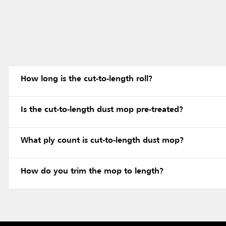
How long is the cut-to-length roll?
Is the cut-to-length dust mop pre-treated?
What ply count is cut-to-length dust mop?
How do you trim the mop to length?