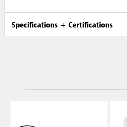
Specifications + Certifications