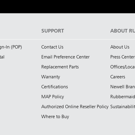
S
SUPPORT
ABOUT R
ign-In (POP)
Contact Us
About Us
tal
Email Preference Center
Press Center
Replacement Parts
Offices/Loca
Warranty
Careers
Certifications
Newell Bra
MAP Policy
Rubbermai
Authorized Online Reseller Policy
Sustainabili
Where to Buy