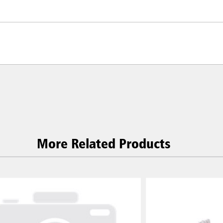
More Related Products