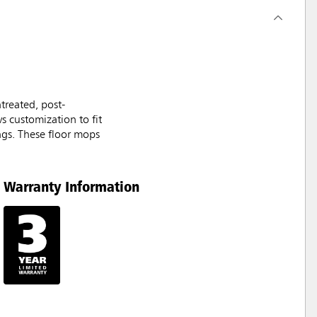
treated, post-
s customization to fit
ings. These floor mops
Warranty Information