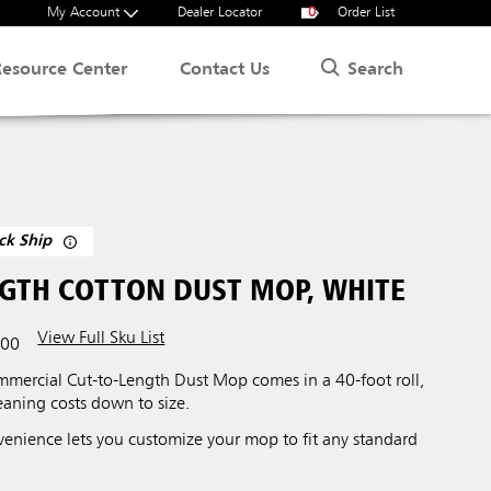
My Account
Dealer Locator
0
Order List
Search
Resource Center
Contact Us
ck Ship
NGTH COTTON DUST MOP, WHITE
View Full Sku List
00
ercial Cut-to-Length Dust Mop comes in a 40-foot roll,
leaning costs down to size.
venience lets you customize your mop to fit any standard