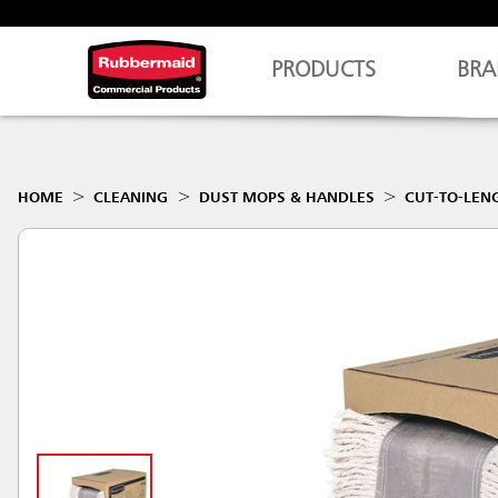
PRODUCTS
BRA
HOME
CLEANING
DUST MOPS & HANDLES
CUT-TO-LEN