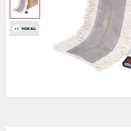
+1
VIEW ALL