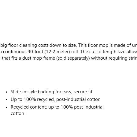
 floor cleaning costs down to size. This floor mop is made of un
 a continuous 40-foot (12.2 meter) roll. The cut-to-length size allow
g that fits a dust mop frame (sold separately) without requiring str
Slide-in style backing for easy, secure fit
Up to 100% recycled, post-industrial cotton
Recycled content: up to 100% post-industrial
cotton.