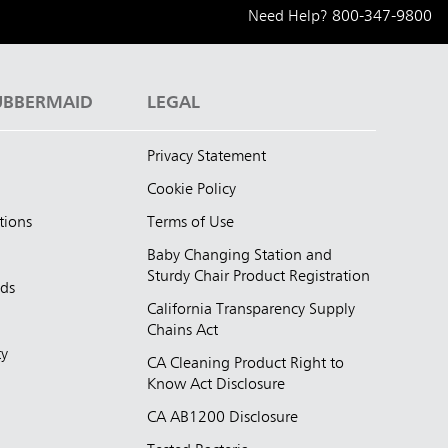
Need Help?
800-347-9800
UBBERMAID
LEGAL
Privacy Statement
Cookie Policy
tions
Terms of Use
Baby Changing Station and
Sturdy Chair Product Registration
nds
California Transparency Supply
d
Chains Act
ty
CA Cleaning Product Right to
Know Act Disclosure
CA AB1200 Disclosure