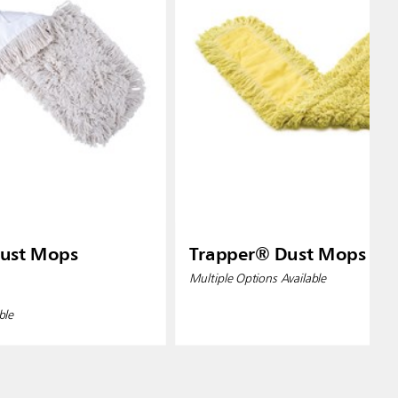
ust Mops
Trapper® Dust Mops
Multiple Options Available
ble