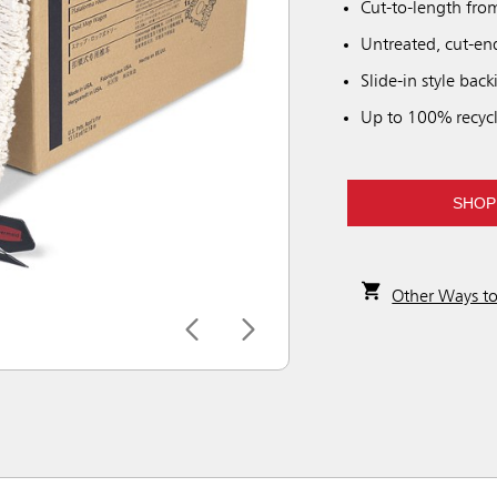
Cut-to-length fro
Untreated, cut-end
Slide-in style back
Up to 100% recycl
SHOP
Other Ways t