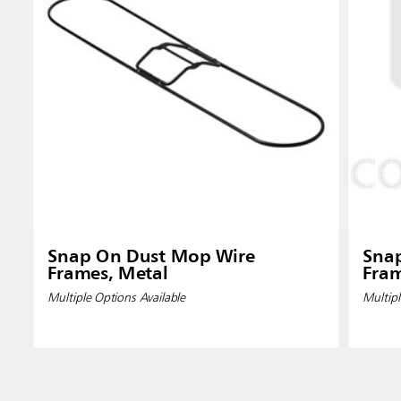
Snap On Dust Mop Wire
Sna
Frames, Metal
Fram
Multiple Options Available
Multipl