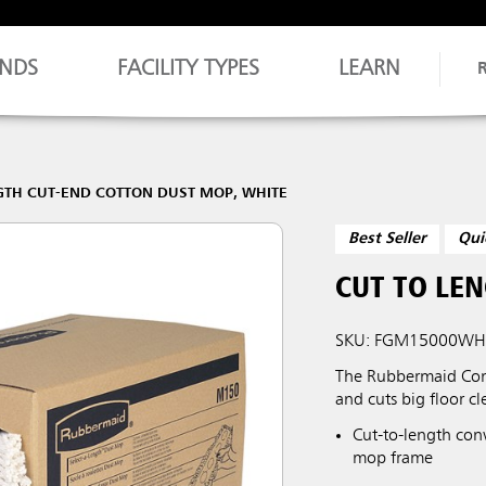
NDS
FACILITY TYPES
LEARN
GTH CUT-END COTTON DUST MOP, WHITE
Best Seller
Qui
CUT TO LE
SKU: FGM15000WH
The Rubbermaid Comm
and cuts big floor c
Cut-to-length con
mop frame