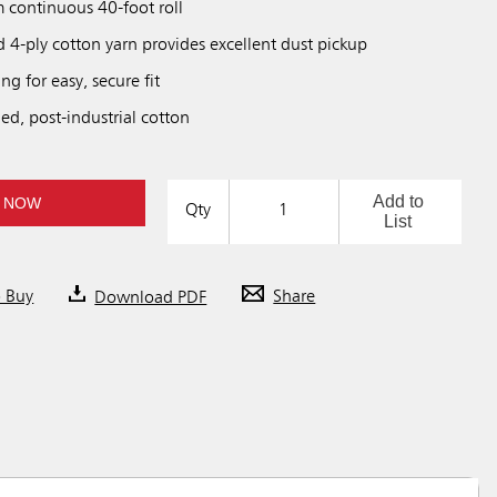
m continuous 40-foot roll
 4-ply cotton yarn provides excellent dust pickup
ing for easy, secure fit
ed, post-industrial cotton
Add to
 NOW
Qty
List
o Buy
Download PDF
Share