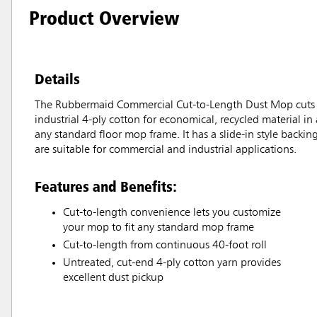
Product Overview
Details
The Rubbermaid Commercial Cut-to-Length Dust Mop cuts big
industrial 4-ply cotton for economical, recycled material in
any standard floor mop frame. It has a slide-in style backin
are suitable for commercial and industrial applications.
Features and Benefits:
Cut-to-length convenience lets you customize
your mop to fit any standard mop frame
Cut-to-length from continuous 40-foot roll
Untreated, cut-end 4-ply cotton yarn provides
excellent dust pickup