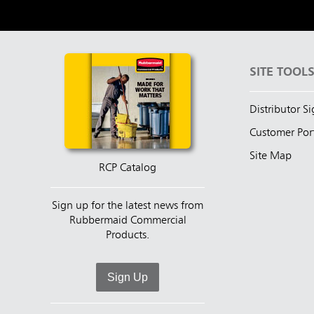
SITE TOOL
Distributor S
Customer Por
Site Map
RCP Catalog
Sign up for the latest news from
Rubbermaid Commercial
Products.
Sign Up