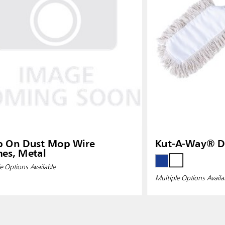
p On Dust Mop Wire
Kut-A-Way® D
es, Metal
e Options Available
Multiple Options Availa