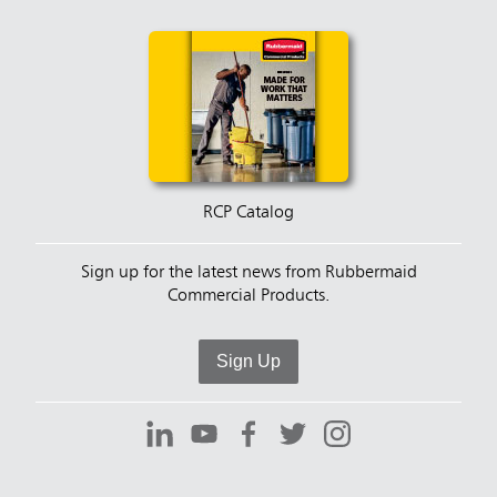
RCP Catalog
Sign up for the latest news from Rubbermaid
Commercial Products.
Sign Up