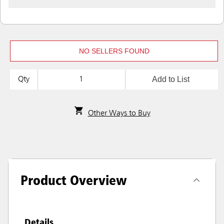
NO SELLERS FOUND
Add to List
Qty
Other Ways to Buy
Product Overview
Details