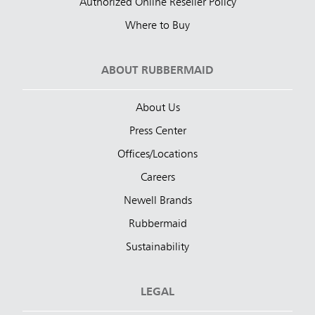
Authorized Online Reseller Policy
Where to Buy
ABOUT RUBBERMAID
About Us
Press Center
Offices/Locations
Careers
Newell Brands
Rubbermaid
Sustainability
LEGAL