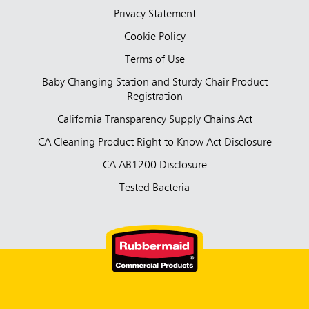
Privacy Statement
Cookie Policy
Terms of Use
Baby Changing Station and Sturdy Chair Product
Registration
California Transparency Supply Chains Act
CA Cleaning Product Right to Know Act Disclosure
CA AB1200 Disclosure
Tested Bacteria