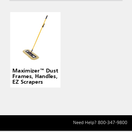
Maximizer™ Dust
Frames, Handles,
EZ Scrapers
Need Help?
800-347-9800