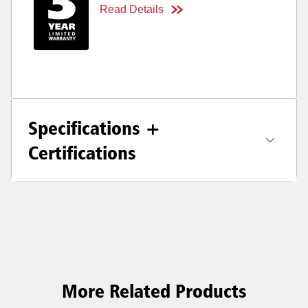
Read Details
Specifications +
Certifications
More Related Products