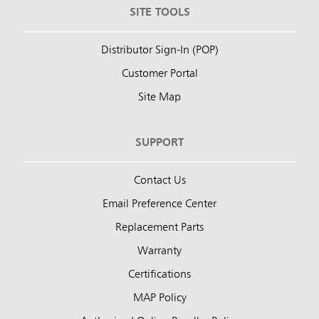
SITE TOOLS
Distributor Sign-In (POP)
Customer Portal
Site Map
SUPPORT
Contact Us
Email Preference Center
Replacement Parts
Warranty
Certifications
MAP Policy