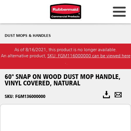
DUST MOPS & HANDLES
As of 8/16/2021, this product is no longer available.
An alternative product,
SKU: FGM116000000 can be viewed here
.
60" SNAP ON WOOD DUST MOP HANDLE,
VINYL COVERED, NATURAL
SKU: FGM136000000