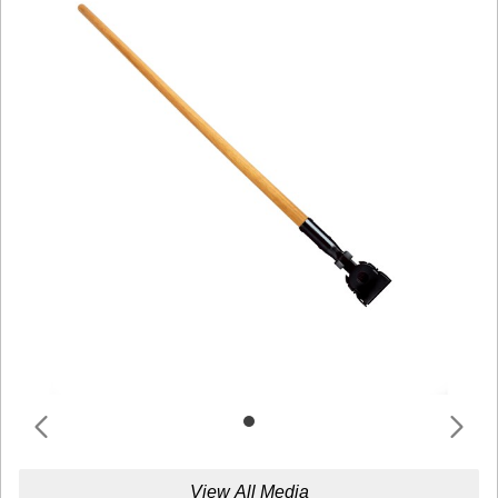
View All Media