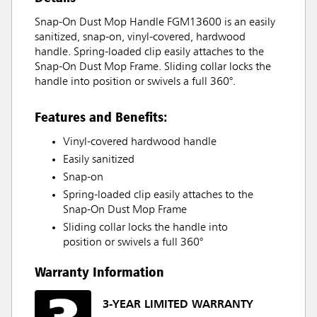
Snap-On Dust Mop Handle FGM13600 is an easily
sanitized, snap-on, vinyl-covered, hardwood
handle. Spring-loaded clip easily attaches to the
Snap-On Dust Mop Frame. Sliding collar locks the
handle into position or swivels a full 360°.
Features and Benefits:
Vinyl-covered hardwood handle
Easily sanitized
Snap-on
Spring-loaded clip easily attaches to the
Snap-On Dust Mop Frame
Sliding collar locks the handle into
position or swivels a full 360°
Warranty Information
3-YEAR LIMITED WARRANTY