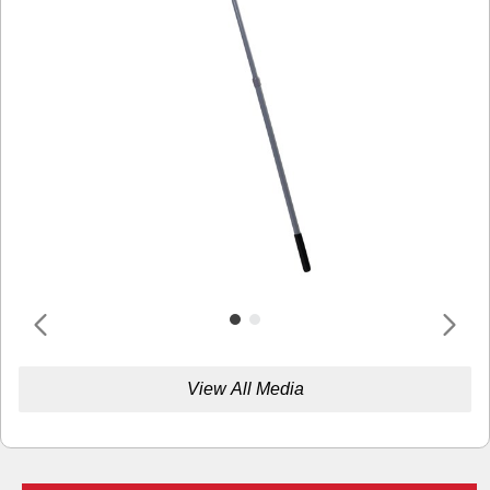
View All Media