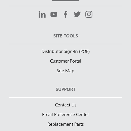
SITE TOOLS
Distributor Sign-In (POP)
Customer Portal
Site Map
SUPPORT
Contact Us
Email Preference Center
Replacement Parts