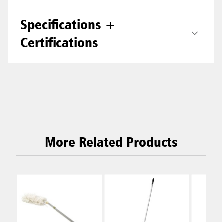
Specifications +
Certifications
More Related Products