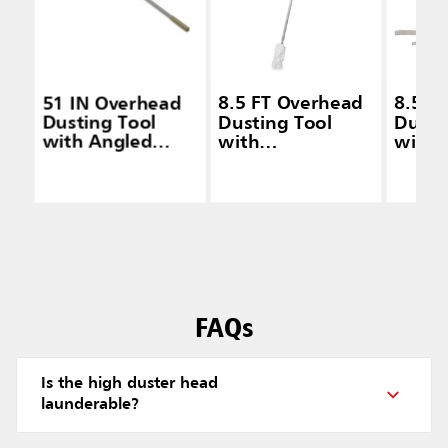
51 IN Overhead
8.5 FT Overhead
8.5 F
Dusting Tool
Dusting Tool
Dusti
with Angled
with
with
Launderable
Launderable
Laund
Head, Extension
Head, Gray
Head,
Handle, Gray
FAQs
Is the high duster head
launderable?