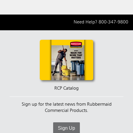
Need Help?
800-347-9800
RCP Catalog
Sign up for the latest news from Rubbermaid
Commercial Products.
Sign Up