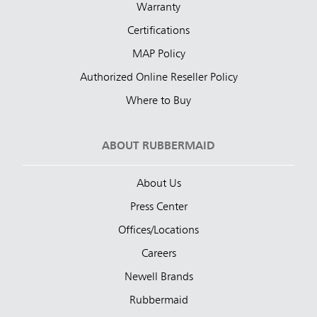
Warranty
Certifications
MAP Policy
Authorized Online Reseller Policy
Where to Buy
ABOUT RUBBERMAID
About Us
Press Center
Offices/Locations
Careers
Newell Brands
Rubbermaid