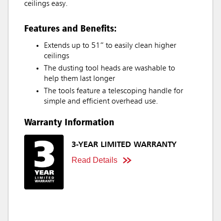
ceilings easy.
Features and Benefits:
Extends up to 51” to easily clean higher
ceilings
The dusting tool heads are washable to
help them last longer
The tools feature a telescoping handle for
simple and efficient overhead use.
Warranty Information
3-YEAR LIMITED WARRANTY
Read Details