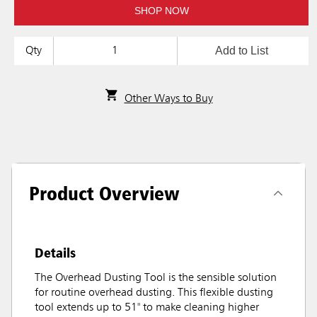
SHOP NOW
Add to List
Qty
Other Ways to Buy
Product Overview
Details
The Overhead Dusting Tool is the sensible solution
for routine overhead dusting. This flexible dusting
tool extends up to 51" to make cleaning higher