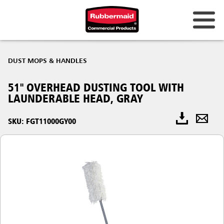
DUST MOPS & HANDLES
51" OVERHEAD DUSTING TOOL WITH
LAUNDERABLE HEAD, GRAY
SKU: FGT11000GY00