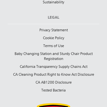
Sustainability
LEGAL
Privacy Statement
Cookie Policy
Terms of Use
Baby Changing Station and Sturdy Chair Product
Registration
California Transparency Supply Chains Act
CA Cleaning Product Right to Know Act Disclosure
CA AB1200 Disclosure
Tested Bacteria