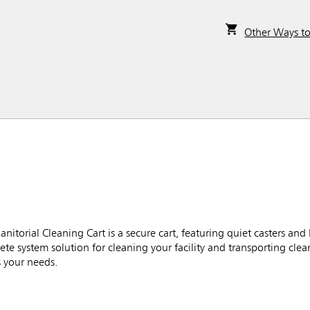
Other Ways t
torial Cleaning Cart is a secure cart, featuring quiet casters and
e system solution for cleaning your facility and transporting cle
s your needs.