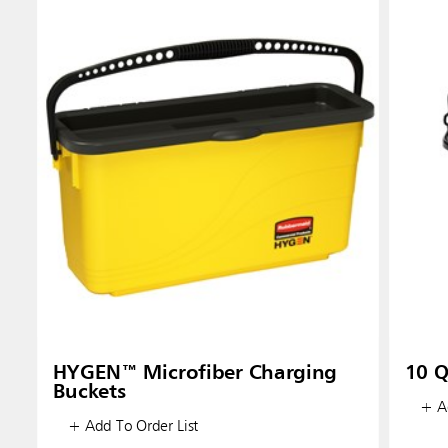
HYGEN™ Microfiber Charging
10 Q
Buckets
+ Ad
+ Add To Order List