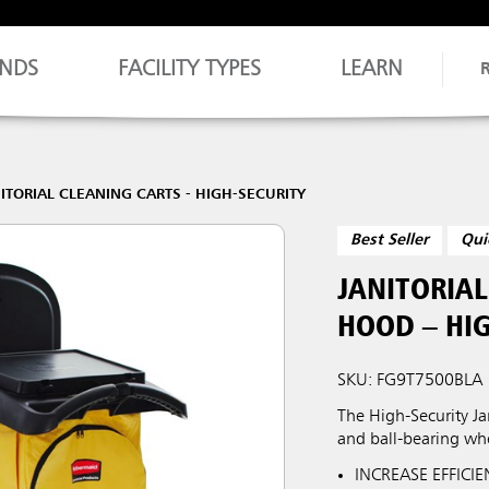
NDS
FACILITY TYPES
LEARN
ITORIAL CLEANING CARTS - HIGH-SECURITY
Best Seller
Qui
JANITORIA
HOOD – HIG
SKU: FG9T7500BLA
The High-Security Jan
and ball-bearing wh
INCREASE EFFICIEN