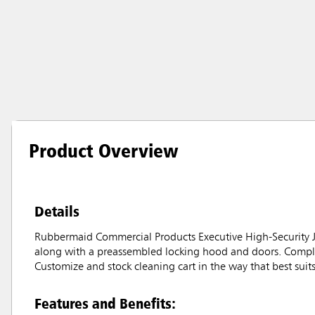
Product Overview
Details
Rubbermaid Commercial Products Executive High-Security Jani
along with a preassembled locking hood and doors. Complet
Customize and stock cleaning cart in the way that best suit
Features and Benefits: