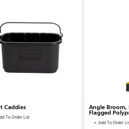
t Caddies
Angle Broom, 
Flagged Polypr
d To Order List
+ Add To Order Lis