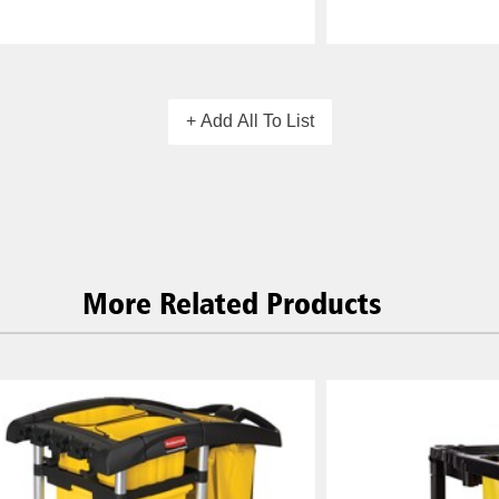
+ Add All To List
More Related Products