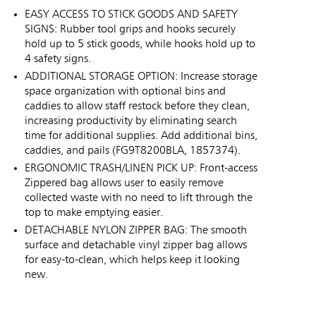
EASY ACCESS TO STICK GOODS AND SAFETY
SIGNS: Rubber tool grips and hooks securely
hold up to 5 stick goods, while hooks hold up to
4 safety signs.
ADDITIONAL STORAGE OPTION: Increase storage
space organization with optional bins and
caddies to allow staff restock before they clean,
increasing productivity by eliminating search
time for additional supplies. Add additional bins,
caddies, and pails (FG9T8200BLA, 1857374).
ERGONOMIC TRASH/LINEN PICK UP: Front-access
Zippered bag allows user to easily remove
collected waste with no need to lift through the
top to make emptying easier.
DETACHABLE NYLON ZIPPER BAG: The smooth
surface and detachable vinyl zipper bag allows
for easy-to-clean, which helps keep it looking
new.