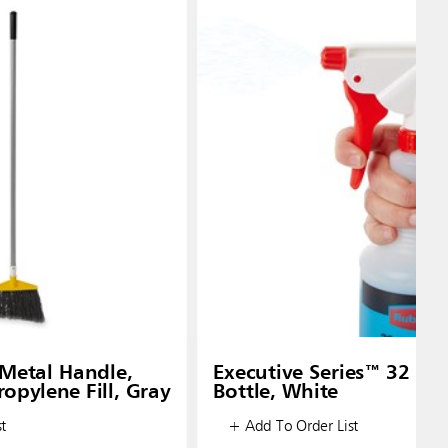
Metal Handle,
Executive Series™ 32 oz
opylene Fill, Gray
Bottle, White
t
+ Add To Order List