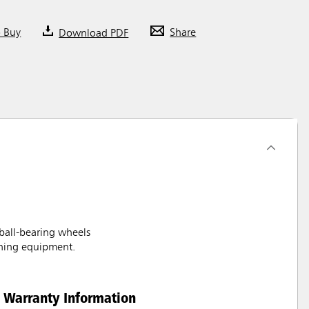
o Buy
Download PDF
Share
 ball-bearing wheels
aning equipment.
Warranty Information