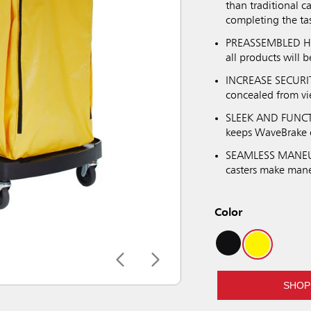
than traditional c
completing the ta
PREASSEMBLED HOO
all products will b
INCREASE SECURIT
concealed from vi
SLEEK AND FUNCTI
keeps WaveBrake o
SEAMLESS MANEUVE
casters make mane
Color
SHOP