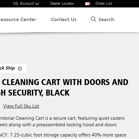
My Account
Dealer Locator
0
Order List
Search
Resource Center
Contact Us
ck Ship
L CLEANING CART WITH DOORS AND
H SECURITY, BLACK
View Full Sku List
itorial Cleaning Cart is a secure cart, featuring quiet casters
eels along with a preassembled locking hood and doors.
CY: 7.25-cubic foot storage capacity offers 40% more space