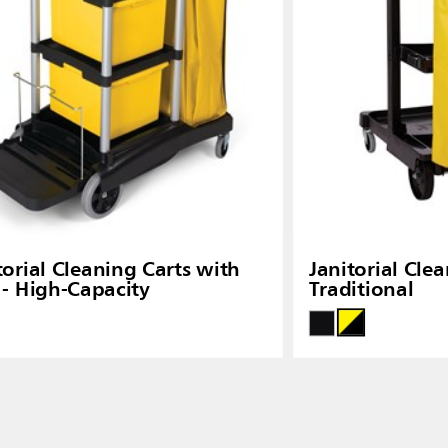
torial Cleaning Carts with
Janitorial Clea
 - High-Capacity
Traditional