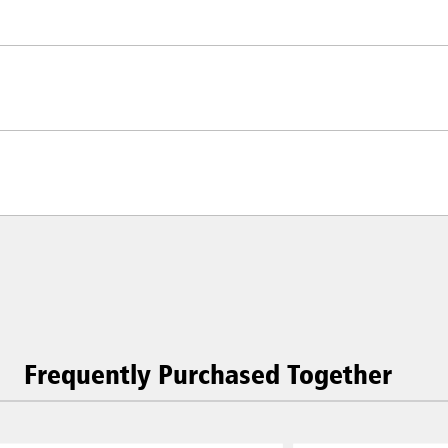
Frequently Purchased Together