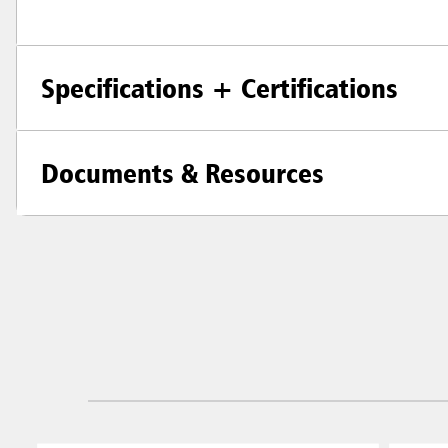
Specifications + Certifications
Documents & Resources