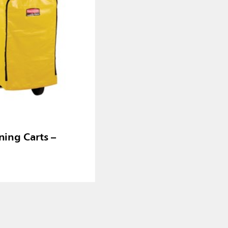
ning Carts –