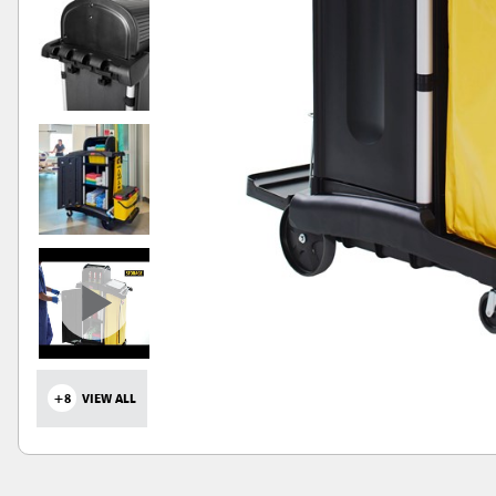
+8
VIEW ALL