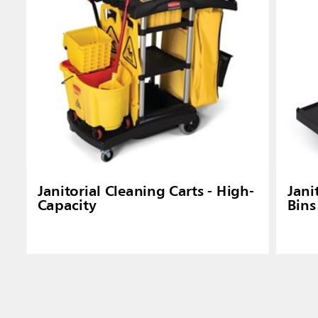
Janitorial Cleaning Carts - High-
Jani
Capacity
Bins