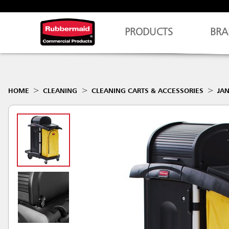
PRODUCTS
BRA
HOME
CLEANING
CLEANING CARTS & ACCESSORIES
JAN