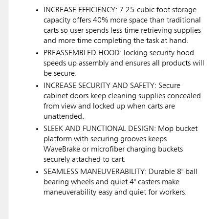
INCREASE EFFICIENCY: 7.25-cubic foot storage
capacity offers 40% more space than traditional
carts so user spends less time retrieving supplies
and more time completing the task at hand.
PREASSEMBLED HOOD: locking security hood
speeds up assembly and ensures all products will
be secure.
INCREASE SECURITY AND SAFETY: Secure
cabinet doors keep cleaning supplies concealed
from view and locked up when carts are
unattended.
SLEEK AND FUNCTIONAL DESIGN: Mop bucket
platform with securing grooves keeps
WaveBrake or microfiber charging buckets
securely attached to cart.
SEAMLESS MANEUVERABILITY: Durable 8" ball
bearing wheels and quiet 4" casters make
maneuverability easy and quiet for workers.