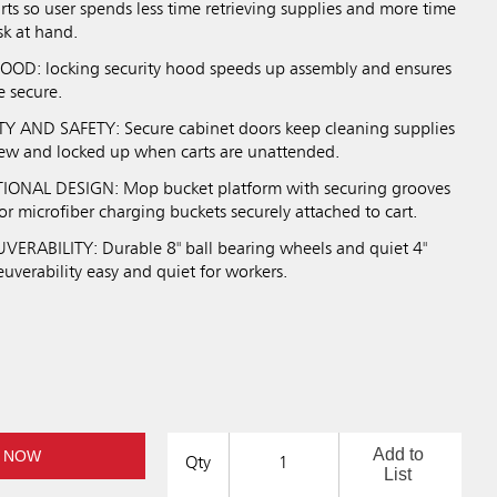
arts so user spends less time retrieving supplies and more time
sk at hand.
D: locking security hood speeds up assembly and ensures
e secure.
Y AND SAFETY: Secure cabinet doors keep cleaning supplies
ew and locked up when carts are unattended.
ONAL DESIGN: Mop bucket platform with securing grooves
r microfiber charging buckets securely attached to cart.
RABILITY: Durable 8" ball bearing wheels and quiet 4"
uverability easy and quiet for workers.
Add to
 NOW
Qty
List