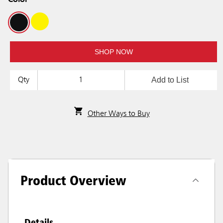
Color
SHOP NOW
Add to List
Qty
Other Ways to Buy
Product Overview
Details