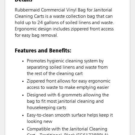
Rubbermaid Commercial Vinyl Bag for Janitorial
Cleaning Carts is a waste collection bag that can
hold up to 24 gallons of soiled linens and waste.
Ergonomic design includes zippered front access
for easy bag removal.
Features and Benefits:
Promotes hygienic cleaning system by
separating soiled linens and waste from
the rest of the cleaning cart
Zippered front allows for easy ergonomic
access to waste to make emptying easier
Designed with 6 grommets allowing the
bag to fit most janitorial cleaning and
housekeeping carts
Easy-to-clean smooth surface helps keep it
looking new
Compatible with the Janitorial Cleaning