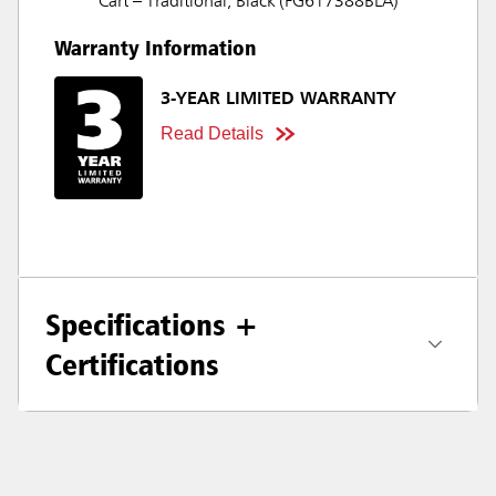
Cart – Traditional, Black (FG617388BLA)
Warranty Information
3-YEAR LIMITED WARRANTY
Read Details
Specifications +
Certifications