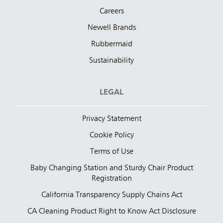
Careers
Newell Brands
Rubbermaid
Sustainability
LEGAL
Privacy Statement
Cookie Policy
Terms of Use
Baby Changing Station and Sturdy Chair Product
Registration
California Transparency Supply Chains Act
CA Cleaning Product Right to Know Act Disclosure