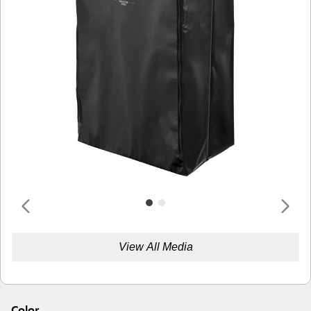
View All Media