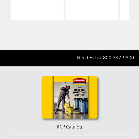
Need Help?
800-347-9800
RCP Catalog