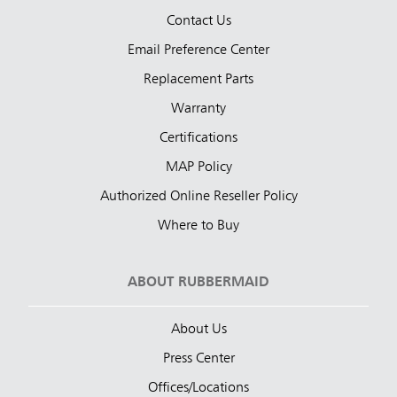
Contact Us
Email Preference Center
Replacement Parts
Warranty
Certifications
MAP Policy
Authorized Online Reseller Policy
Where to Buy
ABOUT RUBBERMAID
About Us
Press Center
Offices/Locations