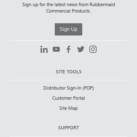
Sign up for the latest news from Rubbermaid
Commercial Products.
Sign Up
SITE TOOLS
Distributor Sign-In (POP)
Customer Portal
Site Map
SUPPORT