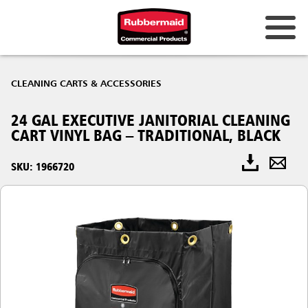
CLEANING CARTS & ACCESSORIES
24 GAL EXECUTIVE JANITORIAL CLEANING
CART VINYL BAG – TRADITIONAL, BLACK
SKU: 1966720