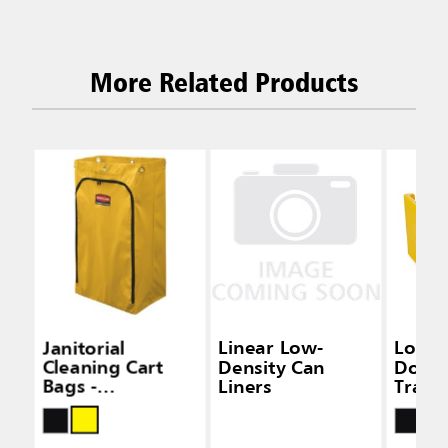
More Related Products
Janitorial
Linear Low-
Locki
Cleaning Cart
Density Can
Door K
Bags -
Liners
Tradit
Traditional Carts
Janito
Clean