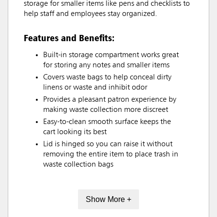
storage for smaller items like pens and checklists to
help staff and employees stay organized.
Features and Benefits:
Built-in storage compartment works great
for storing any notes and smaller items
Covers waste bags to help conceal dirty
linens or waste and inhibit odor
Provides a pleasant patron experience by
making waste collection more discreet
Easy-to-clean smooth surface keeps the
cart looking its best
Lid is hinged so you can raise it without
removing the entire item to place trash in
waste collection bags
Show More +