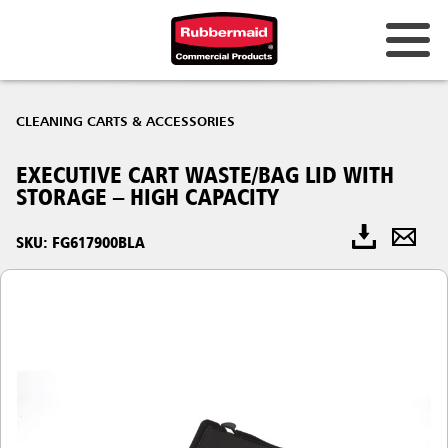
CLEANING CARTS & ACCESSORIES
EXECUTIVE CART WASTE/BAG LID WITH
STORAGE – HIGH CAPACITY
SKU: FG617900BLA