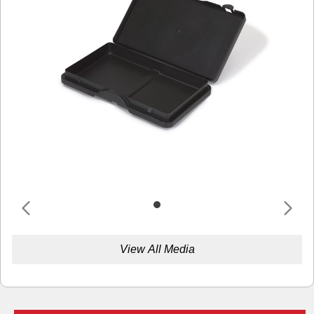
View All Media