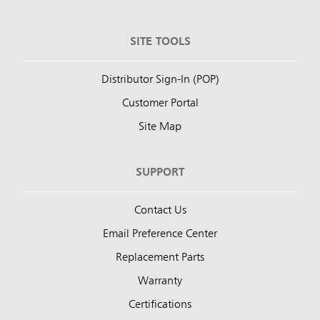
SITE TOOLS
Distributor Sign-In (POP)
Customer Portal
Site Map
SUPPORT
Contact Us
Email Preference Center
Replacement Parts
Warranty
Certifications