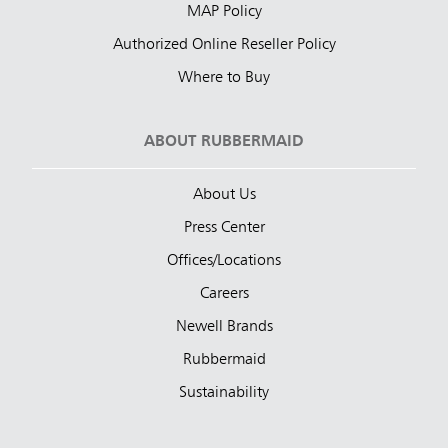
MAP Policy
Authorized Online Reseller Policy
Where to Buy
ABOUT RUBBERMAID
About Us
Press Center
Offices/Locations
Careers
Newell Brands
Rubbermaid
Sustainability