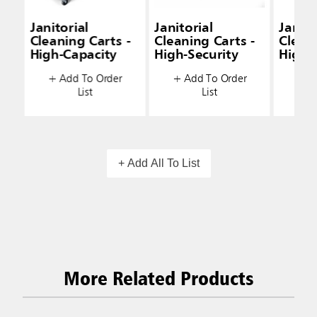
Janitorial
Janitorial
Janito
Cleaning Carts -
Cleaning Carts -
Cleani
High-Capacity
High-Security
High-
+ Add To Order
+ Add To Order
+ A
List
List
+ Add All To List
More Related Products