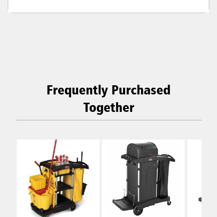
Frequently Purchased
Together