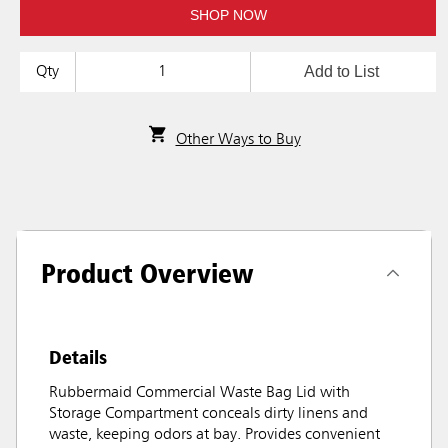
SHOP NOW
Add to List
Qty
Other Ways to Buy
Product Overview
Details
Rubbermaid Commercial Waste Bag Lid with
Storage Compartment conceals dirty linens and
waste, keeping odors at bay. Provides convenient