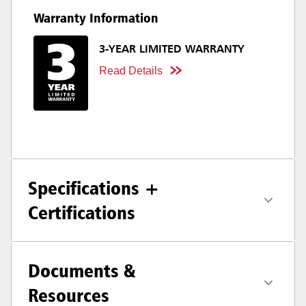
Warranty Information
3-YEAR LIMITED WARRANTY
Read Details
Specifications +
Certifications
Documents &
Resources