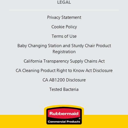
LEGAL
Privacy Statement
Cookie Policy
Terms of Use
Baby Changing Station and Sturdy Chair Product
Registration
California Transparency Supply Chains Act
CA Cleaning Product Right to Know Act Disclosure
CA AB1200 Disclosure
Tested Bacteria