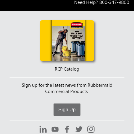
Need Help?
800-347-9800
RCP Catalog
Sign up for the latest news from Rubbermaid
Commercial Products.
Sign Up