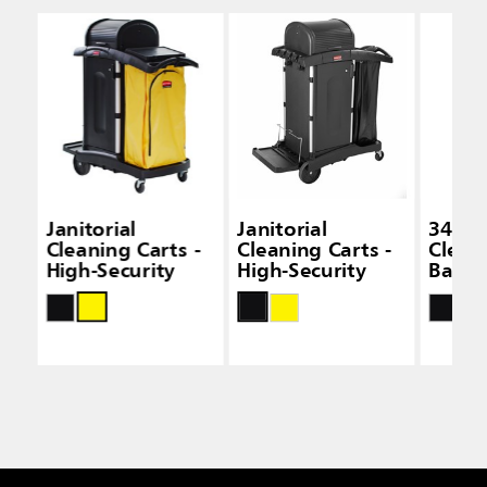
Janitorial
Janitorial
34 Gal
Cleaning Carts -
Cleaning Carts -
Clean
High-Security
High-Security
Bags -
Capac