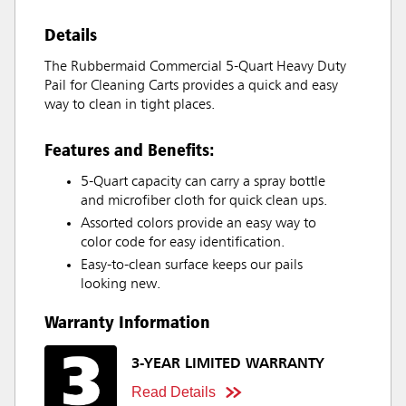
Details
The Rubbermaid Commercial 5-Quart Heavy Duty
Pail for Cleaning Carts provides a quick and easy
way to clean in tight places.
Features and Benefits:
5-Quart capacity can carry a spray bottle
and microfiber cloth for quick clean ups.
Assorted colors provide an easy way to
color code for easy identification.
Easy-to-clean surface keeps our pails
looking new.
Warranty Information
3-YEAR LIMITED WARRANTY
Read Details