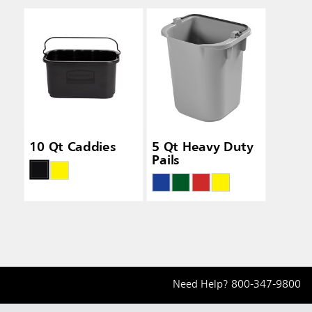
10 Qt Caddies
5 Qt Heavy Duty
Pails
Need Help?
800-347-9800