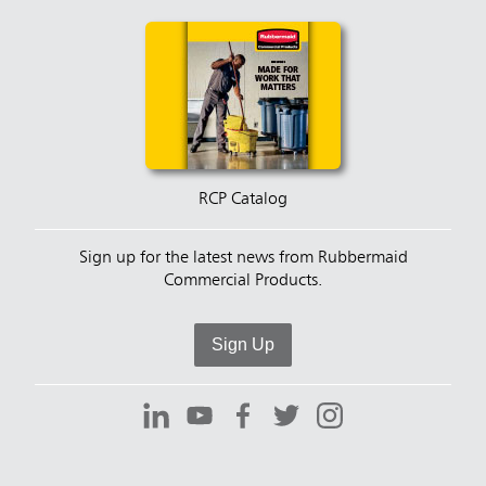
RCP Catalog
Sign up for the latest news from Rubbermaid
Commercial Products.
Sign Up