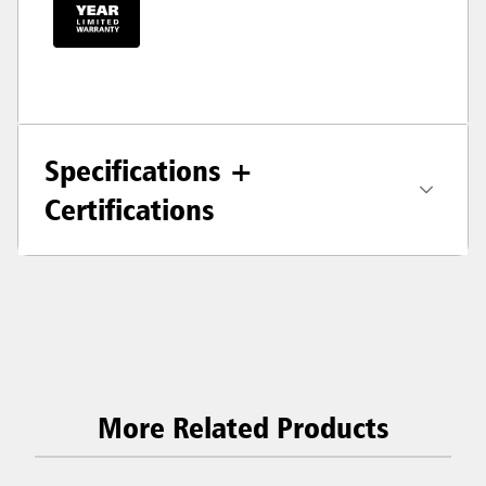
Specifications +
Certifications
More Related Products