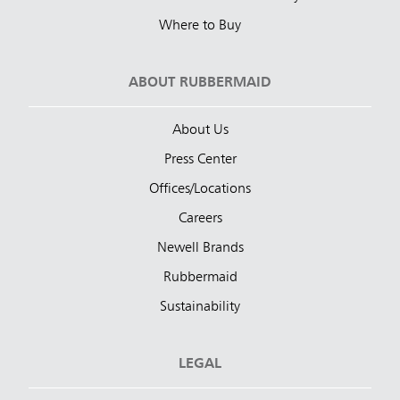
Where to Buy
ABOUT RUBBERMAID
About Us
Press Center
Offices/Locations
Careers
Newell Brands
Rubbermaid
Sustainability
LEGAL