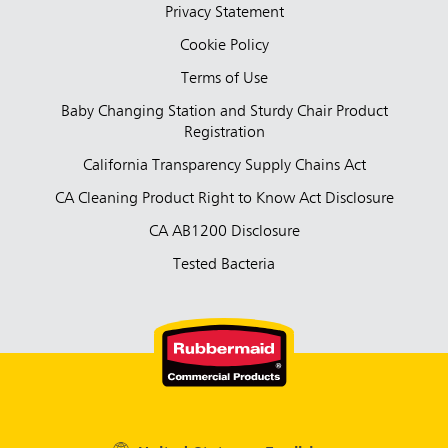
Privacy Statement
Cookie Policy
Terms of Use
Baby Changing Station and Sturdy Chair Product
Registration
California Transparency Supply Chains Act
CA Cleaning Product Right to Know Act Disclosure
CA AB1200 Disclosure
Tested Bacteria