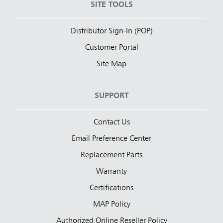
SITE TOOLS
Distributor Sign-In (POP)
Customer Portal
Site Map
SUPPORT
Contact Us
Email Preference Center
Replacement Parts
Warranty
Certifications
MAP Policy
Authorized Online Reseller Policy