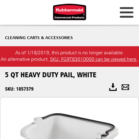
CLEANING CARTS & ACCESSORIES
As of 1/18/2019, this product is no longer available.
An alternative product,
SKU: FG9T83010000 can be viewed here
.
5 QT HEAVY DUTY PAIL, WHITE
SKU: 1857379