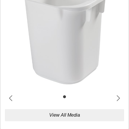
View All Media