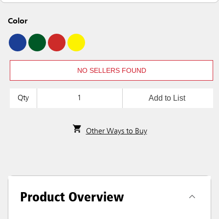
Color
NO SELLERS FOUND
Add to List
Qty
Other Ways to Buy
Product Overview