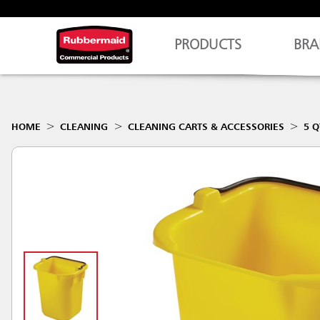
PRODUCTS
BRA
HOME
CLEANING
CLEANING CARTS & ACCESSORIES
5 Q