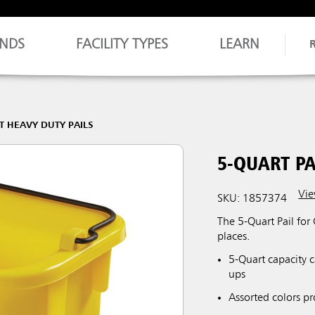
NDS
FACILITY TYPES
LEARN
T HEAVY DUTY PAILS
5-QUART PA
Vie
SKU: 1857374
The 5-Quart Pail for
places.
5-Quart capacity c
ups
Assorted colors pr