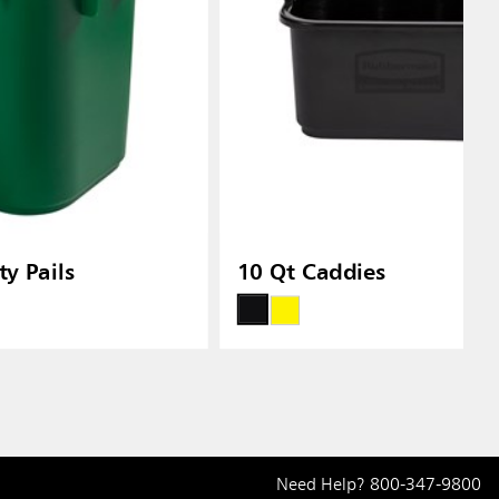
y Pails
10 Qt Caddies
Need Help?
800-347-9800