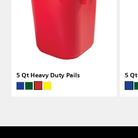
5 Qt Heavy Duty Pails
5 Qt