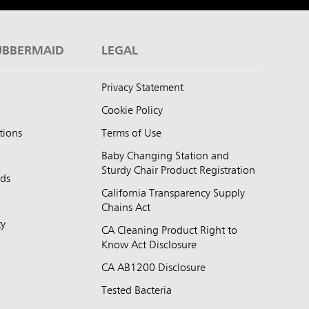
UBBERMAID
LEGAL
Privacy Statement
Cookie Policy
tions
Terms of Use
Baby Changing Station and
Sturdy Chair Product Registration
nds
California Transparency Supply
d
Chains Act
ty
CA Cleaning Product Right to
Know Act Disclosure
CA AB1200 Disclosure
Tested Bacteria