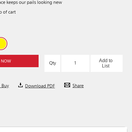
ace keeps our pails looking new
p of cart
Add to
 NOW
Qty
List
o Buy
Download PDF
Share