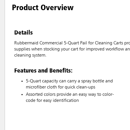
Product Overview
Details
Rubbermaid Commercial 5-Quart Pail for Cleaning Carts provi
supplies when stocking your cart for improved workflow and
cleaning system.
Features and Benefits:
5-Quart capacity can carry a spray bottle and
microfiber cloth for quick clean-ups
Assorted colors provide an easy way to color-
code for easy identification