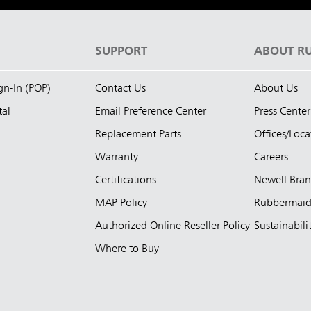
S
SUPPORT
ABOUT R
ign-In (POP)
Contact Us
About Us
tal
Email Preference Center
Press Center
Replacement Parts
Offices/Loca
Warranty
Careers
Certifications
Newell Bra
MAP Policy
Rubbermai
Authorized Online Reseller Policy
Sustainabili
Where to Buy