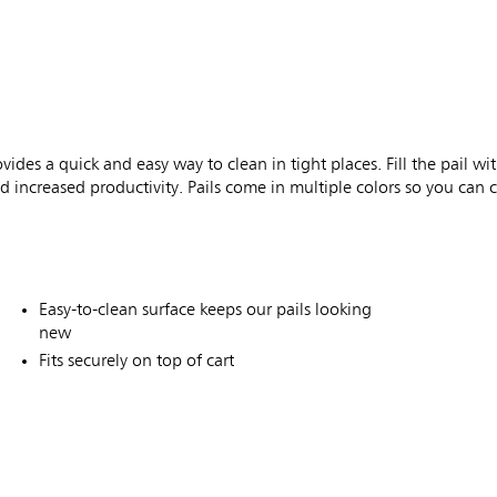
des a quick and easy way to clean in tight places. Fill the pail w
 increased productivity. Pails come in multiple colors so you can 
Easy-to-clean surface keeps our pails looking
new
Fits securely on top of cart