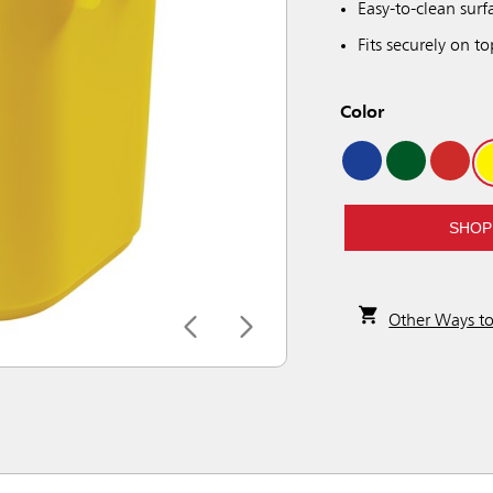
Easy-to-clean surf
Fits securely on to
Color
SHOP
Other Ways t