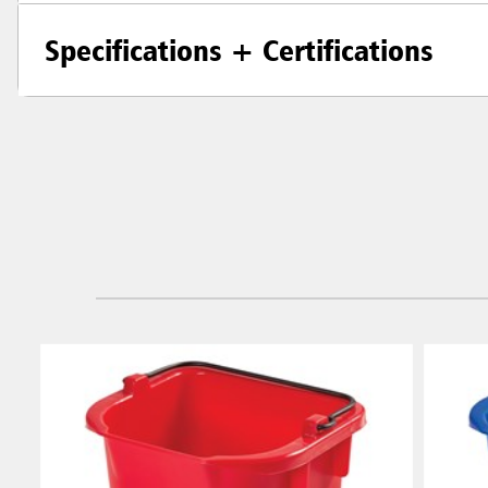
Specifications + Certifications