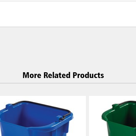
More Related Products