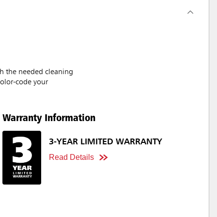
ith the needed cleaning
color-code your
Warranty Information
3-YEAR LIMITED WARRANTY
Read Details