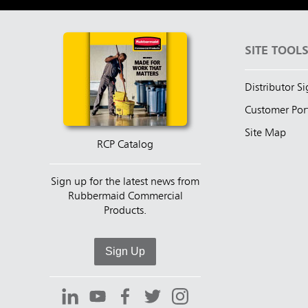
SITE TOOL
Distributor S
Customer Por
Site Map
RCP Catalog
Sign up for the latest news from
Rubbermaid Commercial
Products.
Sign Up