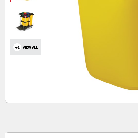
+2
VIEW ALL