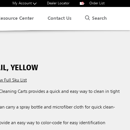
My Account
Dealer Locator
0
Order List
Search
Resource Center
Contact Us
IL, YELLOW
w Full Sku List
 Cleaning Carts provides a quick and easy way to clean in tight
an carry a spray bottle and microfiber cloth for quick clean-
ovide an easy way to color-code for easy identification