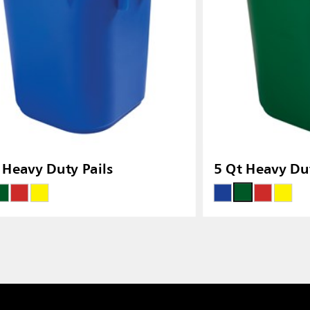
 Heavy Duty Pails
5 Qt Heavy Dut