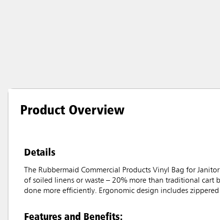
Product Overview
Details
The Rubbermaid Commercial Products Vinyl Bag for Janitoria
of soiled linens or waste – 20% more than traditional cart 
done more efficiently. Ergonomic design includes zippered 
Features and Benefits: