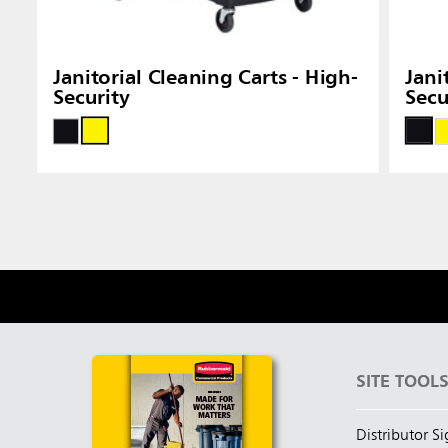
Janitorial Cleaning Carts - High-
Jani
Security
Secu
SITE TOOL
Distributor S