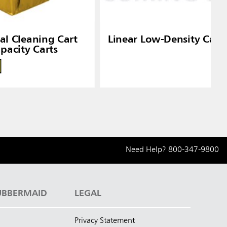
ial Cleaning Cart
Linear Low-Density Can 
pacity Carts
Need Help?
800-347-9800
UBBERMAID
LEGAL
Privacy Statement