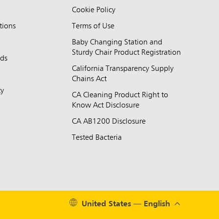
Cookie Policy
tions
Terms of Use
Baby Changing Station and
Sturdy Chair Product Registration
nds
California Transparency Supply
d
Chains Act
ty
CA Cleaning Product Right to
Know Act Disclosure
CA AB1200 Disclosure
Tested Bacteria
United States — English