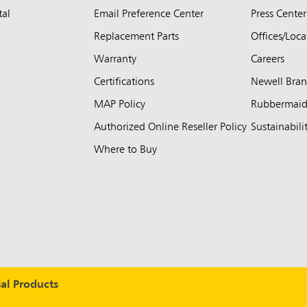
tal
Email Preference Center
Press Center
Replacement Parts
Offices/Loca
Warranty
Careers
Certifications
Newell Bra
MAP Policy
Rubbermai
Authorized Online Reseller Policy
Sustainabili
Where to Buy
l Products