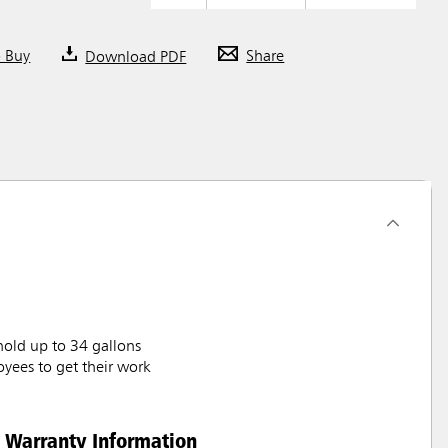
o Buy
Download PDF
Share
hold up to 34 gallons
oyees to get their work
Warranty Information