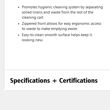
Promotes hygienic cleaning system by separating
soiled linens and waste from the rest of the
cleaning cart.
Zippered front allows for easy ergonomic access
to waste to make emptying easier.
Easy-to-clean smooth surface helps keep it
looking new.
Specifications + Certifications