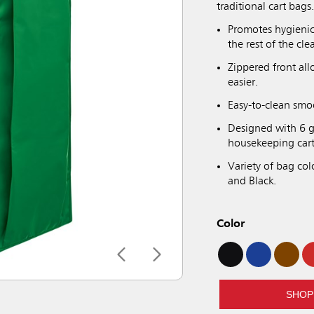
traditional cart bags
Promotes hygienic
the rest of the cle
Zippered front al
easier.
Easy-to-clean smo
Designed with 6 g
housekeeping cart
Variety of bag col
and Black.
Color
SHOP