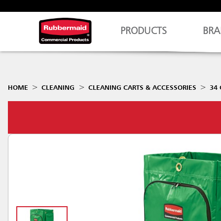
PRODUCTS
BRA
HOME
CLEANING
CLEANING CARTS & ACCESSORIES
34 