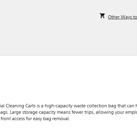
Other Ways t
l Cleaning Carts is a high-capacity waste collection bag that can 
bags. Large storage capacity means fewer trips, allowing your empl
front access for easy bag removal.