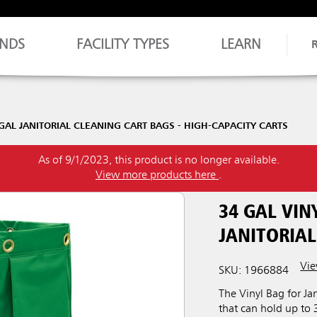
NDS
FACILITY TYPES
LEARN
GAL JANITORIAL CLEANING CART BAGS - HIGH-CAPACITY CARTS
As of 9/1/2023, this product is no longer available.
View more products here
.
34 GAL VIN
JANITORIAL
Vie
SKU: 1966884
The Vinyl Bag for Jan
that can hold up to 