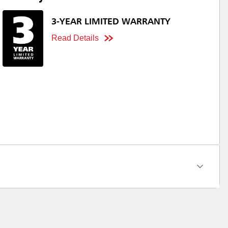
3-YEAR LIMITED WARRANTY
Read Details