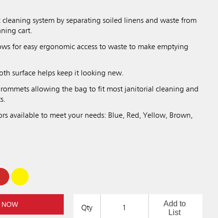
.
 cleaning system by separating soiled linens and waste from
aning cart.
lows for easy ergonomic access to waste to make emptying
oth surface helps keep it looking new.
rommets allowing the bag to fit most janitorial cleaning and
s.
ors available to meet your needs: Blue, Red, Yellow, Brown,
Add to
 NOW
Qty
List