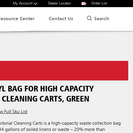
My Account
Dealer Locator
0
Order List
Search
Resource Center
Contact Us
YL BAG FOR HIGH CAPACITY
 CLEANING CARTS, GREEN
w Full Sku List
itorial Cleaning Carts is a high-capacity waste collection bag
34 gallons of soiled linens or waste – 20% more than