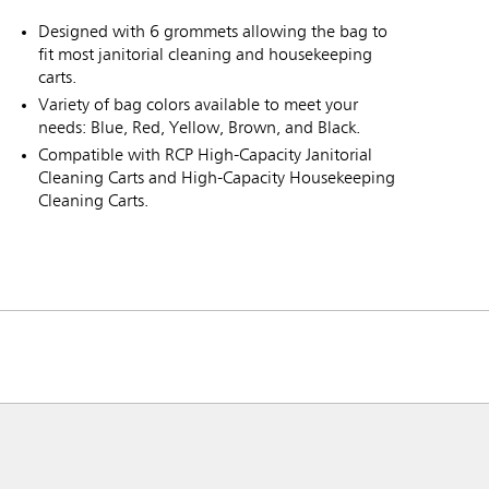
Designed with 6 grommets allowing the bag to
fit most janitorial cleaning and housekeeping
carts.
Variety of bag colors available to meet your
needs: Blue, Red, Yellow, Brown, and Black.
Compatible with RCP High-Capacity Janitorial
Cleaning Carts and High-Capacity Housekeeping
Cleaning Carts.