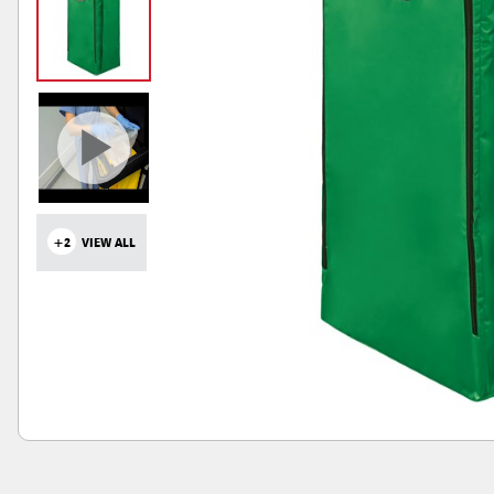
+2
VIEW ALL