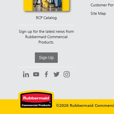
Customer Por
Site Map
RCP Catalog
Sign up for the latest news from
Rubbermaid Commercial
Products.
Sign Up
©2026 Rubbermaid Commercia