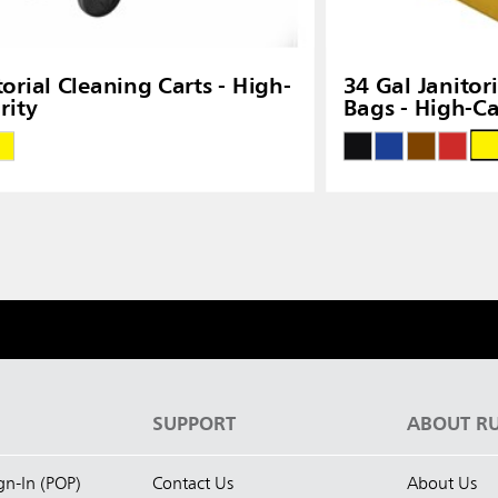
torial Cleaning Carts - High-
34 Gal Janitor
rity
Bags - High-Ca
S
SUPPORT
ABOUT R
ign-In (POP)
Contact Us
About Us