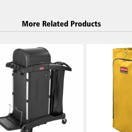
More Related Products