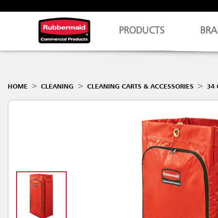
PRODUCTS
BRA
HOME
CLEANING
CLEANING CARTS & ACCESSORIES
34 