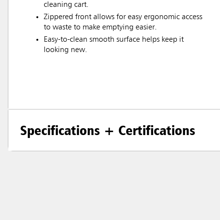
cleaning cart.
Zippered front allows for easy ergonomic access
to waste to make emptying easier.
Easy-to-clean smooth surface helps keep it
looking new.
Specifications + Certifications