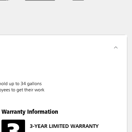
hold up to 34 gallons
oyees to get their work
Warranty Information
3-YEAR LIMITED WARRANTY