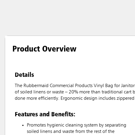
Product Overview
Details
The Rubbermaid Commercial Products Vinyl Bag for Janitoria
of soiled linens or waste – 20% more than traditional cart 
done more efficiently. Ergonomic design includes zippered 
Features and Benefits:
Promotes hygienic cleaning system by separating
soiled linens and waste from the rest of the