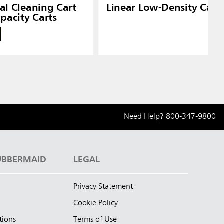
ial Cleaning Cart
Linear Low-Density Can 
pacity Carts
Need Help?
800-347-9800
UBBERMAID
LEGAL
Privacy Statement
Cookie Policy
tions
Terms of Use