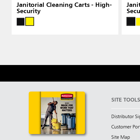
Janitorial Cleaning Carts - High-
Jani
Security
Secu
SITE TOOL
Distributor S
Customer Por
Site Map