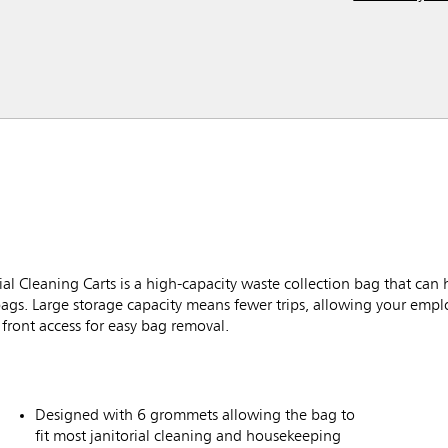
l Cleaning Carts is a high-capacity waste collection bag that can 
bags. Large storage capacity means fewer trips, allowing your empl
front access for easy bag removal.
Designed with 6 grommets allowing the bag to
fit most janitorial cleaning and housekeeping