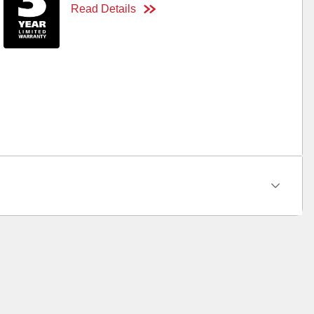
Read Details