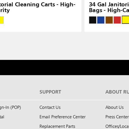
torial Cleaning Carts - High-
34 Gal Janitor
rity
Bags - High-Ca
S
SUPPORT
ABOUT R
ign-In (POP)
Contact Us
About Us
tal
Email Preference Center
Press Center
Replacement Parts
Offices/Loca