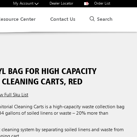
My Account
Dealer Locator
0
Order List
Search
Resource Center
Contact Us
YL BAG FOR HIGH CAPACITY
 CLEANING CARTS, RED
w Full Sku List
itorial Cleaning Carts is a high-capacity waste collection bag
34 gallons of soiled linens or waste – 20% more than
.
 cleaning system by separating soiled linens and waste from
aning cart.