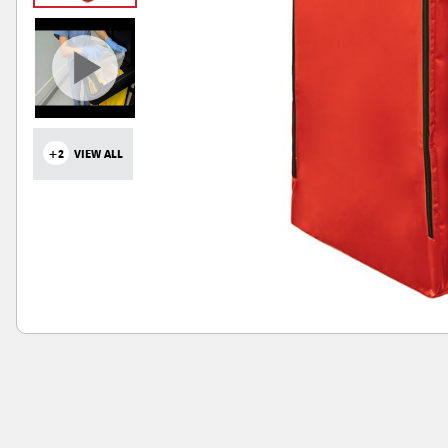
+2
VIEW ALL