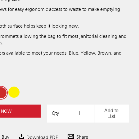
lows for easy ergonomic access to waste to make emptying
oth surface helps keep it looking new.
rommets allowing the bag to fit most janitorial cleaning and
s.
ors available to meet your needs: Blue, Yellow, Brown, and
Add to
 NOW
Qty
List
o Buy
Download PDF
Share