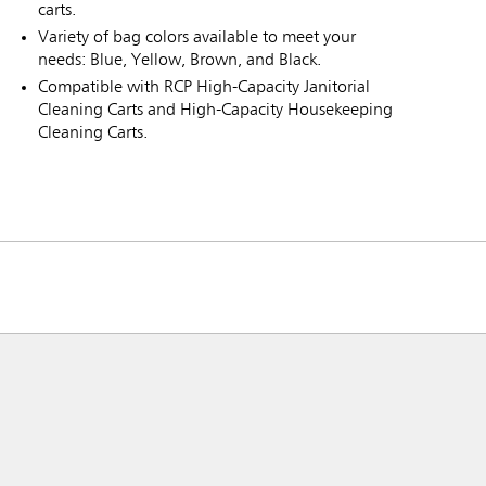
carts.
Variety of bag colors available to meet your
needs: Blue, Yellow, Brown, and Black.
Compatible with RCP High-Capacity Janitorial
Cleaning Carts and High-Capacity Housekeeping
Cleaning Carts.