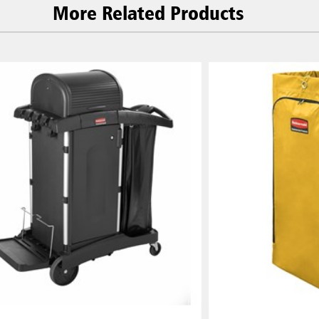
More Related Products