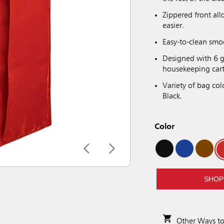
Zippered front al
easier.
Easy-to-clean smo
Designed with 6 g
housekeeping cart
Variety of bag col
Black.
Color
SHOP
Other Ways t