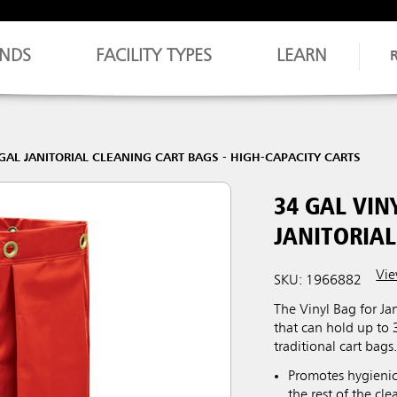
NDS
FACILITY TYPES
LEARN
GAL JANITORIAL CLEANING CART BAGS - HIGH-CAPACITY CARTS
34 GAL VIN
JANITORIAL
Vie
SKU: 1966882
The Vinyl Bag for Jan
that can hold up to 
traditional cart bags
Promotes hygienic
the rest of the cle