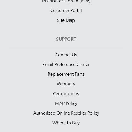
Distributor Sign-In (POP)
Customer Portal
Site Map
SUPPORT
Contact Us
Email Preference Center
Replacement Parts
Warranty
Certifications
MAP Policy
Authorized Online Reseller Policy
Where to Buy