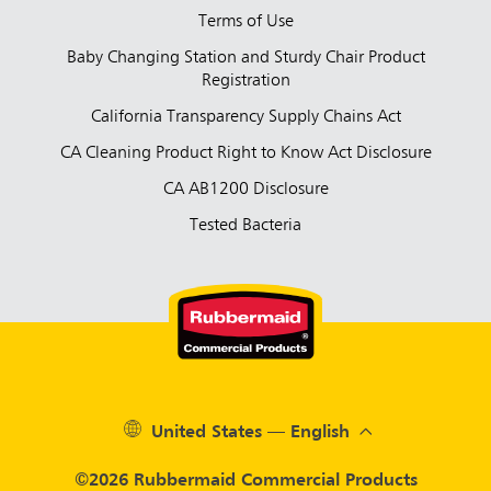
Terms of Use
Baby Changing Station and Sturdy Chair Product
Registration
California Transparency Supply Chains Act
CA Cleaning Product Right to Know Act Disclosure
CA AB1200 Disclosure
Tested Bacteria
United States — English
©2026 Rubbermaid Commercial Products