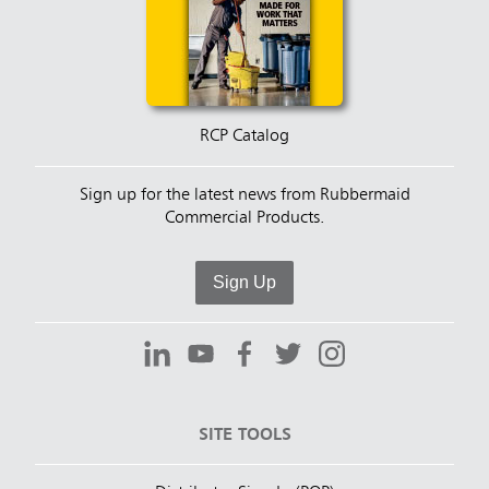
RCP Catalog
Sign up for the latest news from Rubbermaid
Commercial Products.
Sign Up
SITE TOOLS