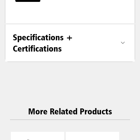
Specifications +
Certifications
More Related Products