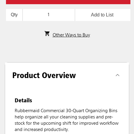
Add to List
Qty
Other Ways to Buy
Product Overview
Details
Rubbermaid Commercial 30-Quart Organizing Bins
help organize all your cleaning supplies and pre-
stock for the upcoming shift for improved workflow
and increased productivity.