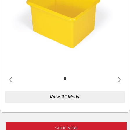
View All Media
SHOP NOW