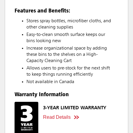
Features and Benefits:
Stores spray bottles, microfiber cloths, and
other cleaning supplies
Easy-to-clean smooth surface keeps our
bins looking new
Increase organizational space by adding
these bins to the shelves on a High-
Capacity Cleaning Cart
Allows users to pre-stock for the next shift
to keep things running efficiently
Not available in Canada
Warranty Information
3-YEAR LIMITED WARRANTY
Read Details