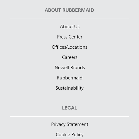
ABOUT RUBBERMAID
About Us
Press Center
Offices/Locations
Careers
Newell Brands
Rubbermaid
Sustainability
LEGAL
Privacy Statement
Cookie Policy