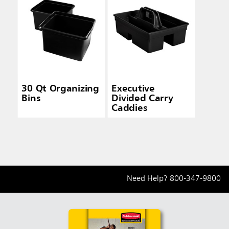
30 Qt Organizing
Executive
Bins
Divided Carry
Caddies
Need Help?
800-347-9800