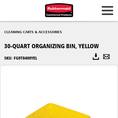
CLEANING CARTS & ACCESSORIES
30-QUART ORGANIZING BIN, YELLOW
SKU: FG9T8400YEL