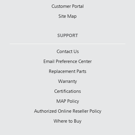
Customer Portal
Site Map
SUPPORT
Contact Us
Email Preference Center
Replacement Parts
Warranty
Certifications
MAP Policy
Authorized Online Reseller Policy
Where to Buy