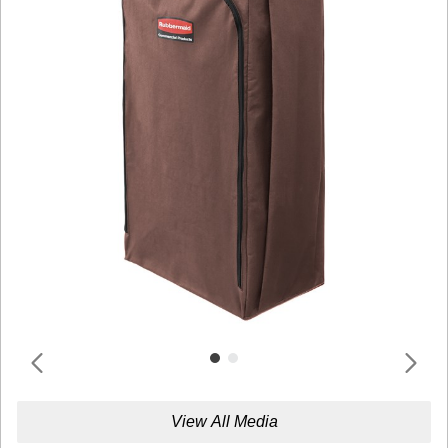
View All Media