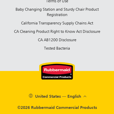
Terms of Use
Baby Changing Station and Sturdy Chair Product
Registration
California Transparency Supply Chains Act
CA Cleaning Product Right to Know Act Disclosure
CA AB1200 Disclosure
Tested Bacteria
United States — English
©2026 Rubbermaid Commercial Products