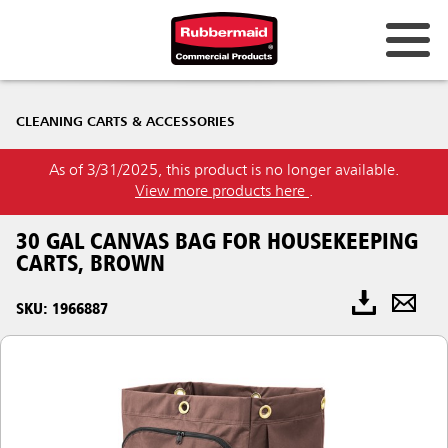
CLEANING CARTS & ACCESSORIES
As of 3/31/2025, this product is no longer available.
View more products here
.
30 GAL CANVAS BAG FOR HOUSEKEEPING
CARTS, BROWN
SKU: 1966887