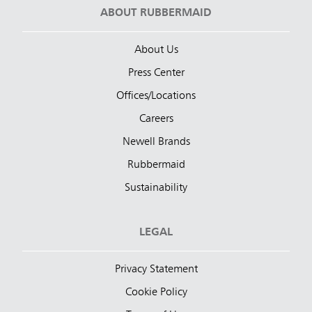
ABOUT RUBBERMAID
About Us
Press Center
Offices/Locations
Careers
Newell Brands
Rubbermaid
Sustainability
LEGAL
Privacy Statement
Cookie Policy