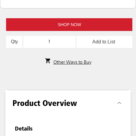
SHOP NOW
Add to List
Qty
Other Ways to Buy
Product Overview
Details