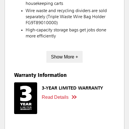
housekeeping carts
Wire waste and recycling dividers are sold
separately (Triple Waste Wire Bag Holder
FG9T89010000)
High-capacity storage bags get jobs done
more efficiently
Show More +
Warranty Information
3-YEAR LIMITED WARRANTY
Read Details