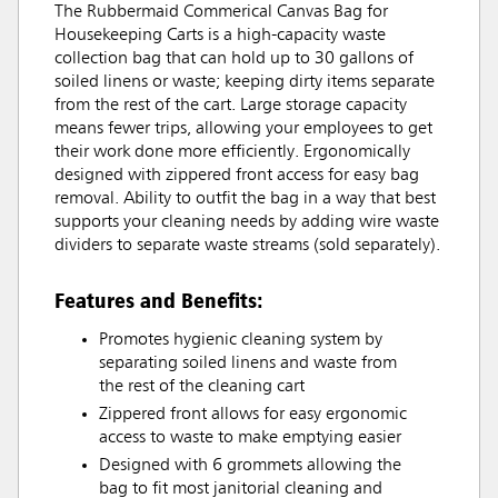
The Rubbermaid Commerical Canvas Bag for
Housekeeping Carts is a high-capacity waste
collection bag that can hold up to 30 gallons of
soiled linens or waste; keeping dirty items separate
from the rest of the cart. Large storage capacity
means fewer trips, allowing your employees to get
their work done more efficiently. Ergonomically
designed with zippered front access for easy bag
removal. Ability to outfit the bag in a way that best
supports your cleaning needs by adding wire waste
dividers to separate waste streams (sold separately).
Features and Benefits:
Promotes hygienic cleaning system by
separating soiled linens and waste from
the rest of the cleaning cart
Zippered front allows for easy ergonomic
access to waste to make emptying easier
Designed with 6 grommets allowing the
bag to fit most janitorial cleaning and