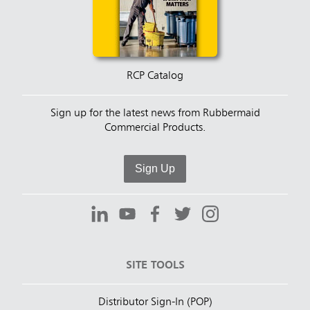
RCP Catalog
Sign up for the latest news from Rubbermaid
Commercial Products.
Sign Up
SITE TOOLS
Distributor Sign-In (POP)