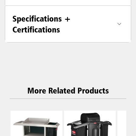
Specifications +
Certifications
More Related Products