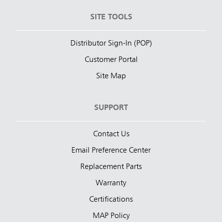
SITE TOOLS
Distributor Sign-In (POP)
Customer Portal
Site Map
SUPPORT
Contact Us
Email Preference Center
Replacement Parts
Warranty
Certifications
MAP Policy