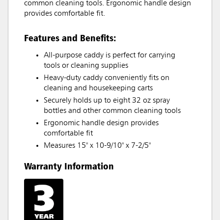
common cleaning tools. Ergonomic handle design
provides comfortable fit.
Features and Benefits:
All-purpose caddy is perfect for carrying
tools or cleaning supplies
Heavy-duty caddy conveniently fits on
cleaning and housekeeping carts
Securely holds up to eight 32 oz spray
bottles and other common cleaning tools
Ergonomic handle design provides
comfortable fit
Measures 15" x 10-9/10" x 7-2/5"
Warranty Information