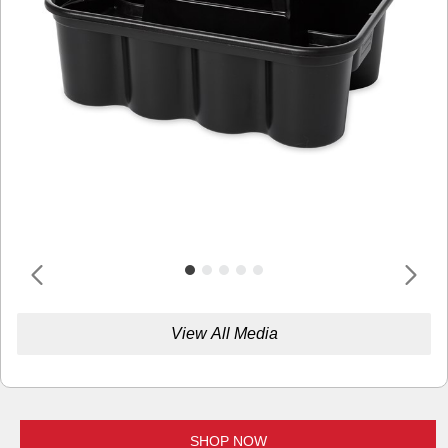
View All Media
SHOP NOW