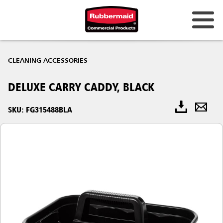
CLEANING ACCESSORIES
DELUXE CARRY CADDY, BLACK
SKU: FG315488BLA