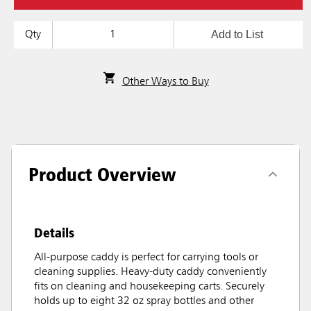
Add to List
Qty
Other Ways to Buy
Product Overview
Details
All-purpose caddy is perfect for carrying tools or
cleaning supplies. Heavy-duty caddy conveniently
fits on cleaning and housekeeping carts. Securely
holds up to eight 32 oz spray bottles and other