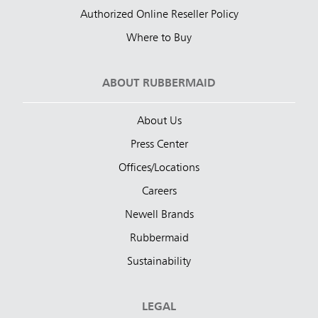
Authorized Online Reseller Policy
Where to Buy
ABOUT RUBBERMAID
About Us
Press Center
Offices/Locations
Careers
Newell Brands
Rubbermaid
Sustainability
LEGAL