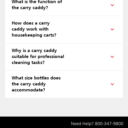
What is the function of
the carry caddy?
How does a carry
caddy work with
housekeeping carts?
Why is a carry caddy
suitable for professional
cleaning tasks?
What size bottles does
the carry caddy
accommodate?
Need Help?
800-347-9800