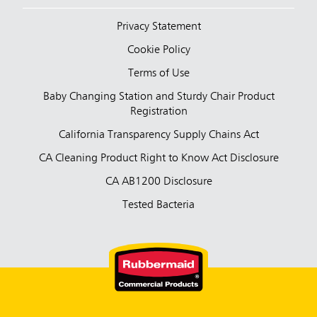
Privacy Statement
Cookie Policy
Terms of Use
Baby Changing Station and Sturdy Chair Product
Registration
California Transparency Supply Chains Act
CA Cleaning Product Right to Know Act Disclosure
CA AB1200 Disclosure
Tested Bacteria