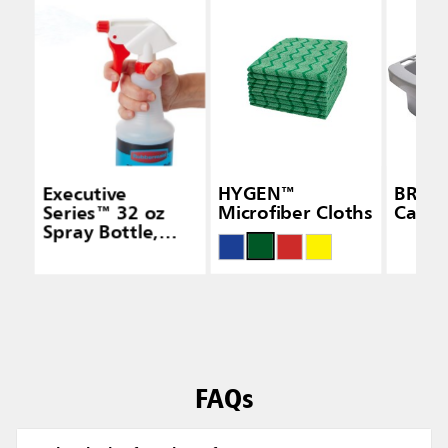
Executive
HYGEN™
BRUT
Series™ 32 oz
Microfiber Cloths
Caddy
Spray Bottle,
White
FAQs