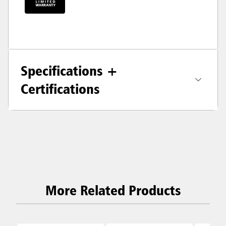
Specifications +
Certifications
More Related Products