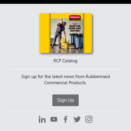
RCP Catalog
Sign up for the latest news from Rubbermaid
Commercial Products.
Sign Up