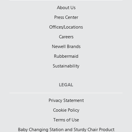
About Us
Press Center
Offices/Locations
Careers
Newell Brands
Rubbermaid
Sustainability
LEGAL
Privacy Statement
Cookie Policy
Terms of Use
Baby Changing Station and Sturdy Chair Product