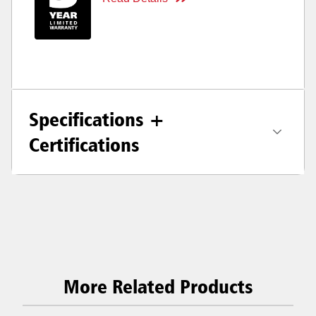
Specifications +
Certifications
More Related Products