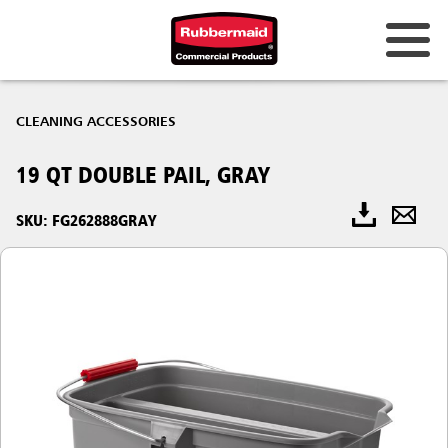
CLEANING ACCESSORIES
19 QT DOUBLE PAIL, GRAY
SKU: FG262888GRAY