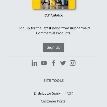
RCP Catalog
Sign up for the latest news from Rubbermaid
Commercial Products.
Sign Up
SITE TOOLS
Distributor Sign-In (POP)
Customer Portal