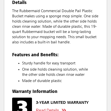
Details
The Rubbermaid Commercial Double Pail Plastic
Bucket makes using a sponge mop simple. One side
holds cleaning solution, while the other side holds
clean rinse water. Made of durable plastic, this 19-
quart Rubbermaid bucket will be a long-lasting
solution to your mopping needs. This small bucket
also includes a built-in bail handle.
Features and Benefits:
Sturdy handle for easy transport
One side holds cleaning solution, while
the other side holds clean rinse water
Made of durable plastic
Warranty Information
3-YEAR LIMITED WARRANTY
Read Details