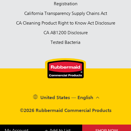
Registration
California Transparency Supply Chains Act
CA Cleaning Product Right to Know Act Disclosure
CA AB1200 Disclosure
Tested Bacteria
United States — English
©2026 Rubbermaid Commercial Products
SHOP NOW