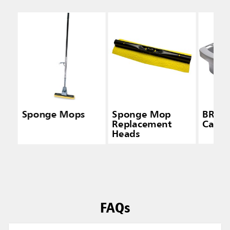
Sponge Mops
Sponge Mop
BRUT
Replacement
Caddy
Heads
FAQs