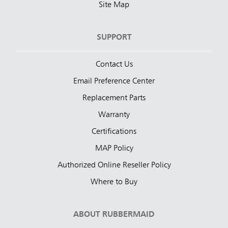
Site Map
SUPPORT
Contact Us
Email Preference Center
Replacement Parts
Warranty
Certifications
MAP Policy
Authorized Online Reseller Policy
Where to Buy
ABOUT RUBBERMAID