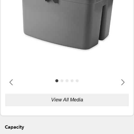
View All Media
Capacity