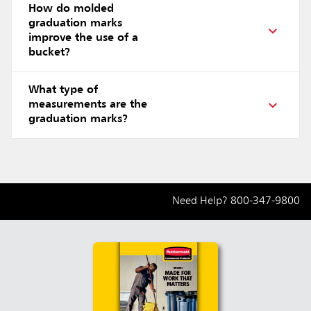
How do molded
graduation marks
improve the use of a
bucket?
What type of
measurements are the
graduation marks?
Need Help?
800-347-9800