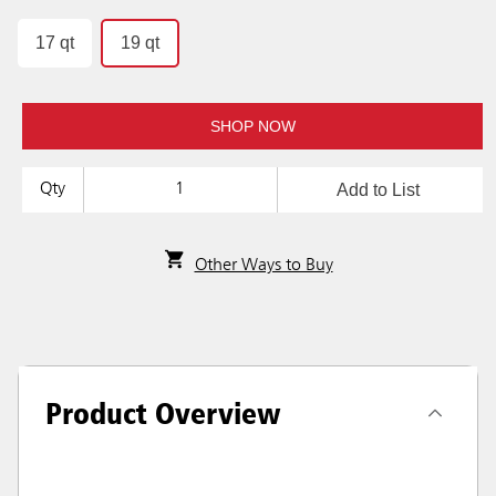
17 qt
19 qt
SHOP NOW
Add to List
Qty
Other Ways to Buy
Product Overview