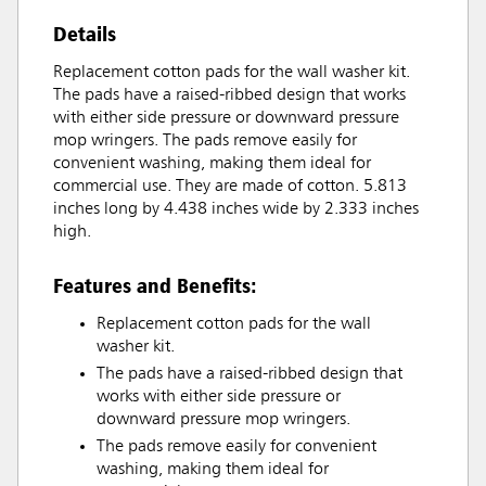
Details
Replacement cotton pads for the wall washer kit.
The pads have a raised-ribbed design that works
with either side pressure or downward pressure
mop wringers. The pads remove easily for
convenient washing, making them ideal for
commercial use. They are made of cotton. 5.813
inches long by 4.438 inches wide by 2.333 inches
high.
Features and Benefits:
Replacement cotton pads for the wall
washer kit.
The pads have a raised-ribbed design that
works with either side pressure or
downward pressure mop wringers.
The pads remove easily for convenient
washing, making them ideal for