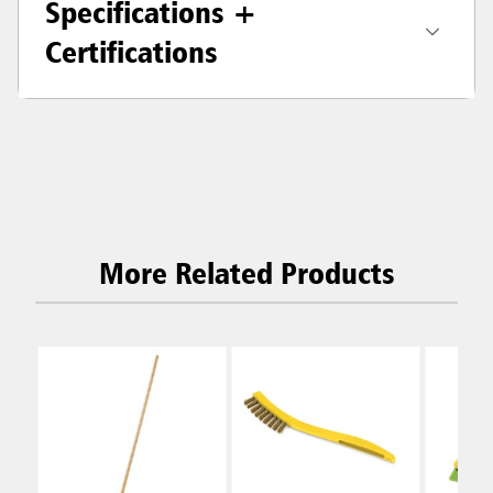
Specifications +
Certifications
More Related Products