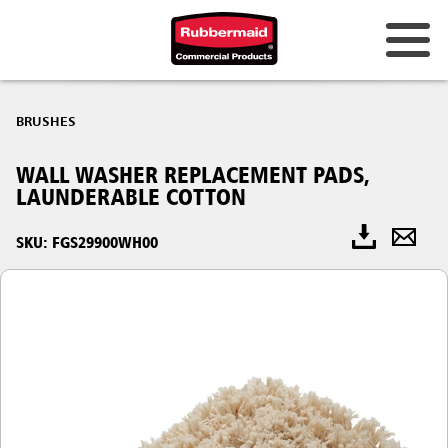
BRUSHES
WALL WASHER REPLACEMENT PADS,
LAUNDERABLE COTTON
SKU: FGS29900WH00