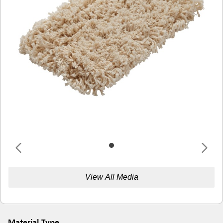
View All Media