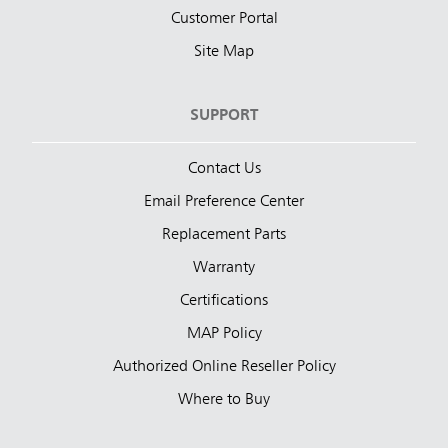
Customer Portal
Site Map
SUPPORT
Contact Us
Email Preference Center
Replacement Parts
Warranty
Certifications
MAP Policy
Authorized Online Reseller Policy
Where to Buy