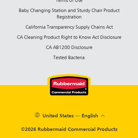
Terms of Use
Baby Changing Station and Sturdy Chair Product
Registration
California Transparency Supply Chains Act
CA Cleaning Product Right to Know Act Disclosure
CA AB1200 Disclosure
Tested Bacteria
United States — English
©2026 Rubbermaid Commercial Products