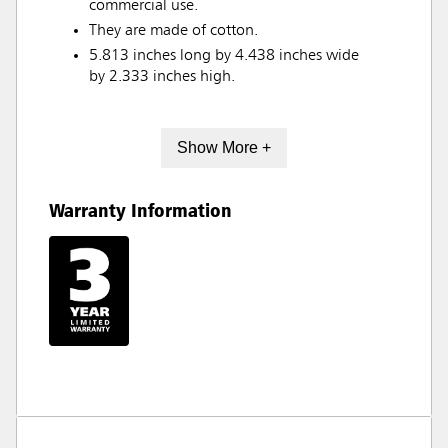
commercial use.
They are made of cotton.
5.813 inches long by 4.438 inches wide
by 2.333 inches high.
Show More +
Warranty Information