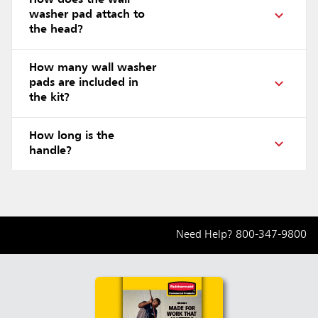
How does the wall
washer pad attach to
the head?
How many wall washer
pads are included in
the kit?
How long is the
handle?
Need Help?
800-347-9800