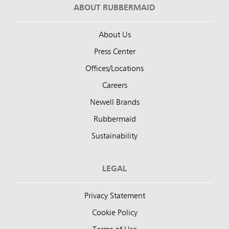
ABOUT RUBBERMAID
About Us
Press Center
Offices/Locations
Careers
Newell Brands
Rubbermaid
Sustainability
LEGAL
Privacy Statement
Cookie Policy