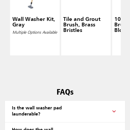
Wall Washer Kit,
Tile and Grout
10 IN
Gray
Brush, Brass
Brush,
Bristles
Block,
Multiple Options Available
Gree
FAQs
Is the wall washer pad
launderable?