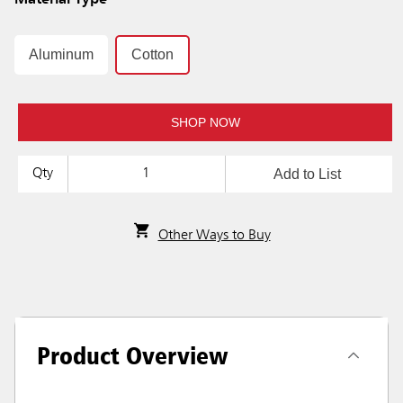
Material Type
Aluminum
Cotton
SHOP NOW
Add to List
Qty
Other Ways to Buy
Product Overview