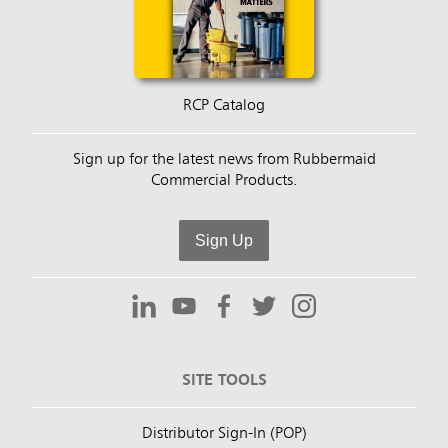
RCP Catalog
Sign up for the latest news from Rubbermaid
Commercial Products.
Sign Up
SITE TOOLS
Distributor Sign-In (POP)