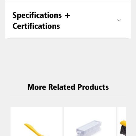
Specifications +
Certifications
More Related Products