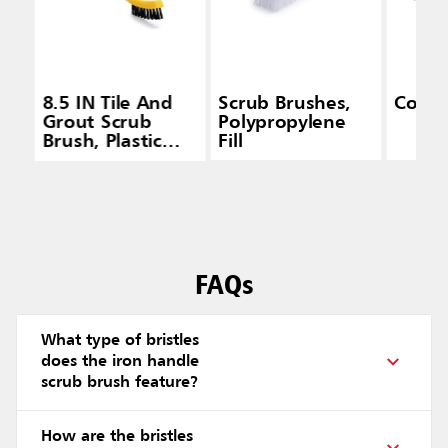
8.5 IN Tile And
Scrub Brushes,
Count
Grout Scrub
Polypropylene
Brush, Plastic
Fill
Bristles, Black
FAQs
What type of bristles
does the iron handle
scrub brush feature?
How are the bristles