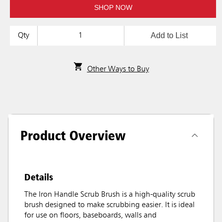
SHOP NOW
Add to List
Qty
Other Ways to Buy
Product Overview
Details
The Iron Handle Scrub Brush is a high-quality scrub
brush designed to make scrubbing easier. It is ideal
for use on floors, baseboards, walls and