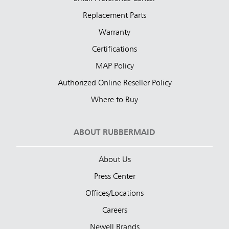
Replacement Parts
Warranty
Certifications
MAP Policy
Authorized Online Reseller Policy
Where to Buy
ABOUT RUBBERMAID
About Us
Press Center
Offices/Locations
Careers
Newell Brands