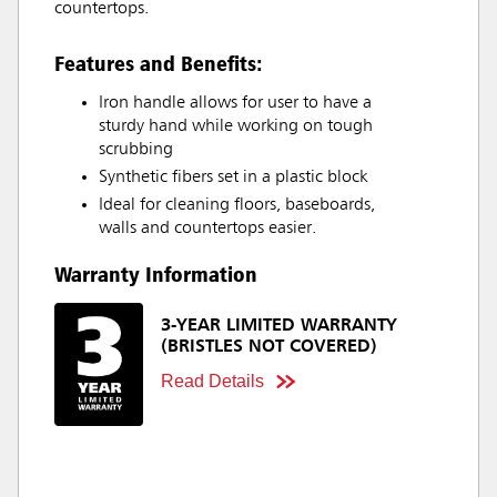
countertops.
Features and Benefits:
Iron handle allows for user to have a
sturdy hand while working on tough
scrubbing
Synthetic fibers set in a plastic block
Ideal for cleaning floors, baseboards,
walls and countertops easier.
Warranty Information
3-YEAR LIMITED WARRANTY
(BRISTLES NOT COVERED)
Read Details