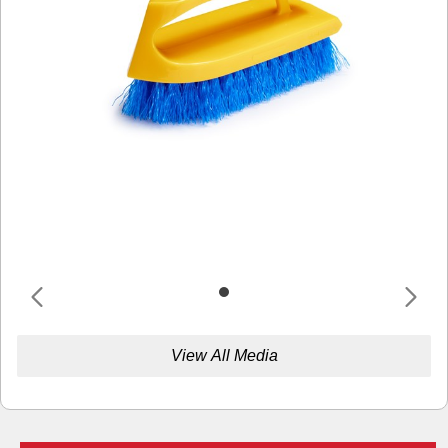
View All Media