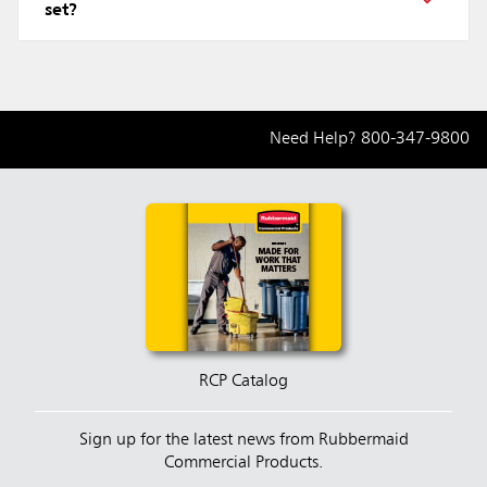
set?
Need Help?
800-347-9800
RCP Catalog
Sign up for the latest news from Rubbermaid
Commercial Products.