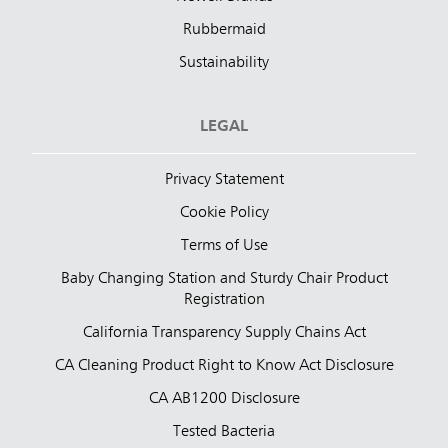
Rubbermaid
Sustainability
LEGAL
Privacy Statement
Cookie Policy
Terms of Use
Baby Changing Station and Sturdy Chair Product
Registration
California Transparency Supply Chains Act
CA Cleaning Product Right to Know Act Disclosure
CA AB1200 Disclosure
Tested Bacteria