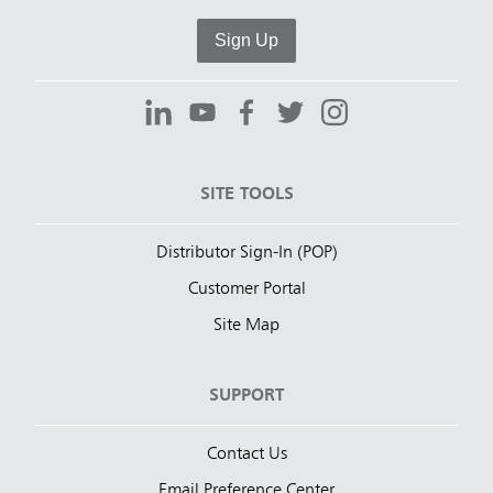
Sign Up
SITE TOOLS
Distributor Sign-In (POP)
Customer Portal
Site Map
SUPPORT
Contact Us
Email Preference Center