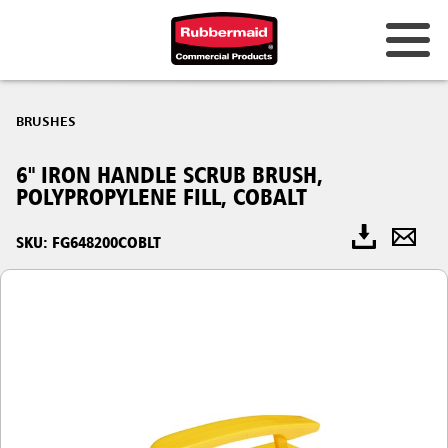
BRUSHES
6" IRON HANDLE SCRUB BRUSH,
POLYPROPYLENE FILL, COBALT
SKU: FG648200COBLT