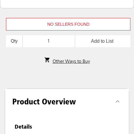
NO SELLERS FOUND
Add to List
Qty
Other Ways to Buy
Product Overview
Details