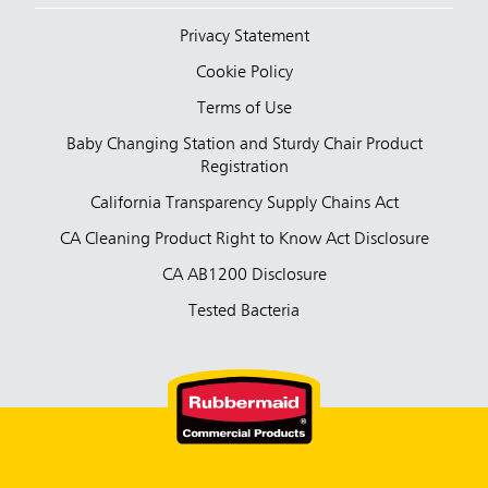
Privacy Statement
Cookie Policy
Terms of Use
Baby Changing Station and Sturdy Chair Product
Registration
California Transparency Supply Chains Act
CA Cleaning Product Right to Know Act Disclosure
CA AB1200 Disclosure
Tested Bacteria