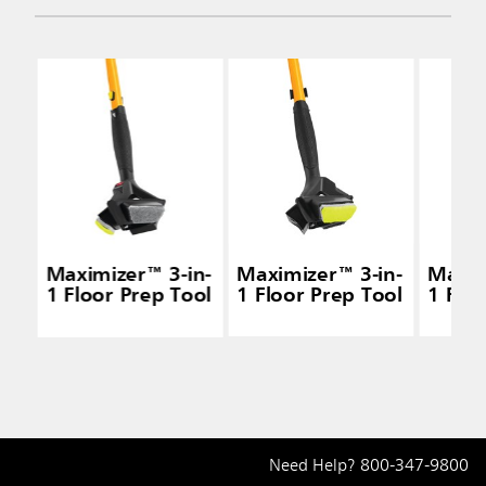
Maximizer™ 3-in-
Maximizer™ 3-in-
Maxim
1 Floor Prep Tool
1 Floor Prep Tool
1 Flo
Need Help?
800-347-9800