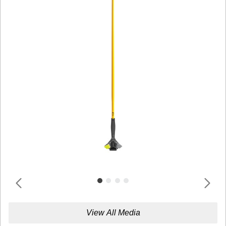
View All Media