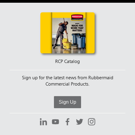
RCP Catalog
Sign up for the latest news from Rubbermaid
Commercial Products.
Sign Up