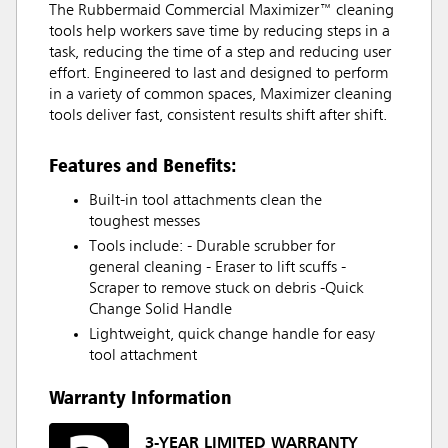
The Rubbermaid Commercial Maximizer™ cleaning
tools help workers save time by reducing steps in a
task, reducing the time of a step and reducing user
effort. Engineered to last and designed to perform
in a variety of common spaces, Maximizer cleaning
tools deliver fast, consistent results shift after shift.
Features and Benefits:
Built-in tool attachments clean the
toughest messes
Tools include: - Durable scrubber for
general cleaning - Eraser to lift scuffs -
Scraper to remove stuck on debris -Quick
Change Solid Handle
Lightweight, quick change handle for easy
tool attachment
Warranty Information
3-YEAR LIMITED WARRANTY