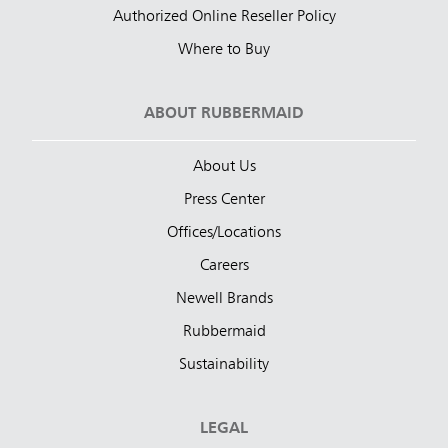
Authorized Online Reseller Policy
Where to Buy
ABOUT RUBBERMAID
About Us
Press Center
Offices/Locations
Careers
Newell Brands
Rubbermaid
Sustainability
LEGAL