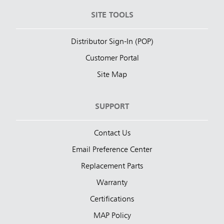
SITE TOOLS
Distributor Sign-In (POP)
Customer Portal
Site Map
SUPPORT
Contact Us
Email Preference Center
Replacement Parts
Warranty
Certifications
MAP Policy