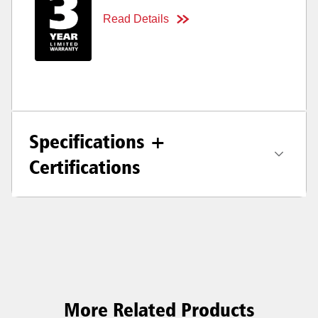
Read Details
Specifications +
Certifications
More Related Products