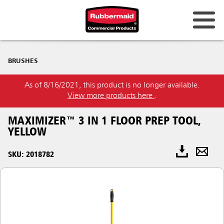
BRUSHES
As of 8/16/2021, this product is no longer available.
View more products here
.
MAXIMIZER™ 3 IN 1 FLOOR PREP TOOL,
YELLOW
SKU: 2018782