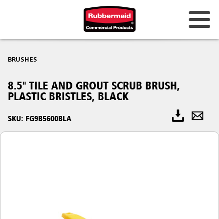
BRUSHES
8.5" TILE AND GROUT SCRUB BRUSH,
PLASTIC BRISTLES, BLACK
SKU: FG9B5600BLA