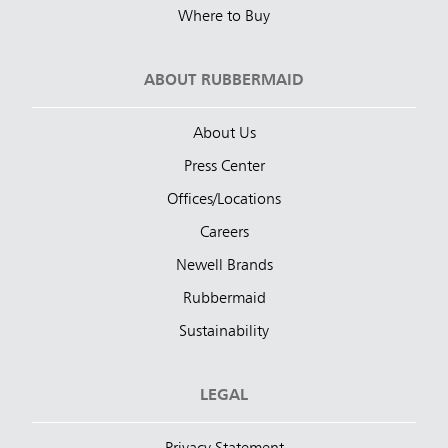
Where to Buy
ABOUT RUBBERMAID
About Us
Press Center
Offices/Locations
Careers
Newell Brands
Rubbermaid
Sustainability
LEGAL