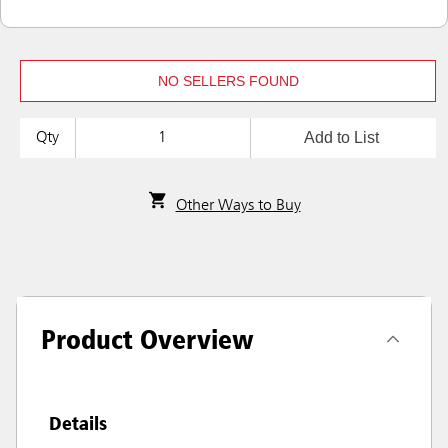
NO SELLERS FOUND
Add to List
Qty
Other Ways to Buy
Product Overview
Details