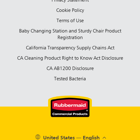
Privacy Statement
Cookie Policy
Terms of Use
Baby Changing Station and Sturdy Chair Product
Registration
California Transparency Supply Chains Act
CA Cleaning Product Right to Know Act Disclosure
CA AB1200 Disclosure
Tested Bacteria
United States — English