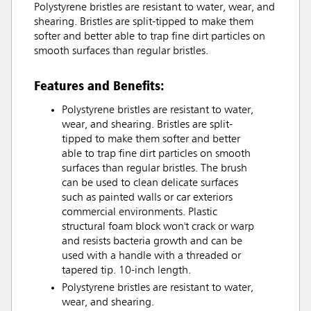
Polystyrene bristles are resistant to water, wear, and
shearing. Bristles are split-tipped to make them
softer and better able to trap fine dirt particles on
smooth surfaces than regular bristles.
Features and Benefits:
Polystyrene bristles are resistant to water,
wear, and shearing. Bristles are split-
tipped to make them softer and better
able to trap fine dirt particles on smooth
surfaces than regular bristles. The brush
can be used to clean delicate surfaces
such as painted walls or car exteriors
commercial environments. Plastic
structural foam block won't crack or warp
and resists bacteria growth and can be
used with a handle with a threaded or
tapered tip. 10-inch length.
Polystyrene bristles are resistant to water,
wear, and shearing.