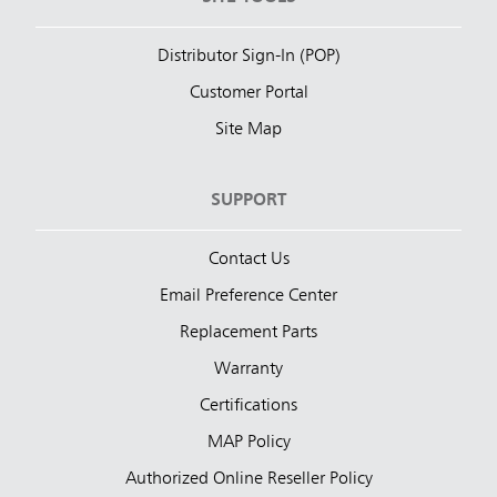
Distributor Sign-In (POP)
Customer Portal
Site Map
SUPPORT
Contact Us
Email Preference Center
Replacement Parts
Warranty
Certifications
MAP Policy
Authorized Online Reseller Policy