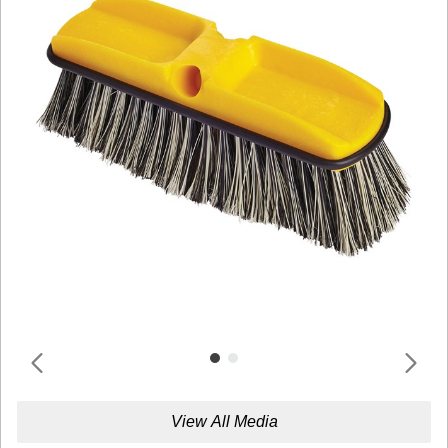
View All Media