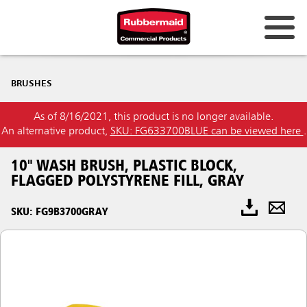
BRUSHES
As of 8/16/2021, this product is no longer available.
An alternative product,
SKU: FG633700BLUE can be viewed here
.
10" WASH BRUSH, PLASTIC BLOCK,
FLAGGED POLYSTYRENE FILL, GRAY
SKU: FG9B3700GRAY