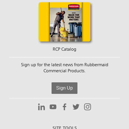
RCP Catalog
Sign up for the latest news from Rubbermaid
Commercial Products.
Sign Up
SITE TOOLS