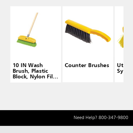
10 IN Wash
Counter Brushes
Utilit
Brush, Plastic
Synthe
Block, Nylon Fill,
Green
Need Help?
800-347-9800