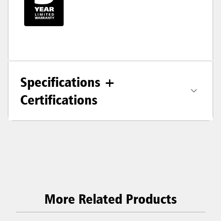
Specifications +
Certifications
More Related Products