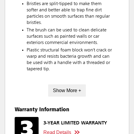
Bristles are split-tipped to make them
softer and better able to trap fine dirt
particles on smooth surfaces than regular
bristles.
The brush can be used to clean delicate
surfaces such as painted walls or car
exteriors commercial environments.
Plastic structural foam block won't crack or
warp and resists bacteria growth and can
be used with a handle with a threaded or
tapered tip.
Show More +
Warranty Information
3-YEAR LIMITED WARRANTY
Read Details