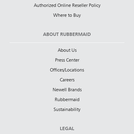
Authorized Online Reseller Policy
Where to Buy
ABOUT RUBBERMAID
About Us
Press Center
Offices/Locations
Careers
Newell Brands
Rubbermaid
Sustainability
LEGAL