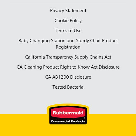
Privacy Statement
Cookie Policy
Terms of Use
Baby Changing Station and Sturdy Chair Product
Registration
California Transparency Supply Chains Act
CA Cleaning Product Right to Know Act Disclosure
CA AB1200 Disclosure
Tested Bacteria