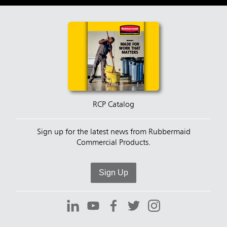
RCP Catalog
Sign up for the latest news from Rubbermaid
Commercial Products.
Sign Up