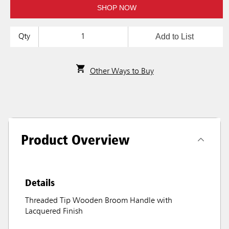
SHOP NOW
Add to List
Qty
Other Ways to Buy
Product Overview
Details
Threaded Tip Wooden Broom Handle with
Lacquered Finish