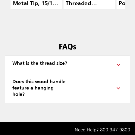
Metal Tip, 15/16
Threaded
Polyp
IN, Lacquered
Aluminum, Gray
Fill
FAQs
What is the thread size?
Does this wood handle
feature a hanging
hole?
Need Help?
800-347-9800