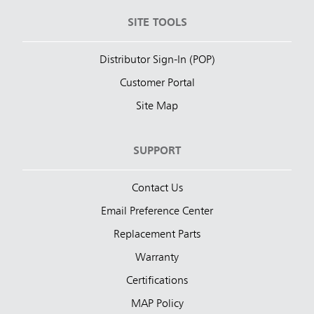
SITE TOOLS
Distributor Sign-In (POP)
Customer Portal
Site Map
SUPPORT
Contact Us
Email Preference Center
Replacement Parts
Warranty
Certifications
MAP Policy