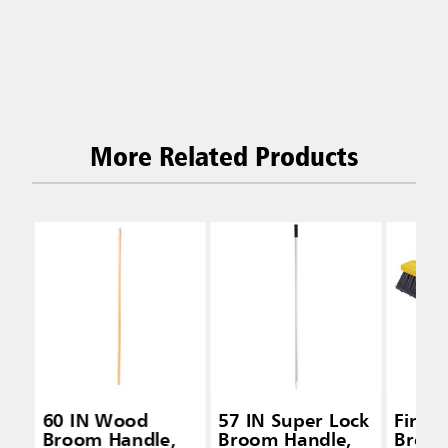
More Related Products
60 IN Wood
57 IN Super Lock
Fine 
Broom Handle,
Broom Handle,
Broom