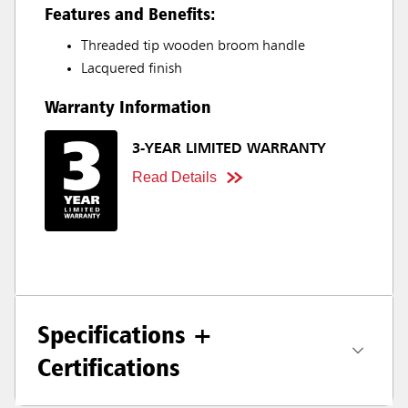
Features and Benefits:
Threaded tip wooden broom handle
Lacquered finish
Warranty Information
3-YEAR LIMITED WARRANTY
Read Details
Specifications +
Certifications