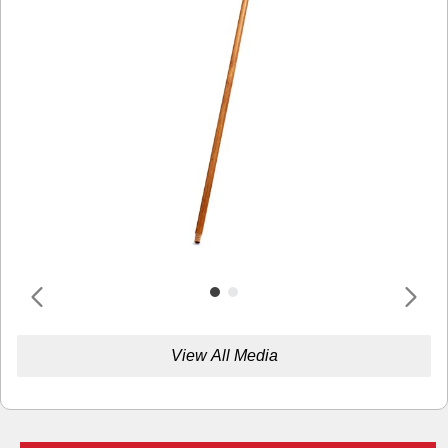
View All Media