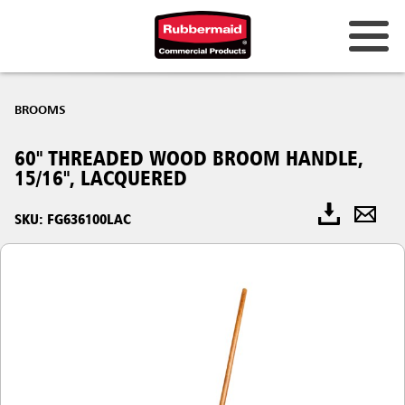
BROOMS
60" THREADED WOOD BROOM HANDLE,
15/16", LACQUERED
SKU: FG636100LAC