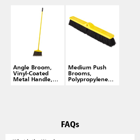
Angle Broom,
Medium Push
Vinyl-Coated
Brooms,
Metal Handle,
Polypropylene
Flagged
Fill
Polypropylene
Fill, Gray
FAQs