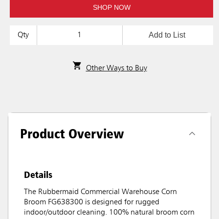
SHOP NOW
Add to List
Qty
Other Ways to Buy
Product Overview
Details
The Rubbermaid Commercial Warehouse Corn
Broom FG638300 is designed for rugged
indoor/outdoor cleaning. 100% natural broom corn