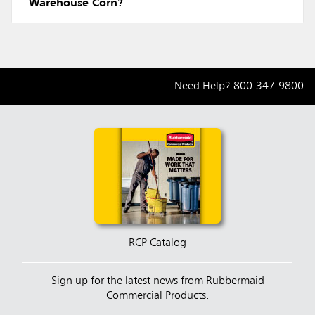
Warehouse Corn?
Need Help?
800-347-9800
RCP Catalog
Sign up for the latest news from Rubbermaid
Commercial Products.