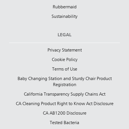
Rubbermaid
Sustainability
LEGAL
Privacy Statement
Cookie Policy
Terms of Use
Baby Changing Station and Sturdy Chair Product
Registration
California Transparency Supply Chains Act
CA Cleaning Product Right to Know Act Disclosure
CA AB1200 Disclosure
Tested Bacteria