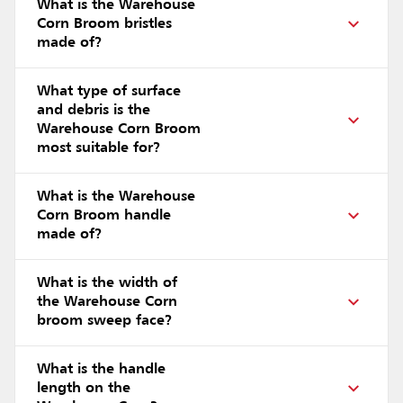
What is the Warehouse
Corn Broom bristles
made of?
What type of surface
and debris is the
Warehouse Corn Broom
most suitable for?
What is the Warehouse
Corn Broom handle
made of?
What is the width of
the Warehouse Corn
broom sweep face?
What is the handle
length on the