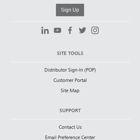
Sign Up
SITE TOOLS
Distributor Sign-In (POP)
Customer Portal
Site Map
SUPPORT
Contact Us
Email Preference Center