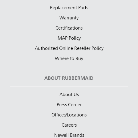
Replacement Parts
Warranty
Certifications
MAP Policy
Authorized Online Reseller Policy
Where to Buy
ABOUT RUBBERMAID
About Us
Press Center
Offices/Locations
Careers
Newell Brands