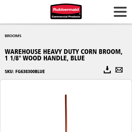
BROOMS
WAREHOUSE HEAVY DUTY CORN BROOM,
1 1/8" WOOD HANDLE, BLUE
SKU: FG638300BLUE