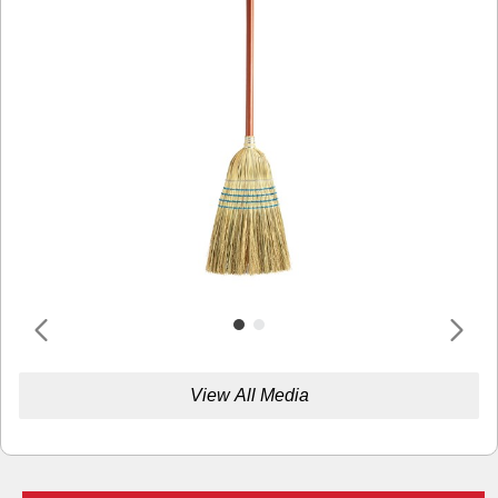
View All Media