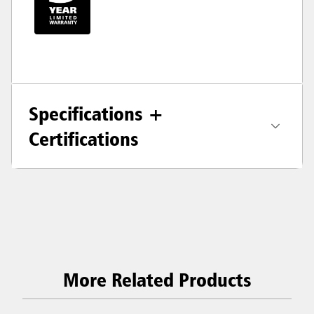
Specifications +
Certifications
More Related Products