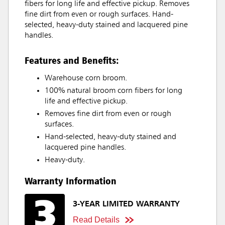
fibers for long life and effective pickup. Removes
fine dirt from even or rough surfaces. Hand-
selected, heavy-duty stained and lacquered pine
handles.
Features and Benefits:
Warehouse corn broom.
100% natural broom corn fibers for long
life and effective pickup.
Removes fine dirt from even or rough
surfaces.
Hand-selected, heavy-duty stained and
lacquered pine handles.
Heavy-duty.
Warranty Information
3-YEAR LIMITED WARRANTY
Read Details