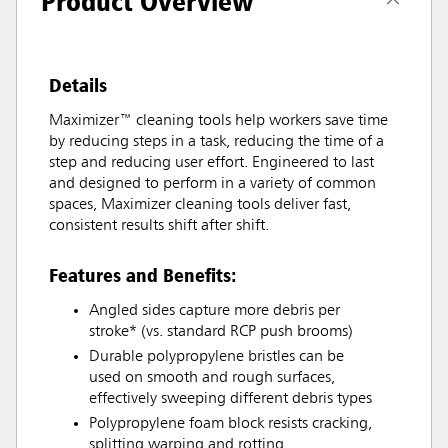
Product Overview
Details
Maximizer™ cleaning tools help workers save time
by reducing steps in a task, reducing the time of a
step and reducing user effort. Engineered to last
and designed to perform in a variety of common
spaces, Maximizer cleaning tools deliver fast,
consistent results shift after shift.
Features and Benefits:
Angled sides capture more debris per
stroke* (vs. standard RCP push brooms)
Durable polypropylene bristles can be
used on smooth and rough surfaces,
effectively sweeping different debris types
Polypropylene foam block resists cracking,
splitting warping and rotting.