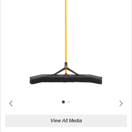
View All Media