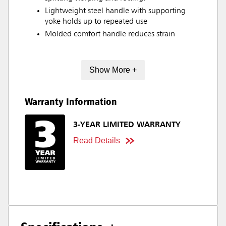
Lightweight steel handle with supporting
yoke holds up to repeated use
Molded comfort handle reduces strain
Show More +
Warranty Information
3-YEAR LIMITED WARRANTY
Read Details