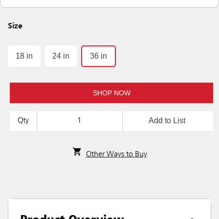
Size
18 in
24 in
36 in
SHOP NOW
Add to List
Qty
Other Ways to Buy