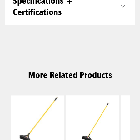
Specifications +
Certifications
More Related Products