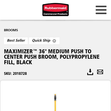
BROOMS
Best Seller
Quick Ship
MAXIMIZER™ 36" MEDIUM PUSH TO
CENTER PUSH BROOM, POLYPROPYLENE
FILL, BLACK
SKU: 2018728