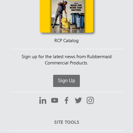
RCP Catalog
Sign up for the latest news from Rubbermaid
Commercial Products.
Sign Up
SITE TOOLS