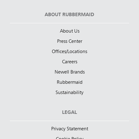
ABOUT RUBBERMAID
About Us
Press Center
Offices/Locations
Careers
Newell Brands
Rubbermaid
Sustainability
LEGAL
Privacy Statement