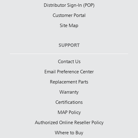
Distributor Sign-In (POP)
Customer Portal
Site Map
SUPPORT
Contact Us
Email Preference Center
Replacement Parts
Warranty
Certifications
MAP Policy
Authorized Online Reseller Policy
Where to Buy