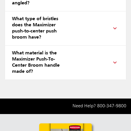
angled?
What type of bristles
does the Maximizer
push-to-center push
broom have?
What material is the
Maximizer Push-To-
Center Broom handle
made of?
Need Help?
800-347-9800