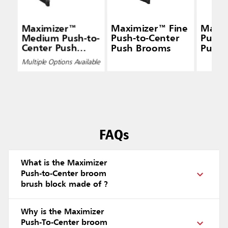
Maximizer™
Maximizer™ Fine
Maxim
Medium Push-to-
Push-to-Center
Push-
Center Push
Push Brooms
Push 
Brooms
Multiple Options Available
FAQs
What is the Maximizer
Push-to-Center broom
brush block made of ?
Why is the Maximizer
Push-To-Center broom