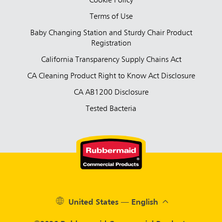
Cookie Policy
Terms of Use
Baby Changing Station and Sturdy Chair Product
Registration
California Transparency Supply Chains Act
CA Cleaning Product Right to Know Act Disclosure
CA AB1200 Disclosure
Tested Bacteria
United States — English