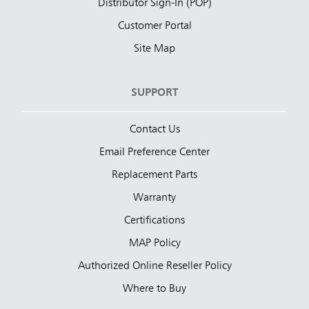
Distributor Sign-In (POP)
Customer Portal
Site Map
SUPPORT
Contact Us
Email Preference Center
Replacement Parts
Warranty
Certifications
MAP Policy
Authorized Online Reseller Policy
Where to Buy