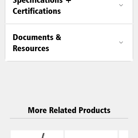
Certifications
Documents &
Resources
More Related Products