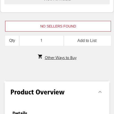
NO SELLERS FOUND
Add to List
Qty
Other Ways to Buy
Product Overview
Details