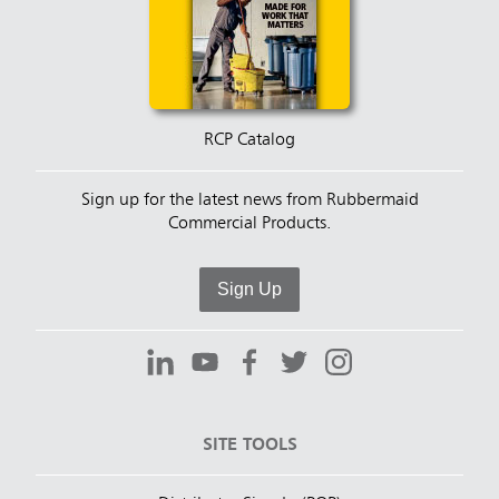
RCP Catalog
Sign up for the latest news from Rubbermaid
Commercial Products.
Sign Up
SITE TOOLS