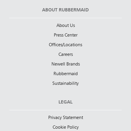
ABOUT RUBBERMAID
About Us
Press Center
Offices/Locations
Careers
Newell Brands
Rubbermaid
Sustainability
LEGAL
Privacy Statement
Cookie Policy