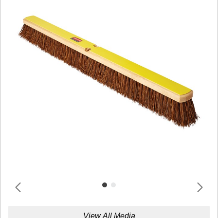
View All Media