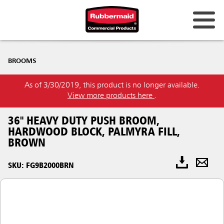
BROOMS
As of 3/30/2019, this product is no longer available.
View more products here
.
36" HEAVY DUTY PUSH BROOM,
HARDWOOD BLOCK, PALMYRA FILL,
BROWN
SKU: FG9B2000BRN