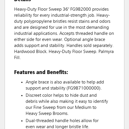
Heavy-Duty Floor Sweep 36" FG9B2000 provides
reliability for every industrial-strength job. Heavy-
duty polypropylene bristles resist stains and odors
and are designed for use in the most demanding
industrial applications. Accepts threaded handle on
either side for even wear. Optional angle brace
adds support and stability. Handles sold separately.
Hardwood Block. Heavy-Duty Floor Sweep. Palmyra
Fill.
Features and Benefits:
Angle brace is also available to help add
support and stability (FG9B71000000).
Discreet color helps to hide dust and
debris while also making it easy to identify
our Fine Sweep from our Medium to
Heavy Sweep Brooms.
Dual-threaded handle holes allow for
even wear and longer bristle life.