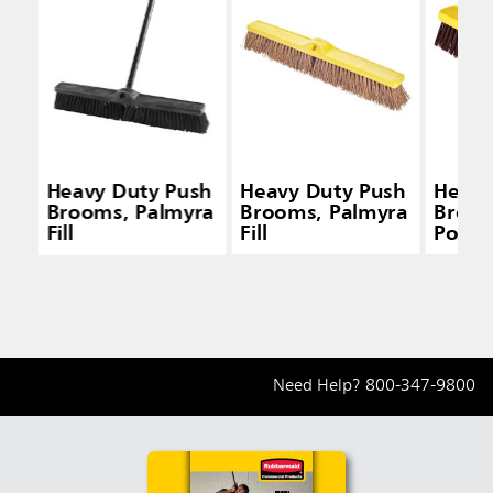
Heavy Duty Push
Heavy Duty Push
Heavy
Brooms, Palmyra
Brooms, Palmyra
Broom
Fill
Fill
Polyp
and P
Fill
Need Help?
800-347-9800