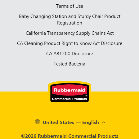
Terms of Use
Baby Changing Station and Sturdy Chair Product
Registration
California Transparency Supply Chains Act
CA Cleaning Product Right to Know Act Disclosure
CA AB1200 Disclosure
Tested Bacteria
United States — English
©2026 Rubbermaid Commercial Products