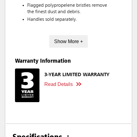
Flagged polypropelene bristles remove
the finest dust and debris.
Handles sold separately.
Show More +
Warranty Information
3-YEAR LIMITED WARRANTY
Read Details
Specifications +