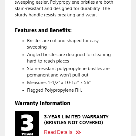
sweeping easier. Polypropylene bristles are both
stain-resistant and designed for durability. The
sturdy handle resists breaking and wear.
Features and Benefits:
Bristles are cut and shaped for easy
sweeping
Angled bristles are designed for cleaning
hard-to-reach places
Stain-resistant polypropylene bristles are
permanent and won't pull out.
Measures 1-1/2" x 10-1/2" x 56"
Flagged Polypropylene Fill.
Warranty Information
3-YEAR LIMITED WARRANTY
(BRISTLES NOT COVERED)
Read Details