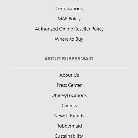
Certifications
MAP Policy
Authorized Online Reseller Policy
Where to Buy
ABOUT RUBBERMAID
About Us
Press Center
Offices/Locations
Careers
Newell Brands
Rubbermaid
Sustainability