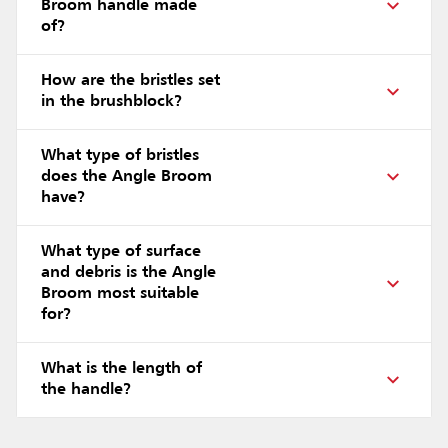
Broom handle made
of?
How are the bristles set
in the brushblock?
What type of bristles
does the Angle Broom
have?
What type of surface
and debris is the Angle
Broom most suitable
for?
What is the length of
the handle?