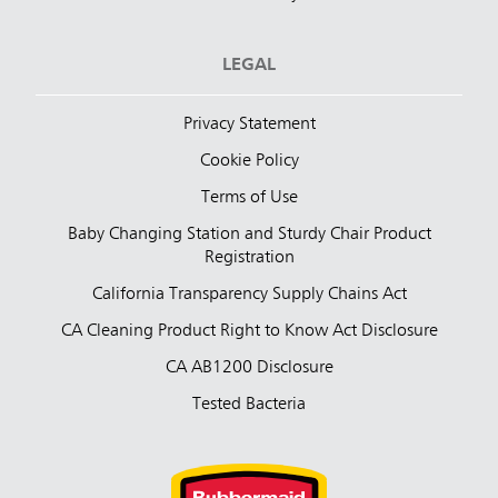
LEGAL
Privacy Statement
Cookie Policy
Terms of Use
Baby Changing Station and Sturdy Chair Product
Registration
California Transparency Supply Chains Act
CA Cleaning Product Right to Know Act Disclosure
CA AB1200 Disclosure
Tested Bacteria