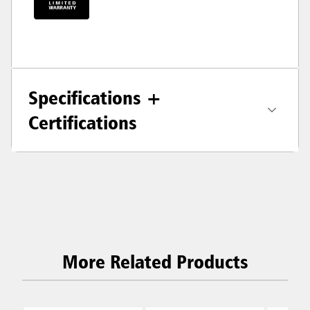
Specifications +
Certifications
More Related Products