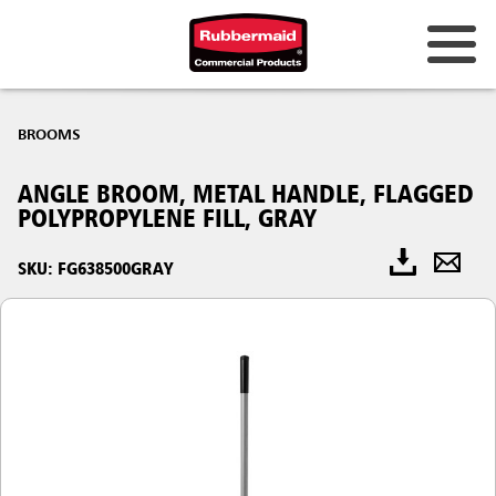
BROOMS
ANGLE BROOM, METAL HANDLE, FLAGGED
POLYPROPYLENE FILL, GRAY
SKU: FG638500GRAY