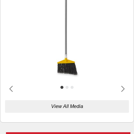
View All Media