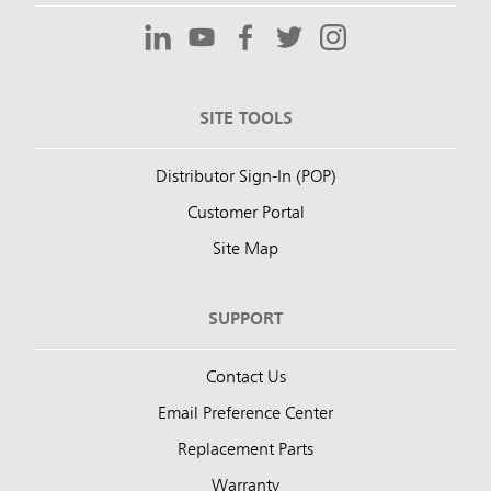
SITE TOOLS
Distributor Sign-In (POP)
Customer Portal
Site Map
SUPPORT
Contact Us
Email Preference Center
Replacement Parts
Warranty