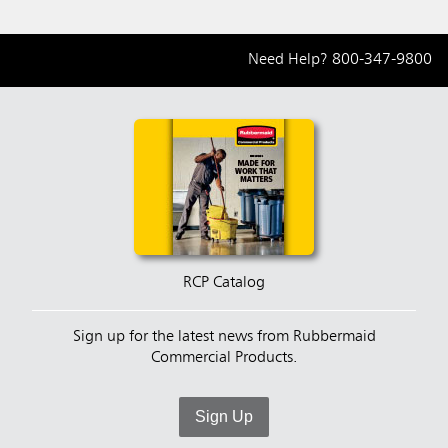
Need Help?
800-347-9800
RCP Catalog
Sign up for the latest news from Rubbermaid
Commercial Products.
Sign Up