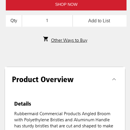
SHOP NOW
Add to List
Qty
Other Ways to Buy
Product Overview
Details
Rubbermaid Commercial Products Angled Broom
with Polyethylene Bristles and Aluminum Handle
has sturdy bristles that are cut and shaped to make