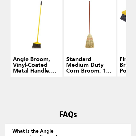
Angle Broom,
Standard
Fine 
Vinyl-Coated
Medium Duty
Broom
Metal Handle,
Corn Broom, 1
Polyp
Flagged
IN Wood Handle,
Fill
Polypropylene
Red
Fill, Gray
FAQs
What is the Angle