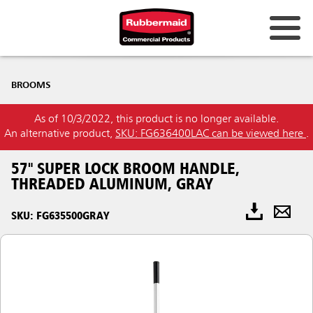
BROOMS
As of 10/3/2022, this product is no longer available.
An alternative product,
SKU: FG636400LAC can be viewed here
.
57" SUPER LOCK BROOM HANDLE,
THREADED ALUMINUM, GRAY
SKU: FG635500GRAY