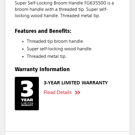
Super Self-Locking Broom Handle FG635500 is a
broom handle with a threaded tip. Super self-
locking wood handle. Threaded metal tip.
Features and Benefits:
Threaded tip broom handle.
Super self-locking wood handle.
Threaded metal tip.
Warranty Information
3-YEAR LIMITED WARRANTY
Read Details