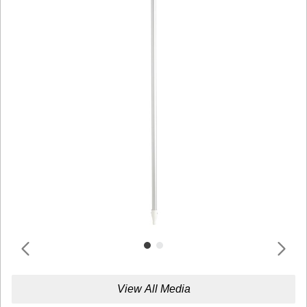
View All Media