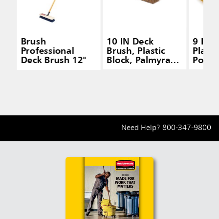
Brush
10 IN Deck
9 IN 
Professional
Brush, Plastic
Plasti
Deck Brush 12"
Block, Palmyra
Polyp
Fill, Brown
Fill, 
Need Help?
800-347-9800