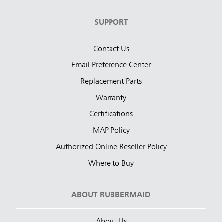
SUPPORT
Contact Us
Email Preference Center
Replacement Parts
Warranty
Certifications
MAP Policy
Authorized Online Reseller Policy
Where to Buy
ABOUT RUBBERMAID
About Us