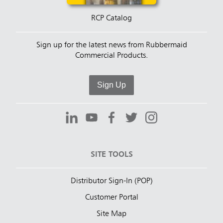
RCP Catalog
Sign up for the latest news from Rubbermaid
Commercial Products.
Sign Up
SITE TOOLS
Distributor Sign-In (POP)
Customer Portal
Site Map