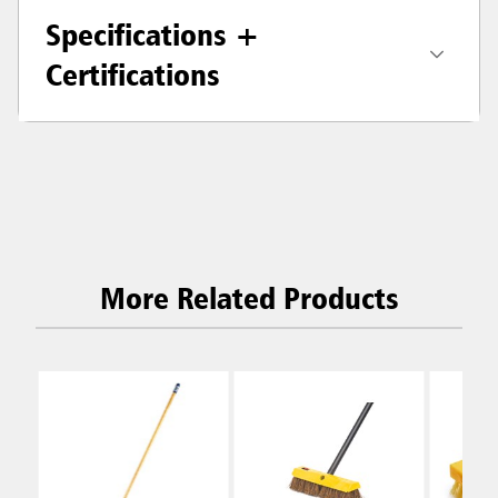
Specifications +
Certifications
More Related Products