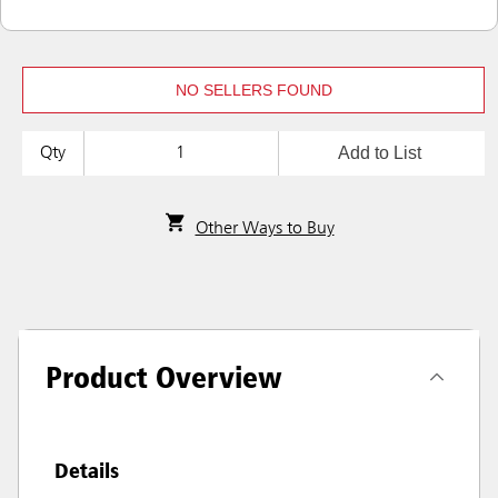
NO SELLERS FOUND
Add to List
Qty
Other Ways to Buy
Product Overview
Details