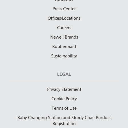
Press Center
Offices/Locations
Careers
Newell Brands
Rubbermaid
Sustainability
LEGAL
Privacy Statement
Cookie Policy
Terms of Use
Baby Changing Station and Sturdy Chair Product
Registration