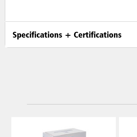
Specifications + Certifications