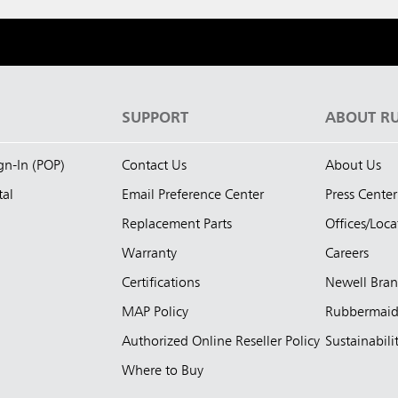
S
SUPPORT
ABOUT R
ign-In (POP)
Contact Us
About Us
tal
Email Preference Center
Press Center
Replacement Parts
Offices/Loca
Warranty
Careers
Certifications
Newell Bra
MAP Policy
Rubbermai
Authorized Online Reseller Policy
Sustainabili
Where to Buy