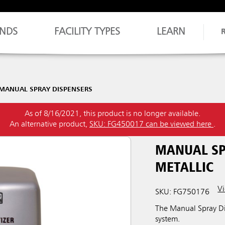
NDS
FACILITY TYPES
LEARN
MANUAL SPRAY DISPENSERS
As of 8/16/2021, this product is no longer available.
An alternative product,
SKU: FG450017 can be viewed here
.
MANUAL SPR
METALLIC
Vi
SKU: FG750176
The Manual Spray Dis
system.