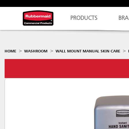
PRODUCTS
BRA
HOME
WASHROOM
WALL MOUNT MANUAL SKIN CARE