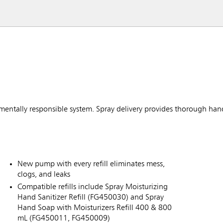
nmentally responsible system. Spray delivery provides thorough han
New pump with every refill eliminates mess,
clogs, and leaks
Compatible refills include Spray Moisturizing
Hand Sanitizer Refill (FG450030) and Spray
Hand Soap with Moisturizers Refill 400 & 800
mL (FG450011, FG450009)