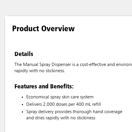
Product Overview
Details
The Manual Spray Dispenser is a cost-effective and enviro
rapidly with no stickiness.
Features and Benefits:
Economical spray skin care system
Delivers 2,000 doses per 400 mL refill
Spray delivery provides thorough hand coverage
and dries rapidly with no stickiness