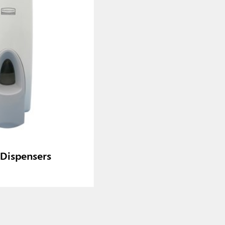
Dispensers