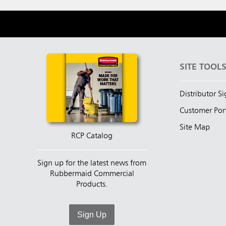
SITE TOOL
Distributor S
Customer Por
Site Map
RCP Catalog
Sign up for the latest news from
Rubbermaid Commercial
Products.
Sign Up