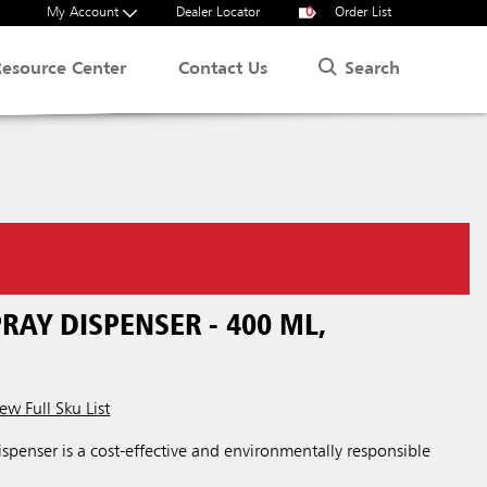
My Account
Dealer Locator
0
Order List
Search
Resource Center
Contact Us
AY DISPENSER - 400 ML,
ew Full Sku List
penser is a cost-effective and environmentally responsible