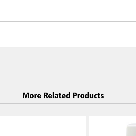
More Related Products