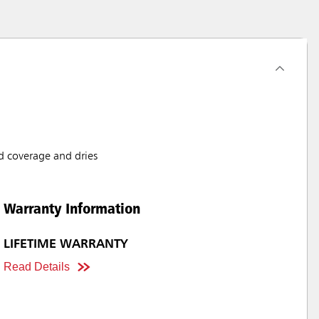
d coverage and dries
Warranty Information
LIFETIME WARRANTY
Read Details