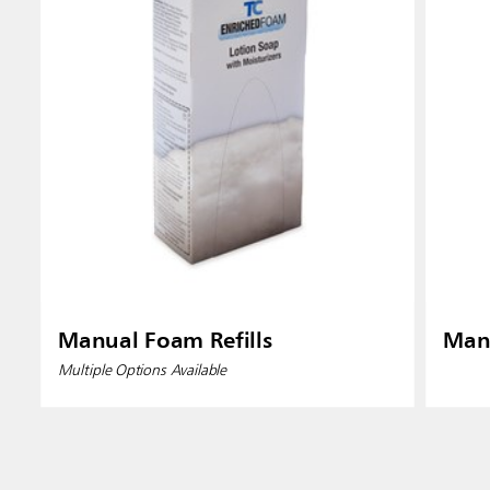
Manual Foam Refills
Manu
Multiple Options Available