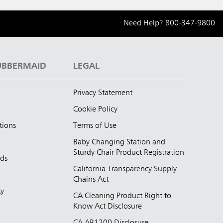
Need Help?
800-347-9800
UBBERMAID
LEGAL
Privacy Statement
Cookie Policy
tions
Terms of Use
Baby Changing Station and
Sturdy Chair Product Registration
nds
California Transparency Supply
d
Chains Act
ty
CA Cleaning Product Right to
Know Act Disclosure