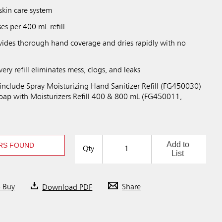
skin care system
es per 400 mL refill
ovides thorough hand coverage and dries rapidly with no
y refill eliminates mess, clogs, and leaks
 include Spray Moisturizing Hand Sanitizer Refill (FG450030)
ap with Moisturizers Refill 400 & 800 mL (FG450011,
Add to
RS FOUND
Qty
List
o Buy
Download PDF
Share