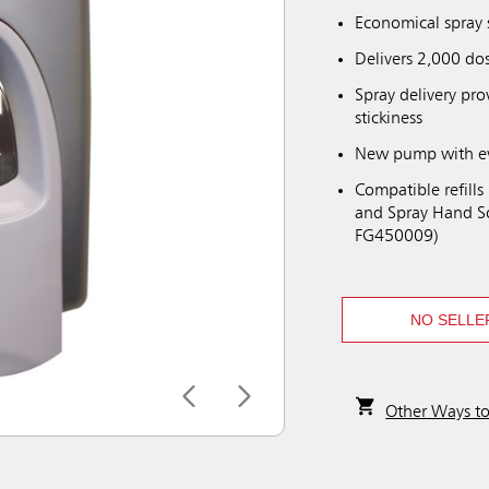
Economical spray 
Delivers 2,000 dos
Spray delivery pr
stickiness
New pump with ever
Compatible refills
and Spray Hand So
FG450009)
NO SELLE
Other Ways t