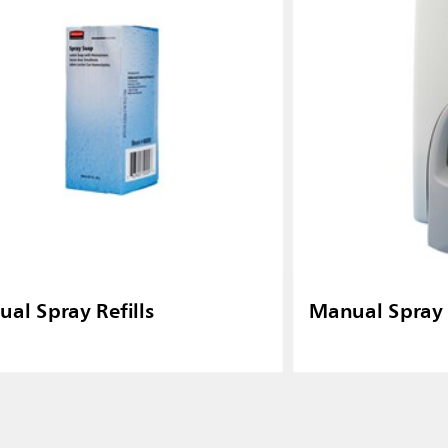
al Spray Refills
Manual Spray 