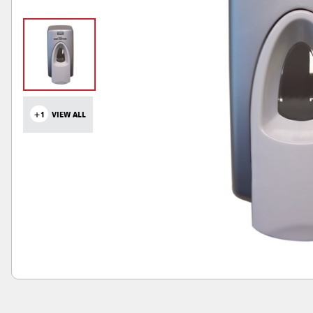
+1
VIEW ALL