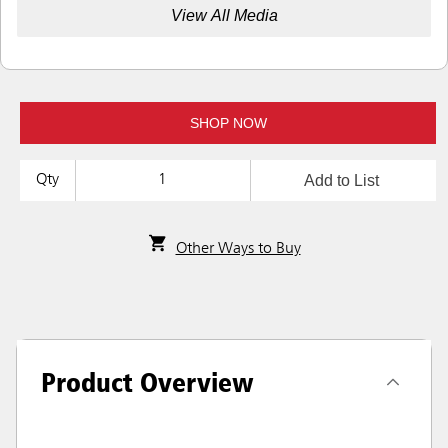
View All Media
SHOP NOW
Add to List
Qty
Other Ways to Buy
Product Overview