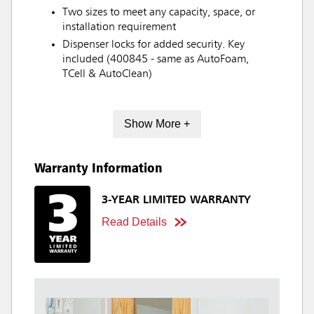
Two sizes to meet any capacity, space, or
installation requirement
Dispenser locks for added security. Key
included (400845 - same as AutoFoam,
TCell & AutoClean)
Show More +
Warranty Information
3-YEAR LIMITED WARRANTY
Read Details