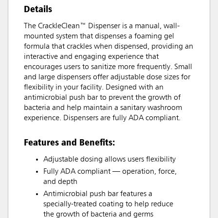
Details
The CrackleClean™ Dispenser is a manual, wall-
mounted system that dispenses a foaming gel
formula that crackles when dispensed, providing an
interactive and engaging experience that
encourages users to sanitize more frequently. Small
and large dispensers offer adjustable dose sizes for
flexibility in your facility. Designed with an
antimicrobial push bar to prevent the growth of
bacteria and help maintain a sanitary washroom
experience. Dispensers are fully ADA compliant.
Features and Benefits:
Adjustable dosing allows users flexibility
Fully ADA compliant — operation, force,
and depth
Antimicrobial push bar features a
specially-treated coating to help reduce
the growth of bacteria and germs