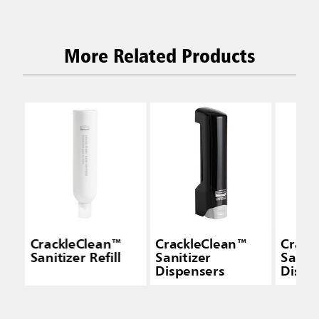
More Related Products
CrackleClean™
CrackleClean™
Crack
Sanitizer Refill
Sanitizer
Saniti
Dispensers
Dispe