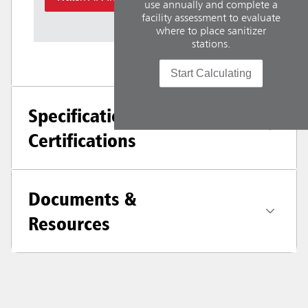
use annually and complete a
facility assessment to evaluate
where to place sanitizer
stations.
Start Calculating
Specifications +
Certifications
Documents &
Resources