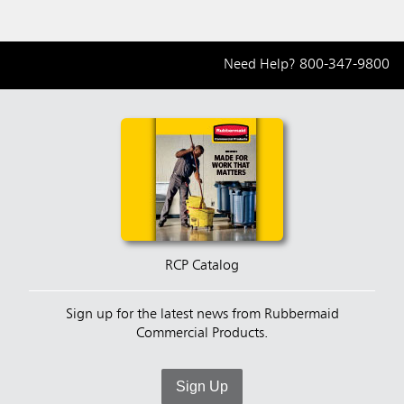
Need Help?
800-347-9800
RCP Catalog
Sign up for the latest news from Rubbermaid
Commercial Products.
Sign Up