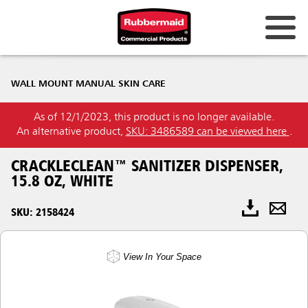
WALL MOUNT MANUAL SKIN CARE
As of 12/1/2023, this product is no longer available.
An alternative product,
SKU: 3486589 can be viewed here
.
CRACKLECLEAN™ SANITIZER DISPENSER,
15.8 OZ, WHITE
SKU: 2158424
View In Your Space