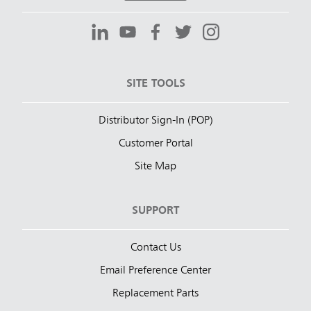
SITE TOOLS
Distributor Sign-In (POP)
Customer Portal
Site Map
SUPPORT
Contact Us
Email Preference Center
Replacement Parts