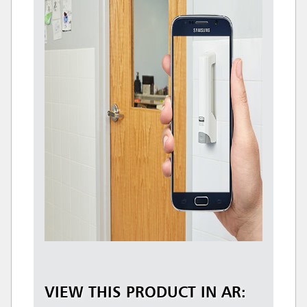
VIEW THIS PRODUCT IN AR: