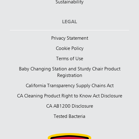
Sustainability
LEGAL
Privacy Statement
Cookie Policy
Terms of Use
Baby Changing Station and Sturdy Chair Product
Registration
California Transparency Supply Chains Act
CA Cleaning Product Right to Know Act Disclosure
CA AB1200 Disclosure
Tested Bacteria