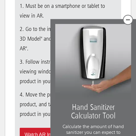
1. Must be on a smartphone or tablet to
view in AR.
2. Go to the image gallery and select "View
3D Model" and then select "View Product in
AR".
3. Follow instructions in the AR product
viewing window to successfully place the
product in your space.
4. Move the product, walk around with the
product, and take photos to visualize the RCP
Hand Sanitizer
product in your space in real-time.
Calculator Tool
Calculate the amount of hand
sanitizer you can expect to
Watch AR Instructional Video