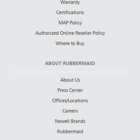
Warranty
Certifications
MAP Policy
Authorized Online Reseller Policy
Where to Buy
ABOUT RUBBERMAID
About Us
Press Center
Offices/Locations
Careers
Newell Brands
Rubbermaid