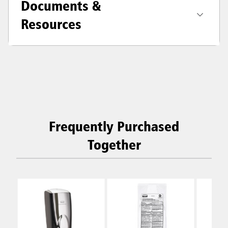
Documents &
Resources
Frequently Purchased
Together