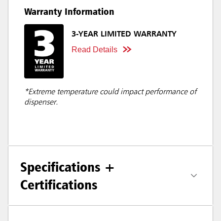
Warranty Information
3-YEAR LIMITED WARRANTY
Read Details
*Extreme temperature could impact performance of
dispenser.
Specifications +
Certifications