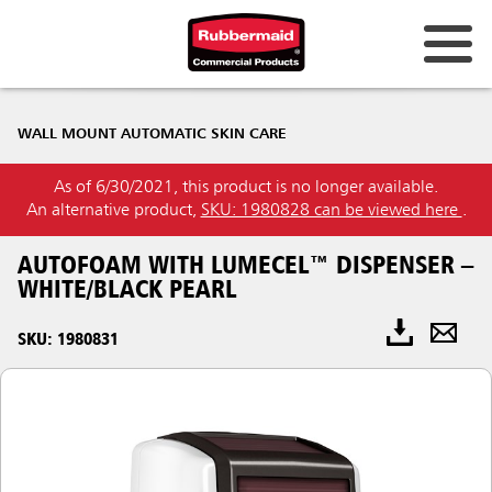
WALL MOUNT AUTOMATIC SKIN CARE
As of 6/30/2021, this product is no longer available.
An alternative product,
SKU: 1980828 can be viewed here
.
AUTOFOAM WITH LUMECEL™ DISPENSER –
WHITE/BLACK PEARL
SKU: 1980831