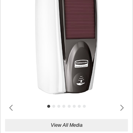
View All Media