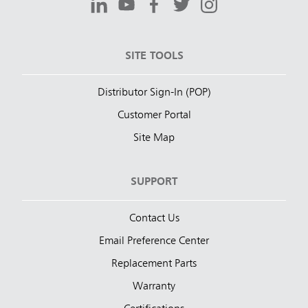
SITE TOOLS
Distributor Sign-In (POP)
Customer Portal
Site Map
SUPPORT
Contact Us
Email Preference Center
Replacement Parts
Warranty