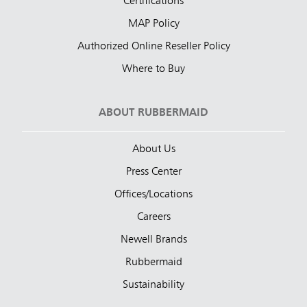
Certifications
MAP Policy
Authorized Online Reseller Policy
Where to Buy
ABOUT RUBBERMAID
About Us
Press Center
Offices/Locations
Careers
Newell Brands
Rubbermaid
Sustainability