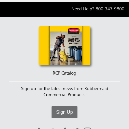
Need Help?
800-347-9800
RCP Catalog
Sign up for the latest news from Rubbermaid
Commercial Products.
Sign Up