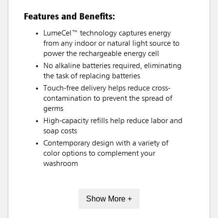
Features and Benefits:
LumeCel™ technology captures energy
from any indoor or natural light source to
power the rechargeable energy cell
No alkaline batteries required, eliminating
the task of replacing batteries
Touch-free delivery helps reduce cross-
contamination to prevent the spread of
germs
High-capacity refills help reduce labor and
soap costs
Contemporary design with a variety of
color options to complement your
washroom
Show More +