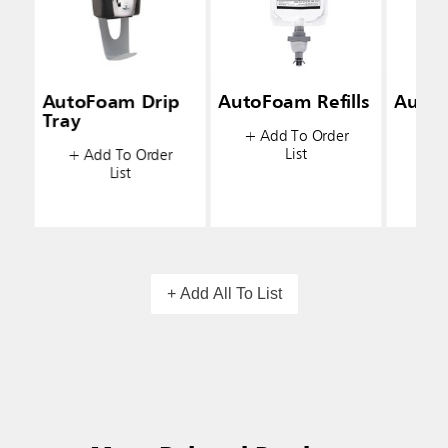
AutoFoam Drip
AutoFoam Refills
AutoF
Tray
+ Add To Order
+ A
List
+ Add To Order
List
+ Add All To List