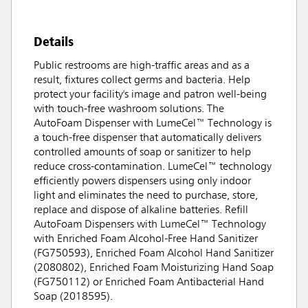
Details
Public restrooms are high-traffic areas and as a
result, fixtures collect germs and bacteria. Help
protect your facility's image and patron well-being
with touch-free washroom solutions. The
AutoFoam Dispenser with LumeCel™ Technology is
a touch-free dispenser that automatically delivers
controlled amounts of soap or sanitizer to help
reduce cross-contamination. LumeCel™ technology
efficiently powers dispensers using only indoor
light and eliminates the need to purchase, store,
replace and dispose of alkaline batteries. Refill
AutoFoam Dispensers with LumeCel™ Technology
with Enriched Foam Alcohol-Free Hand Sanitizer
(FG750593), Enriched Foam Alcohol Hand Sanitizer
(2080802), Enriched Foam Moisturizing Hand Soap
(FG750112) or Enriched Foam Antibacterial Hand
Soap (2018595).