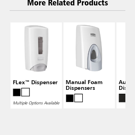
More Related Products
FLex™ Dispenser
Manual Foam
Auto
Dispensers
Dispe
Multiple Options Available