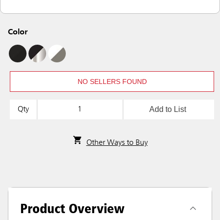
Color
NO SELLERS FOUND
Add to List
Qty
Other Ways to Buy
Product Overview