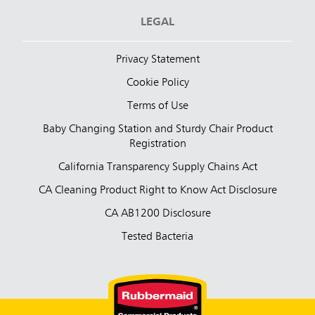
LEGAL
Privacy Statement
Cookie Policy
Terms of Use
Baby Changing Station and Sturdy Chair Product
Registration
California Transparency Supply Chains Act
CA Cleaning Product Right to Know Act Disclosure
CA AB1200 Disclosure
Tested Bacteria