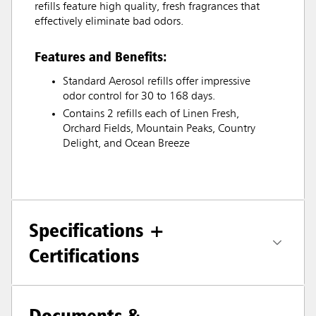
refills feature high quality, fresh fragrances that
effectively eliminate bad odors.
Features and Benefits:
Standard Aerosol refills offer impressive
odor control for 30 to 168 days.
Contains 2 refills each of Linen Fresh,
Orchard Fields, Mountain Peaks, Country
Delight, and Ocean Breeze
Specifications +
Certifications
Documents &