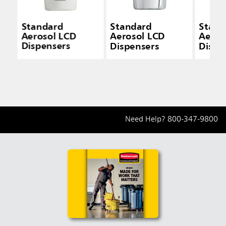
Standard
Standard
Stand
Aerosol LCD
Aerosol LCD
Aeros
Dispensers
Dispensers
Dispe
Need Help?
800-347-9800