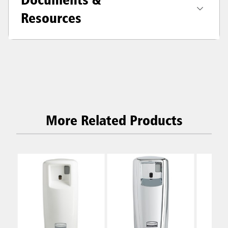
Resources
More Related Products