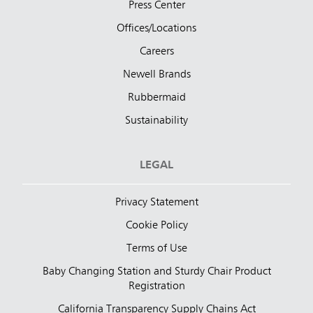
Press Center
Offices/Locations
Careers
Newell Brands
Rubbermaid
Sustainability
LEGAL
Privacy Statement
Cookie Policy
Terms of Use
Baby Changing Station and Sturdy Chair Product
Registration
California Transparency Supply Chains Act