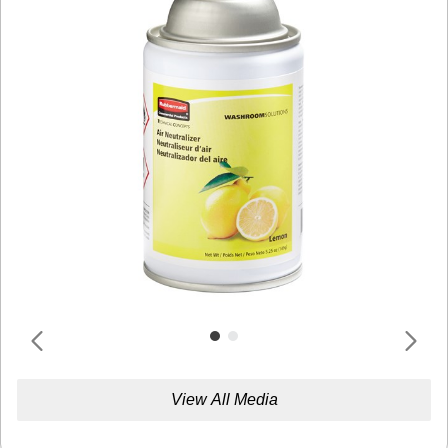
View All Media