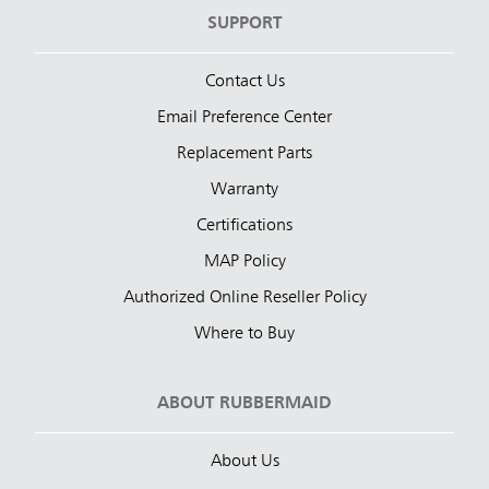
SUPPORT
Contact Us
Email Preference Center
Replacement Parts
Warranty
Certifications
MAP Policy
Authorized Online Reseller Policy
Where to Buy
ABOUT RUBBERMAID
About Us