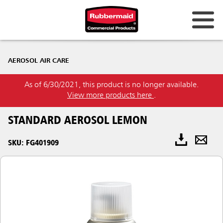
AEROSOL AIR CARE
As of 6/30/2021, this product is no longer available.
View more products here
.
STANDARD AEROSOL LEMON
SKU: FG401909