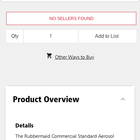
NO SELLERS FOUND
Add to List
Qty
Other Ways to Buy
Product Overview
Details
The Rubbermaid Commercial Standard Aerosol