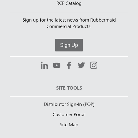
RCP Catalog
Sign up for the latest news from Rubbermaid
Commercial Products.
Sign Up
SITE TOOLS
Distributor Sign-In (POP)
Customer Portal
Site Map