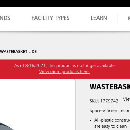
NDS
FACILITY TYPES
LEARN
WASTEBASKET LIDS
As of 8/16/2021, this product is no longer available.
View more products here
.
WASTEBASK
Vie
SKU: 1779742
Space-efficient, eco
All-plastic constr
are easy to clean