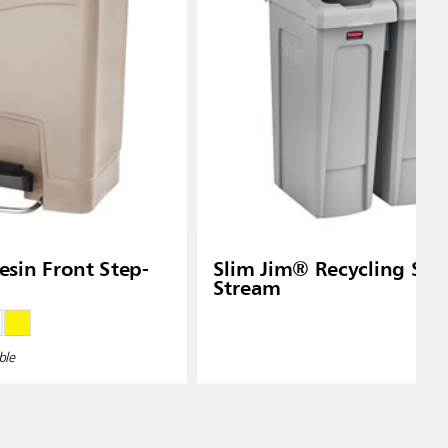
Slim Jim® Recycling Stat
Stream
ble