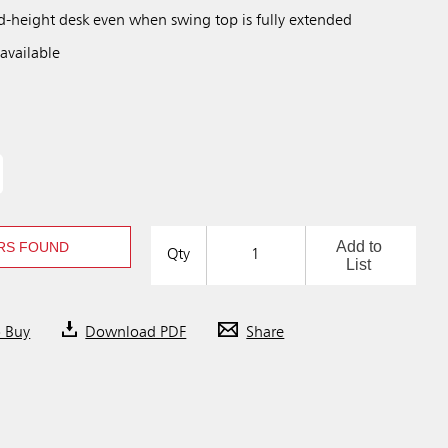
rd-height desk even when swing top is fully extended
available
Add to
RS FOUND
Qty
List
o Buy
Download PDF
Share