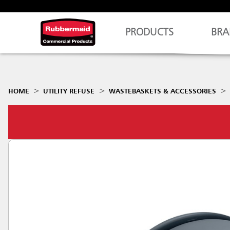
PRODUCTS
BRA
HOME
UTILITY REFUSE
WASTEBASKETS & ACCESSORIES