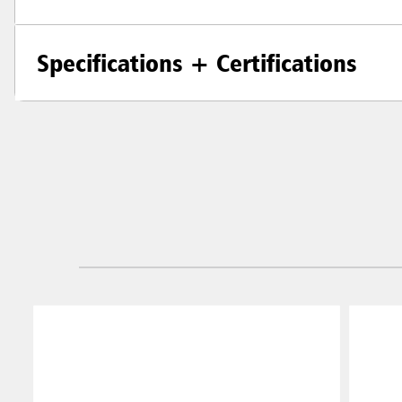
Specifications + Certifications