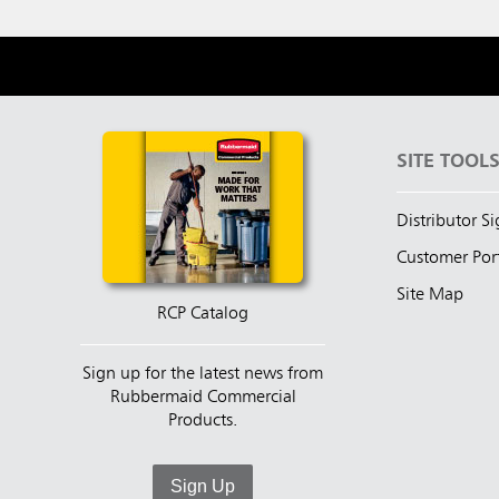
SITE TOOL
Distributor S
Customer Por
Site Map
RCP Catalog
Sign up for the latest news from
Rubbermaid Commercial
Products.
Sign Up