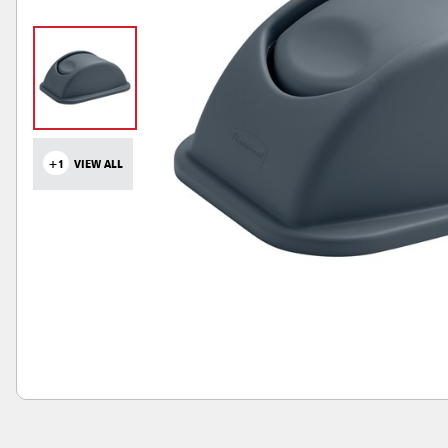
+1
VIEW ALL