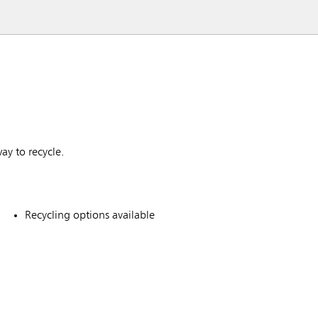
ay to recycle.
Recycling options available