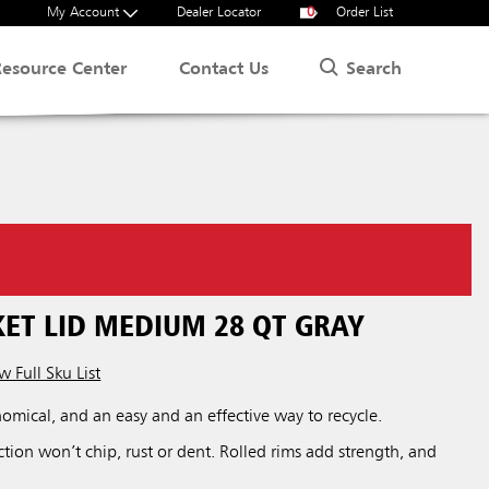
My Account
Dealer Locator
0
Order List
Search
Resource Center
Contact Us
ET LID MEDIUM 28 QT GRAY
w Full Sku List
nomical, and an easy and an effective way to recycle.
uction won’t chip, rust or dent. Rolled rims add strength, and