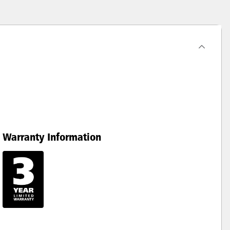
Warranty Information