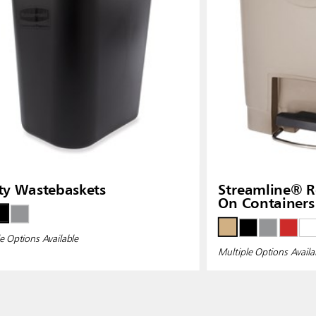
ity Wastebaskets
Streamline® Resin Front Step-
On Containers
e Options Available
Multiple Options Availa