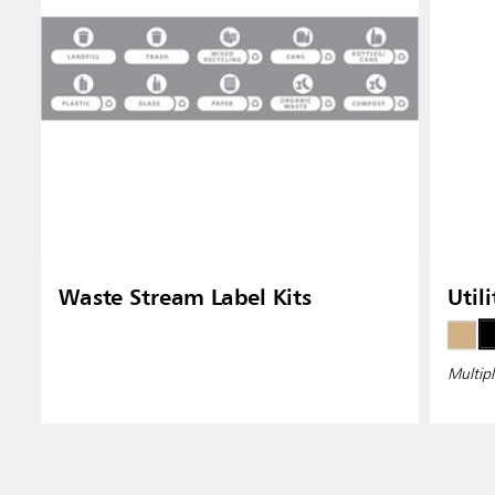
Waste Stream Label Kits
Util
Multipl