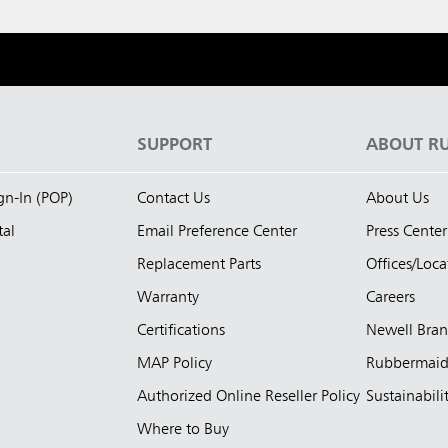
S
SUPPORT
ABOUT R
ign-In (POP)
Contact Us
About Us
tal
Email Preference Center
Press Center
Replacement Parts
Offices/Loca
Warranty
Careers
Certifications
Newell Bra
MAP Policy
Rubbermai
Authorized Online Reseller Policy
Sustainabili
Where to Buy