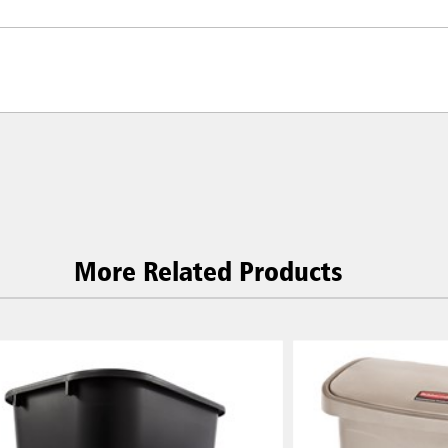
More Related Products