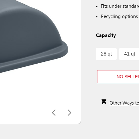
Fits under standa
Recycling options 
Capacity
28 qt
41 qt
NO SELLE
Other Ways t