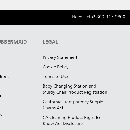
Need Help?
800-347-9800
UBBERMAID
LEGAL
Privacy Statement
Cookie Policy
tions
Terms of Use
Baby Changing Station and
Sturdy Chair Product Registration
nds
California Transparency Supply
d
Chains Act
ty
CA Cleaning Product Right to
Know Act Disclosure