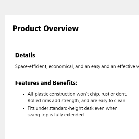
Product Overview
Details
Space-efficient, economical, and an easy and an effective w
Features and Benefits:
All-plastic construction won’t chip, rust or dent.
Rolled rims add strength, and are easy to clean
Fits under standard-height desk even when
swing top is fully extended