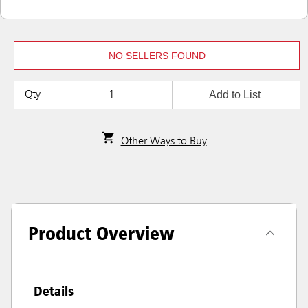
NO SELLERS FOUND
Add to List
Qty
Other Ways to Buy
Product Overview
Details