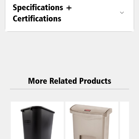
Specifications +
Certifications
More Related Products