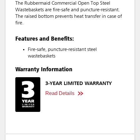
The Rubbermaid Commercial Open Top Steel
Wastebaskets are fire-safe and puncture-resistant.
The raised bottom prevents heat transfer in case of
fire.
Features and Benefits:
Fire-safe, puncture-resistant steel
wastebaskets
Warranty Information
3-YEAR LIMITED WARRANTY
Read Details