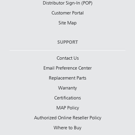
Distributor Sign-In (POP)
Customer Portal
Site Map
SUPPORT
Contact Us
Email Preference Center
Replacement Parts
Warranty
Certifications
MAP Policy
Authorized Online Reseller Policy
Where to Buy