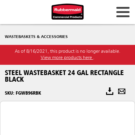
WASTEBASKETS & ACCESSORIES
As of 8/16/2021, this product is no longer available.
View more products here
.
STEEL WASTEBASKET 24 GAL RECTANGLE
BLACK
SKU: FGWB96RBK