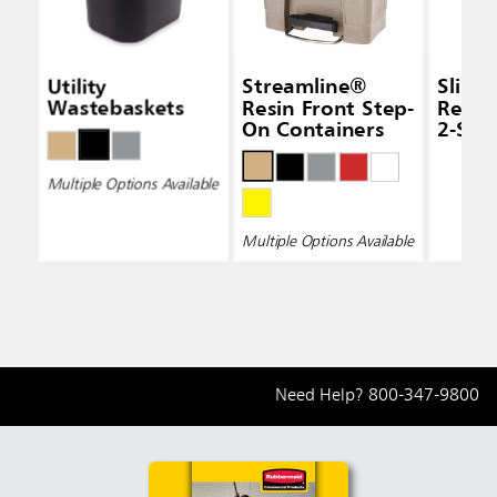
Utility
Streamline®
Slim 
Wastebaskets
Resin Front Step-
Recyc
On Containers
2-Str
Multiple Options Available
Multiple Options Available
Need Help?
800-347-9800