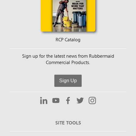
RCP Catalog
Sign up for the latest news from Rubbermaid
Commercial Products.
Sign Up
SITE TOOLS