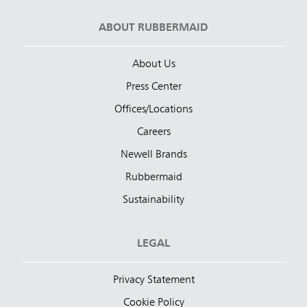
ABOUT RUBBERMAID
About Us
Press Center
Offices/Locations
Careers
Newell Brands
Rubbermaid
Sustainability
LEGAL
Privacy Statement
Cookie Policy