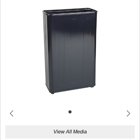
View All Media