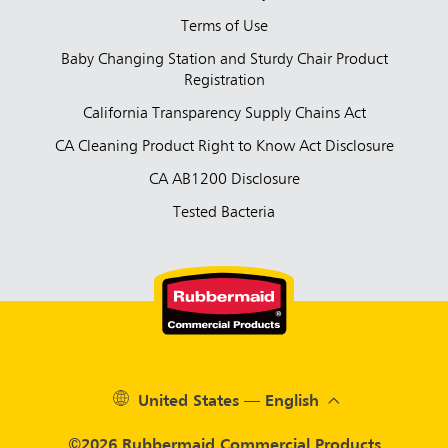
Terms of Use
Baby Changing Station and Sturdy Chair Product
Registration
California Transparency Supply Chains Act
CA Cleaning Product Right to Know Act Disclosure
CA AB1200 Disclosure
Tested Bacteria
United States — English
©2026 Rubbermaid Commercial Products