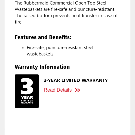
The Rubbermaid Commercial Open Top Steel
Wastebaskets are fire-safe and puncture-resistant.
The raised bottom prevents heat transfer in case of
fire.
Features and Benefits:
Fire-safe, puncture-resistant steel
wastebaskets
Warranty Information
3-YEAR LIMITED WARRANTY
Read Details