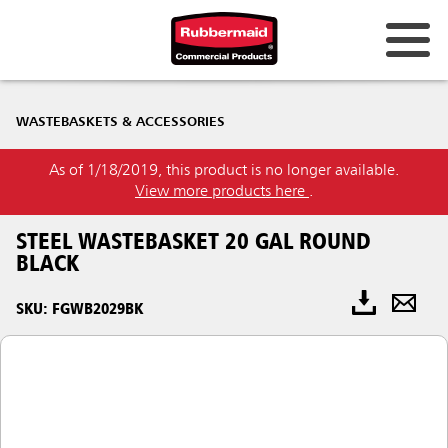
WASTEBASKETS & ACCESSORIES
As of 1/18/2019, this product is no longer available.
View more products here
.
STEEL WASTEBASKET 20 GAL ROUND
BLACK
SKU: FGWB2029BK