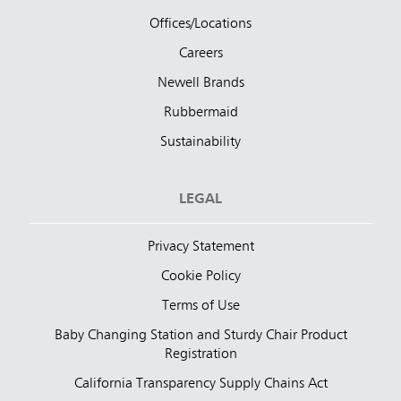
Offices/Locations
Careers
Newell Brands
Rubbermaid
Sustainability
LEGAL
Privacy Statement
Cookie Policy
Terms of Use
Baby Changing Station and Sturdy Chair Product
Registration
California Transparency Supply Chains Act