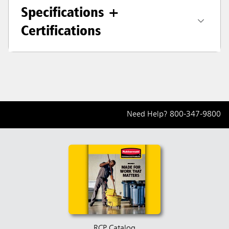
Specifications +
Certifications
Need Help?
800-347-9800
RCP Catalog