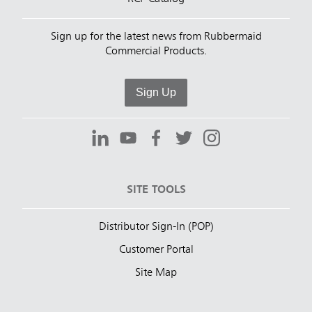
Sign up for the latest news from Rubbermaid
Commercial Products.
Sign Up
SITE TOOLS
Distributor Sign-In (POP)
Customer Portal
Site Map