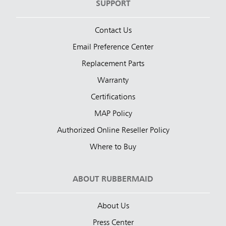
SUPPORT
Contact Us
Email Preference Center
Replacement Parts
Warranty
Certifications
MAP Policy
Authorized Online Reseller Policy
Where to Buy
ABOUT RUBBERMAID
About Us
Press Center