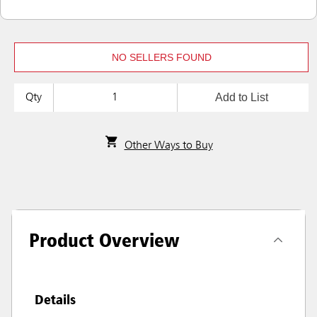
NO SELLERS FOUND
Add to List
Qty
Other Ways to Buy
Product Overview
Details