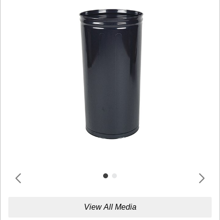
View All Media