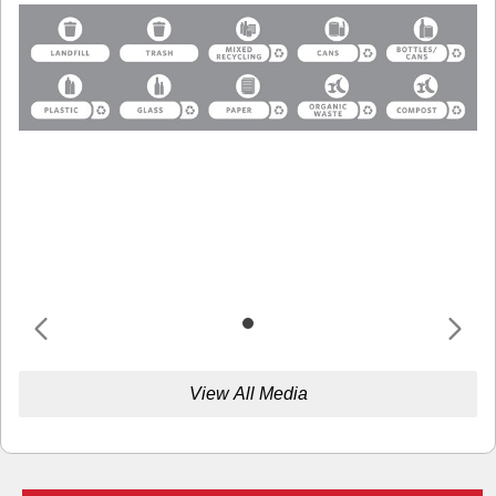
View All Media