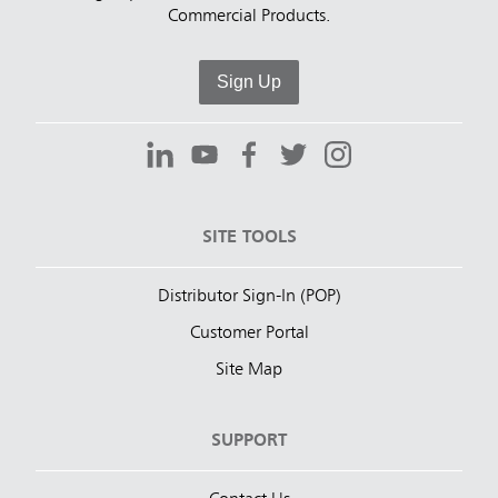
Commercial Products.
Sign Up
SITE TOOLS
Distributor Sign-In (POP)
Customer Portal
Site Map
SUPPORT