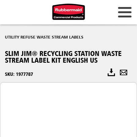
UTILITY REFUSE WASTE STREAM LABELS
SLIM JIM® RECYCLING STATION WASTE
STREAM LABEL KIT ENGLISH US
SKU: 1977787