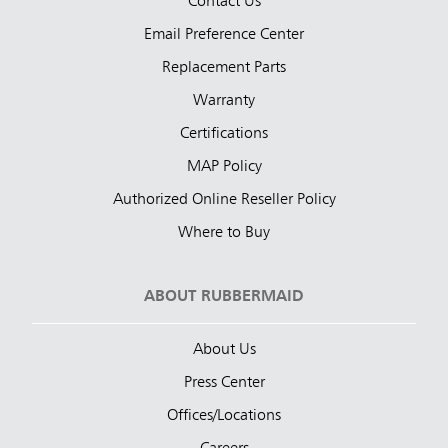
Contact Us
Email Preference Center
Replacement Parts
Warranty
Certifications
MAP Policy
Authorized Online Reseller Policy
Where to Buy
ABOUT RUBBERMAID
About Us
Press Center
Offices/Locations