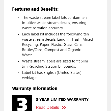
Features and Benefits:
The waste stream label kits contain ten
intuitive waste stream decals, ensuring
waste sortation accuracy.
Each label kit includes the following ten
waste stream decals: Landfill, Trash, Mixed
Recycling, Paper, Plastic, Glass, Cans,
Bottles/Cans, Compost and Organic
Waste.
Waste stream labels are sized to fit Slim
Jim Recycling Station billboards.
Label kit has English (United States)
verbiage.
Warranty Information
3-YEAR LIMITED WARRANTY
Read Details