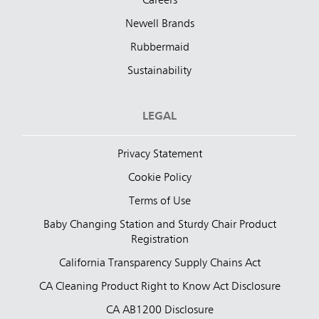
Careers
Newell Brands
Rubbermaid
Sustainability
LEGAL
Privacy Statement
Cookie Policy
Terms of Use
Baby Changing Station and Sturdy Chair Product
Registration
California Transparency Supply Chains Act
CA Cleaning Product Right to Know Act Disclosure
CA AB1200 Disclosure