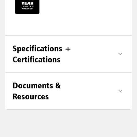
Specifications +
Certifications
Documents &
Resources