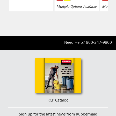
Multiple Options Available
Multiple 
Need Help?
800-347-9800
RCP Catalog
Sign up for the latest news from Rubbermaid