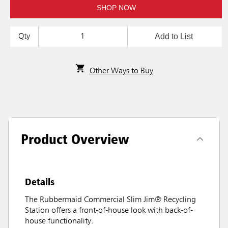
SHOP NOW
Add to List
Qty
Other Ways to Buy
Product Overview
Details
The Rubbermaid Commercial Slim Jim® Recycling
Station offers a front-of-house look with back-of-
house functionality.