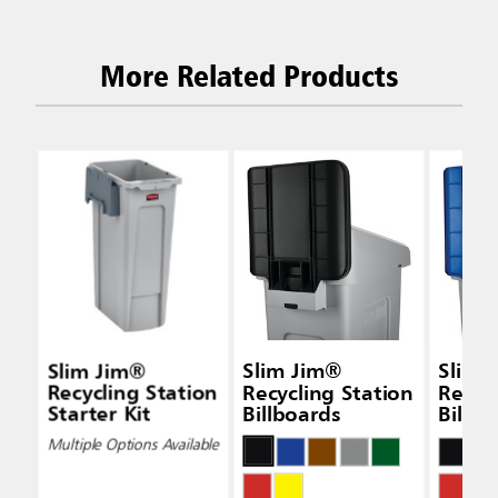
More Related Products
Slim Jim®
Slim Jim®
Slim 
Recycling Station
Recycling Station
Recyc
Starter Kit
Billboards
Billbo
Multiple Options Available